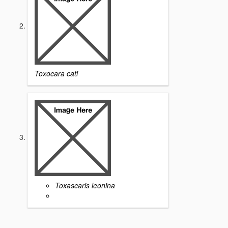
Toxocara cati
Toxascaris leonina