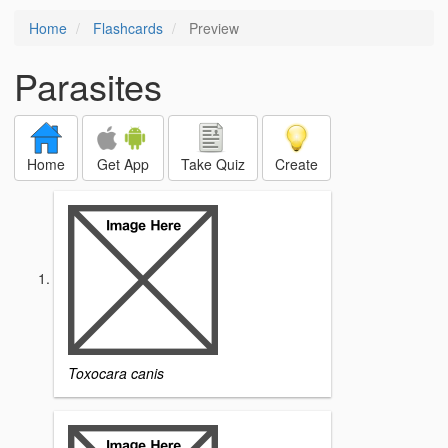
Home
Flashcards
Preview
Parasites
Home
Get App
Take Quiz
Create
Toxocara canis