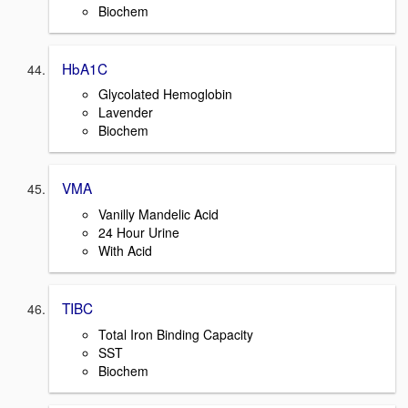
Biochem
HbA1C
Glycolated Hemoglobin
Lavender
Biochem
VMA
Vanilly Mandelic Acid
24 Hour Urine
With Acid
TIBC
Total Iron Binding Capacity
SST
Biochem