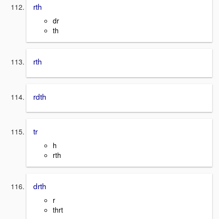
rth
dr
th
rth
rdth
tr
h
rth
drth
r
thrt