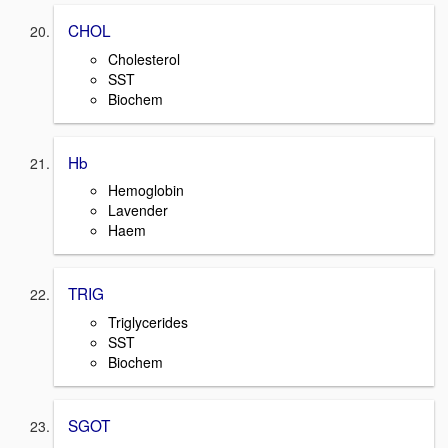
CHOL
Cholesterol
SST
Biochem
Hb
Hemoglobin
Lavender
Haem
TRIG
Triglycerides
SST
Biochem
SGOT