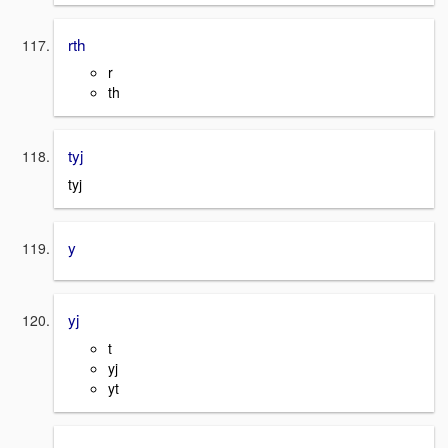
rth
r
th
tyj
tyj
y
yj
t
yj
yt