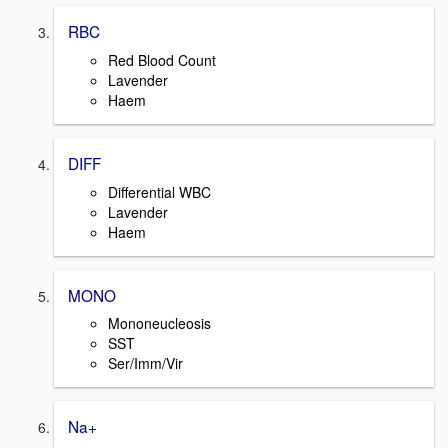
RBC
Red Blood Count
Lavender
Haem
DIFF
Differential WBC
Lavender
Haem
MONO
Mononeucleosis
SST
Ser/Imm/Vir
Na+