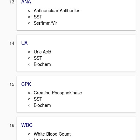
ANA
Antineuclear Antibodies
SST
Ser/Imm/Vir
UA
Uric Acid
SST
Biochem
CPK
Creatine Phosphokinase
SST
Biochem
WBC
White Blood Count