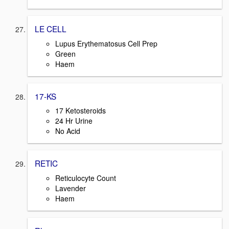
LE CELL
Lupus Erythematosus Cell Prep
Green
Haem
17-KS
17 Ketosteroids
24 Hr Urine
No Acid
RETIC
Reticulocyte Count
Lavender
Haem