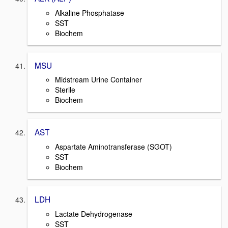
Alkaline Phosphatase
SST
Biochem
MSU
Midstream Urine Container
Sterile
Biochem
AST
Aspartate Aminotransferase (SGOT)
SST
Biochem
LDH
Lactate Dehydrogenase
SST