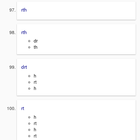
rth
rth
dr
th
drt
h
rt
h
rt
h
rt
h
rt