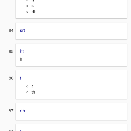
s
rth
srt
ht
h
t
r
th
rth