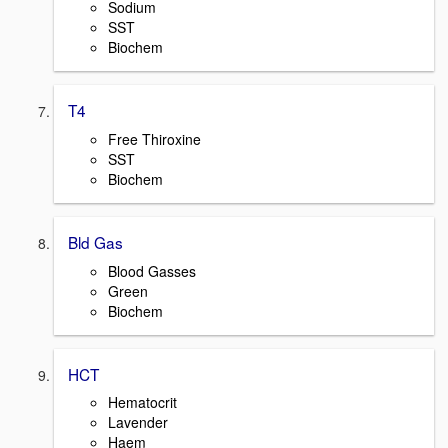
Sodium
SST
Biochem
T4
Free Thiroxine
SST
Biochem
Bld Gas
Blood Gasses
Green
Biochem
HCT
Hematocrit
Lavender
Haem