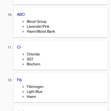
ABO
Blood Group
Lavender/Pink
Haem/Blood Bank
Cl-
Chloride
SST
Biochem
Fib
Fibrinogen
Light Blue
Haem