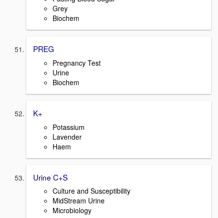
Grey
Biochem
PREG
Pregnancy Test
Urine
Biochem
K+
Potassium
Lavender
Haem
Urine C+S
Culture and Susceptibility
MidStream Urine
Microbiology