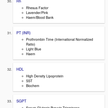
Rh
Rhesus Factor
Lavender/Pink
Haem/Blood Bank
PT (INR)
Prothrombin Time (International Normalized
Ratio)
Light Blue
Haem
HDL
High Density Lipoprotein
SST
Biochem
SGPT
Serum Glutanic Pyruvic Triaminase