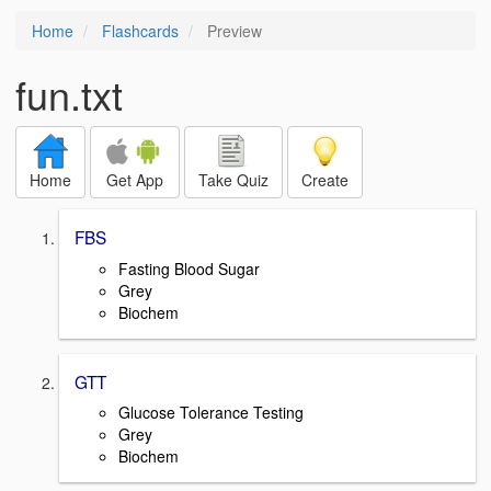
Home
Flashcards
Preview
fun.txt
Home
Get App
Take Quiz
Create
FBS
Fasting Blood Sugar
Grey
Biochem
GTT
Glucose Tolerance Testing
Grey
Biochem