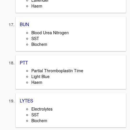
Lavender
Haem
BUN
Blood Urea Nitrogen
SST
Biochem
PTT
Partial Thromboplastin Time
Light Blue
Haem
LYTES
Electrolytes
SST
Biochem