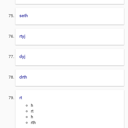
seth
rtyj
dyj
drth
rt
h
rt
h
rth