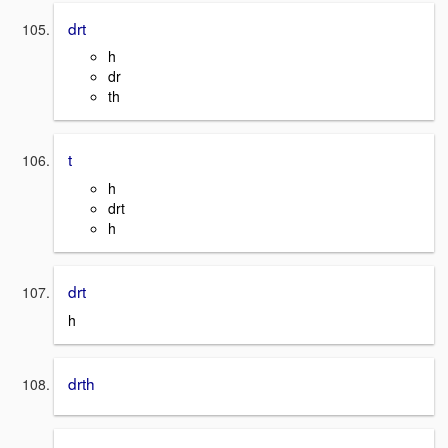
drt
h
dr
th
t
h
drt
h
drt
h
drth