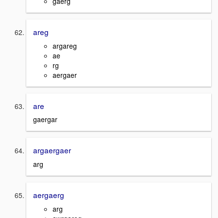
gaerg
areg
argareg
ae
rg
aergaer
are
gaergar
argaergaer
arg
aergaerg
arg