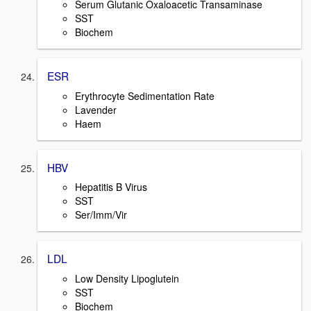
Serum Glutanic Oxaloacetic Transaminase
SST
Biochem
ESR
Erythrocyte Sedimentation Rate
Lavender
Haem
HBV
Hepatitis B Virus
SST
Ser/Imm/Vir
LDL
Low Density Lipoglutein
SST
Biochem