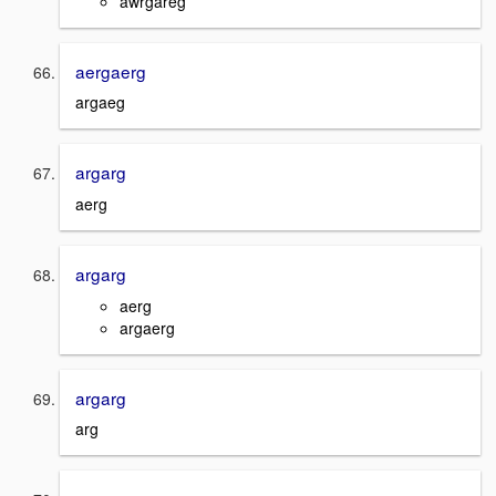
awrgareg
aergaerg
argaeg
argarg
aerg
argarg
aerg
argaerg
argarg
arg