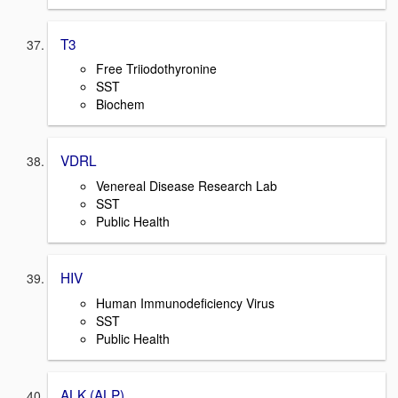
T3
Free Triiodothyronine
SST
Biochem
VDRL
Venereal Disease Research Lab
SST
Public Health
HIV
Human Immunodeficiency Virus
SST
Public Health
ALK (ALP)