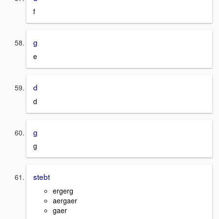
f
g
e
d
d
g
g
stebt
ergerg
aergaer
gaer