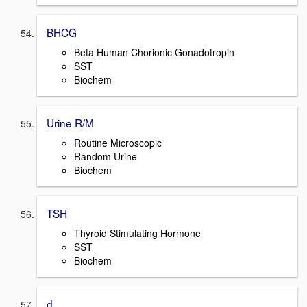
BHCG
Beta Human Chorionic Gonadotropin
SST
Biochem
Urine R/M
Routine Microscopic
Random Urine
Biochem
TSH
Thyroid Stimulating Hormone
SST
Biochem
d