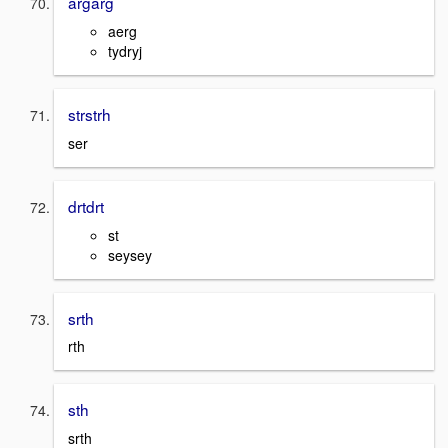
argarg
aerg
tydryj
strstrh
ser
drtdrt
st
seysey
srth
rth
sth
srth