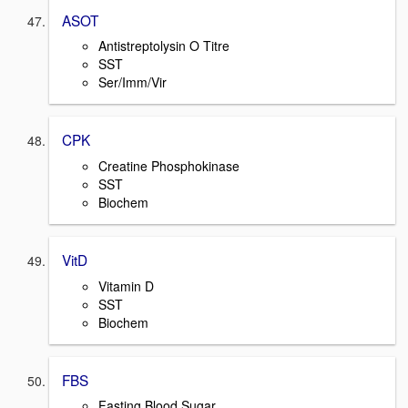
ASOT
Antistreptolysin O Titre
SST
Ser/Imm/Vir
CPK
Creatine Phosphokinase
SST
Biochem
VitD
Vitamin D
SST
Biochem
FBS
Fasting Blood Sugar