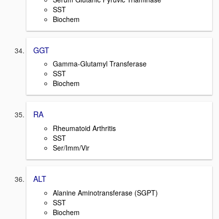
SST
Biochem
GGT
Gamma-Glutamyl Transferase
SST
Biochem
RA
Rheumatoid Arthritis
SST
Ser/Imm/Vir
ALT
Alanine Aminotransferase (SGPT)
SST
Biochem