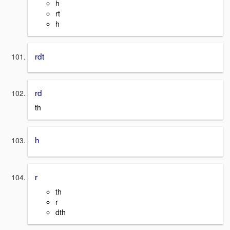
h
rt
h
rdt
rd
th
h
r
th
r
dth