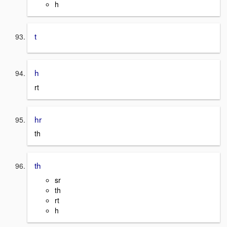
h
t
h
rt
hr
th
th
sr
th
rt
h