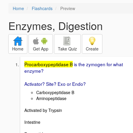
Home
Flashcards
Preview
Enzymes, Digestion
Home
Get App
Take Quiz
Create
Procarboxypeptidase B
is the zymogen for what
enzyme?
Activator? Site? Exo or Endo?
Carboxypeptidase B
Aminopeptidase
Activated by Trypsin
Intestine