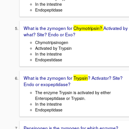
In the intestine
Endopeptidase
What is the zymogen for
Chymotripsin?
Activated by
what? Site? Endo or Exo?
Chymotripsinogen
Activated by Trypsin
In the intestine
Endopestidase
What is the zymogen for
Trypsin
? Activator? Site?
Endo or exopeptidase?
The enzyme Trypsin is activated by either
Enteropeptidase or Trypsin.
In the intestine
Endopeptidase
Pepsinogen is the zymogen for which enzyme?