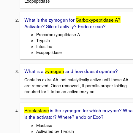
Exopeptidase
What is the zymogen for
Carboxypeptidase A?
Activator? Site of activity? Endo or exo?
Procarboxypeptidase A
Trypsin
Intestine
Exopeptidase
What is a
zymogen
and how does it operate?
Contains extra AA, not catalytically active until these AA
are removed. Once removed , it permits proper folding
required for it to be an active enzyme.
Proelastase
is the zymogen for which enzyme? Wha
is the activator? Where? endo or Exo?
Elastase
Activated by Trypsin