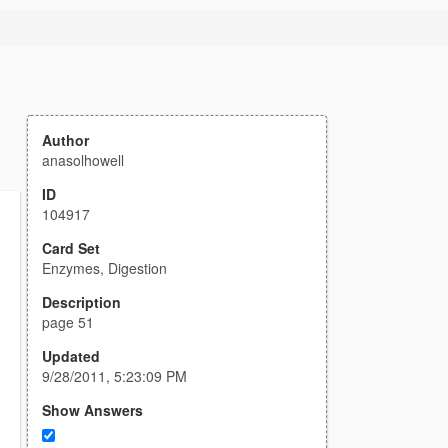
Author
anasolhowell
ID
104917
Card Set
Enzymes, Digestion
Description
page 51
Updated
9/28/2011, 5:23:09 PM
Show Answers