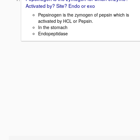
Activated by? Site? Endo or exo
Pepsinogen is the zymogen of pepsin which is
activated by HCL or Pepsin.
In the stomach
Endopeptidase