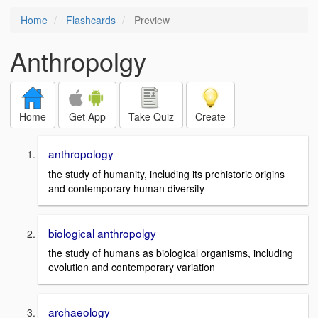
Home
Flashcards
Preview
Anthropolgy
Home
Get App
Take Quiz
Create
anthropology
the study of humanity, including its prehistoric origins
and contemporary human diversity
biological anthropolgy
the study of humans as biological organisms, including
evolution and contemporary variation
archaeology