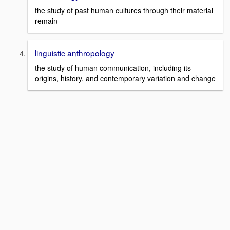
the study of past human cultures through their material
remain
linguistic anthropology
the study of human communication, including its
origins, history, and contemporary variation and change