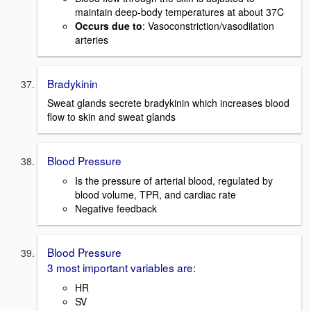
maintain deep-body temperatures at about 37C
Occurs due to
: Vasoconstriction/vasodilation
arteries
Bradykinin
Sweat glands secrete bradykinin which increases blood
flow to skin and sweat glands
Blood Pressure
Is the pressure of arterial blood, regulated by
blood volume, TPR, and cardiac rate
Negative feedback
Blood Pressure
3 most important variables are:
HR
SV