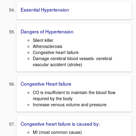
Essential Hypertension
Dangers of Hypertension
Silent killer
Atherosclerosis
Congestive heart failure
Damage cerebral blood vessels- cerebral
vascular accident (stroke)
Congestive Heart failure
CO is insufficient to maintain the blood flow
required by the body
Increase venous volume and pressure
Congestive heart failure is caused by:
MI (most common cause)