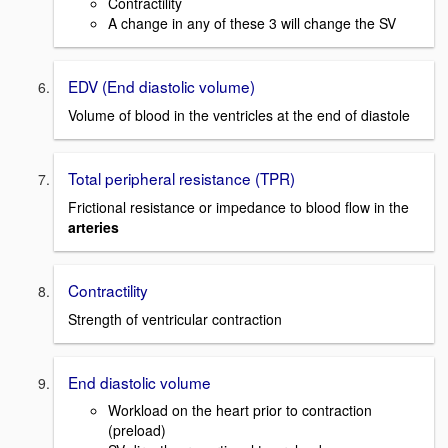
Contractility
A change in any of these 3 will change the SV
EDV (End diastolic volume)
Volume of blood in the ventricles at the end of diastole
Total peripheral resistance (TPR)
Frictional resistance or impedance to blood flow in the
arteries
Contractility
Strength of ventricular contraction
End diastolic volume
Workload on the heart prior to contraction
(preload)