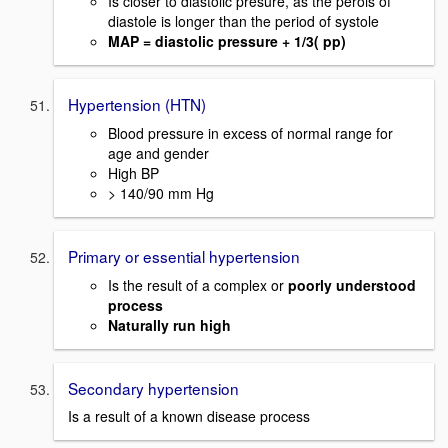
Is closer to diastolic presure, as the perois of
diastole is longer than the period of systole
MAP = diastolic pressure + 1/3( pp)
Hypertension (HTN)
Blood pressure in excess of normal range for
age and gender
High BP
> 140/90 mm Hg
Primary or essential hypertension
Is the result of a complex or
poorly understood
process
Naturally run high
Secondary hypertension
Is a result of a known disease process