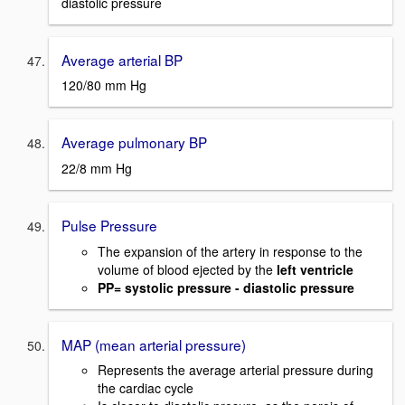
diastolic pressure
Average arterial BP
120/80 mm Hg
Average pulmonary BP
22/8 mm Hg
Pulse Pressure
The expansion of the artery in response to the
volume of blood ejected by the
left ventricle
PP= systolic pressure - diastolic pressure
MAP (mean arterial pressure)
Represents the average arterial pressure during
the cardiac cycle