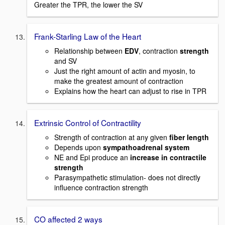
Greater the TPR, the lower the SV
Frank-Starling Law of the Heart
Relationship between
EDV
, contraction
strength
and SV
Just the right amount of actin and myosin, to
make the greatest amount of contraction
Explains how the heart can adjust to rise in TPR
Extrinsic Control of Contractility
Strength of contraction at any given
fiber length
Depends upon
sympathoadrenal system
NE and Epi produce an
increase in contractile
strength
Parasympathetic stimulation- does not directly
influence contraction strength
CO affected 2 ways