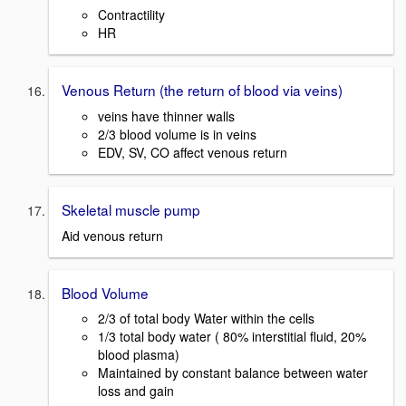
Contractility
HR
Venous Return (the return of blood via veins)
veins have thinner walls
2/3 blood volume is in veins
EDV, SV, CO affect venous return
Skeletal muscle pump
Aid venous return
Blood Volume
2/3 of total body Water within the cells
1/3 total body water ( 80% interstitial fluid, 20%
blood plasma)
Maintained by constant balance between water
loss and gain