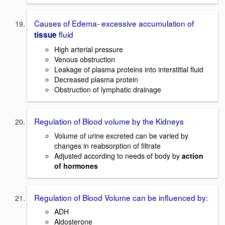
Causes of Edema- excessive accumulation of
fluid
tissue
High arterial pressure
Venous obstruction
Leakage of plasma proteins into interstitial fluid
Decreased plasma protein
Obstruction of lymphatic drainage
Regulation of Blood volume by the Kidneys
Volume of urine excreted can be varied by
changes in reabsorption of filtrate
Adjusted according to needs of body by
action
of hormones
Regulation of Blood Volume can be influenced by:
ADH
Aldosterone