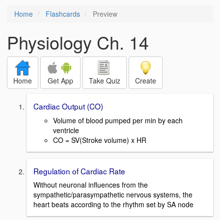
Home
Flashcards
Preview
Physiology Ch. 14
Home
Get App
Take Quiz
Create
Cardiac Output (CO)
Volume of blood pumped per min by each
ventricle
CO = SV(Stroke volume) x HR
Regulation of Cardiac Rate
Without neuronal influences from the
sympathetic/parasympathetic nervous systems, the
heart beats according to the rhythm set by SA node