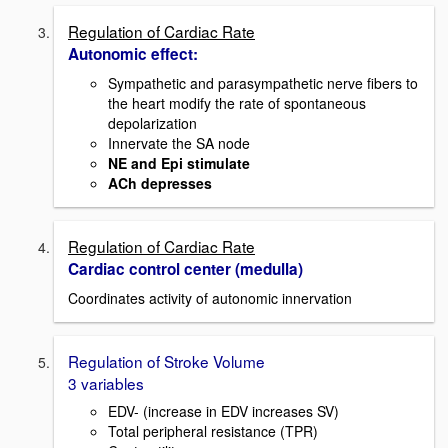
Regulation of Cardiac Rate
Autonomic effect:
Sympathetic and parasympathetic nerve fibers to
the heart modify the rate of spontaneous
depolarization
Innervate the SA node
NE and Epi stimulate
ACh depresses
Regulation of Cardiac Rate
Cardiac control center (medulla)
Coordinates activity of autonomic innervation
Regulation of Stroke Volume
3 variables
EDV- (increase in EDV increases SV)
Total peripheral resistance (TPR)