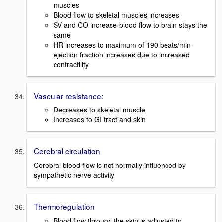
muscles
Blood flow to skeletal muscles increases
SV and CO increase-blood flow to brain stays the
same
HR increases to maximum of 190 beats/min-
ejection fraction increases due to increased
contractility
Vascular resistance:
Decreases to skeletal muscle
Increases to GI tract and skin
Cerebral circulation
Cerebral blood flow is not normally influenced by
sympathetic nerve activity
Thermoregulation
Blood flow through the skin is adjusted to