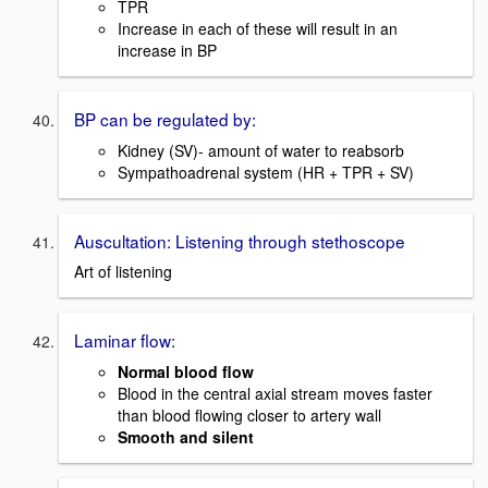
TPR
Increase in each of these will result in an
increase in BP
BP can be regulated by:
Kidney (SV)- amount of water to reabsorb
Sympathoadrenal system (HR + TPR + SV)
Auscultation: Listening through stethoscope
Art of listening
Laminar flow:
Normal blood flow
Blood in the central axial stream moves faster
than blood flowing closer to artery wall
Smooth and silent