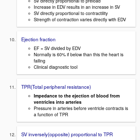
SV directly proportional to preload
Increase in EDV results in an increase in SV
SV directly proportional to contractility
Strength of contraction varies directly with EDV
Ejection fraction
EF = SV divided by EDV
Normally is 60% if below than this the heart is
failing
Clinical diagnostic tool
TPR(Total peripheral resistance)
Impedance to the ejection of blood from
ventricles into arteries
Pressure in arteries before ventricle contracts is
a function of TPR
SV inversely(opposite) proportional to TPR