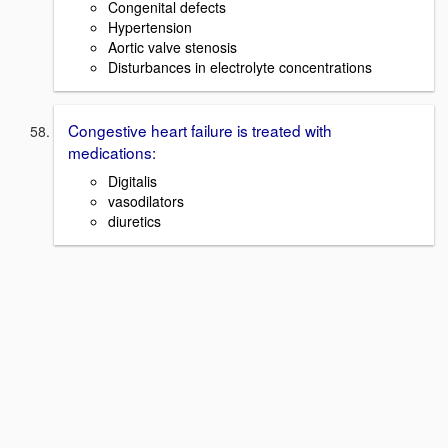
Congenital defects
Hypertension
Aortic valve stenosis
Disturbances in electrolyte concentrations
Congestive heart failure is treated with
medications:
Digitalis
vasodilators
diuretics