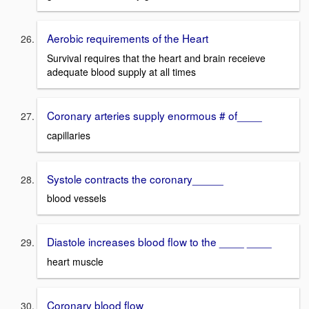
Aerobic requirements of the Heart
Survival requires that the heart and brain receieve
adequate blood supply at all times
Coronary arteries supply enormous # of____
capillaries
Systole contracts the coronary_____
blood vessels
Diastole increases blood flow to the ____ ____
heart muscle
Coronary blood flow