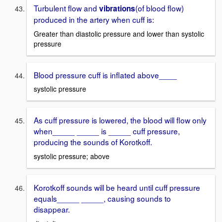
Turbulent flow and
(of blood flow)
vibrations
produced in the artery when cuff is:
Greater than diastolic pressure and lower than systolic
pressure
Blood pressure cuff is inflated above____
systolic pressure
As cuff pressure is lowered, the blood will flow only
when_____ _____ is _____ cuff pressure,
producing the sounds of Korotkoff.
systolic pressure; above
Korotkoff sounds will be heard until cuff pressure
equals_____ _____, causing sounds to
disappear.