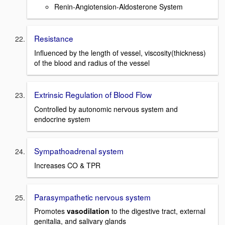
Renin-Angiotension-Aldosterone System
Resistance
Influenced by the length of vessel, viscosity(thickness)
of the blood and radius of the vessel
Extrinsic Regulation of Blood Flow
Controlled by autonomic nervous system and
endocrine system
Sympathoadrenal system
Increases CO & TPR
Parasympathetic nervous system
Promotes
vasodilation
to the digestive tract, external
genitalia, and salivary glands