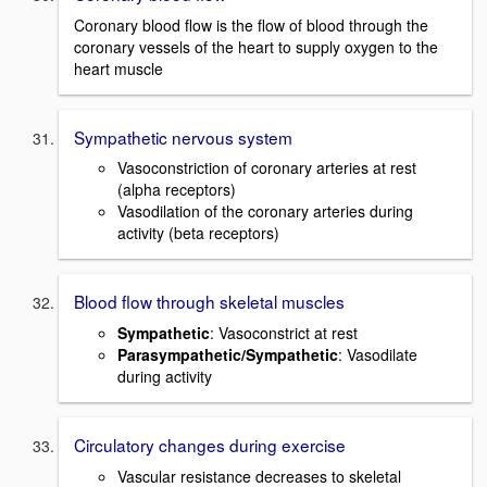
Coronary blood flow is the flow of blood through the
coronary vessels of the heart to supply oxygen to the
heart muscle
Sympathetic nervous system
Vasoconstriction of coronary arteries at rest
(alpha receptors)
Vasodilation of the coronary arteries during
activity (beta receptors)
Blood flow through skeletal muscles
Sympathetic
: Vasoconstrict at rest
Parasympathetic/Sympathetic
: Vasodilate
during activity
Circulatory changes during exercise
Vascular resistance decreases to skeletal