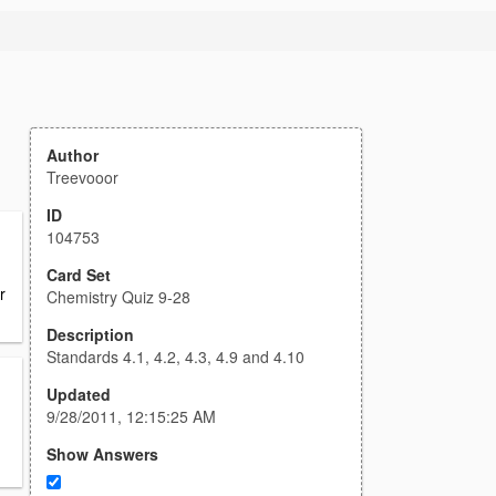
Author
Treevooor
ID
104753
Card Set
r
Chemistry Quiz 9-28
Description
Standards 4.1, 4.2, 4.3, 4.9 and 4.10
Updated
9/28/2011, 12:15:25 AM
Show Answers