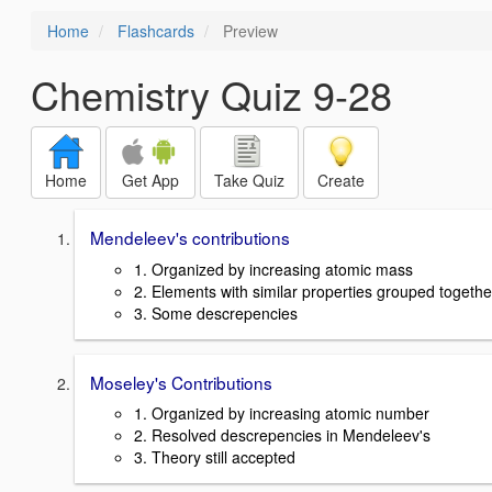
Home
Flashcards
Preview
Chemistry Quiz 9-28
Home
Get App
Take Quiz
Create
Mendeleev's contributions
1. Organized by increasing atomic mass
2. Elements with similar properties grouped togethe
3. Some descrepencies
Moseley's Contributions
1. Organized by increasing atomic number
2. Resolved descrepencies in Mendeleev's
3. Theory still accepted