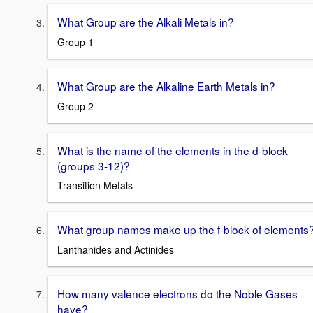
What Group are the Alkali Metals in?
Group 1
What Group are the Alkaline Earth Metals in?
Group 2
What is the name of the elements in the d-block
(groups 3-12)?
Transition Metals
What group names make up the f-block of elements
Lanthanides and Actinides
How many valence electrons do the Noble Gases
have?