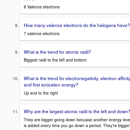
8 Valence electrons
How many valence electrons do the halogens have?
7 valence electrons
What is the trend for atomic radii?
Biggest radii to the left and bottom
What is the trend for electronegativity, electron affinity
and first ionization energy?
Up and to the right
Why are the largest atomic radii to the left and down
They are bigger going down becuase another energy leve
is added every time you go down a period. They're bigger