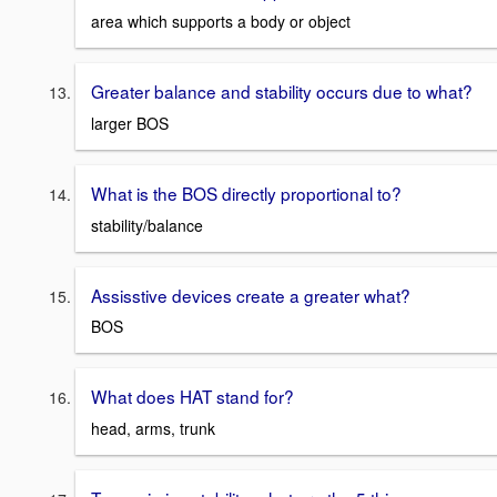
area which supports a body or object
Greater balance and stability occurs due to what?
larger BOS
What is the BOS directly proportional to?
stability/balance
Assisstive devices create a greater what?
BOS
What does HAT stand for?
head, arms, trunk