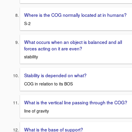
Where is the COG normally located at in humans?
S-2
What occurs when an object is balanced and all
forces acting on it are even?
stability
Stability is depended on what?
COG in relation to its BOS
What is the vertical line passing through the COG?
line of gravity
What is the base of support?