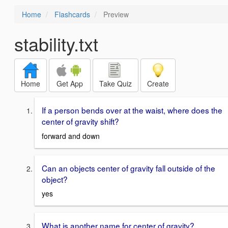
Home
Flashcards
Preview
stability.txt
Home
Get App
Take Quiz
Create
If a person bends over at the waist, where does the
center of gravity shift?
forward and down
Can an objects center of gravity fall outside of the
object?
yes
What is another name for center of gravity?