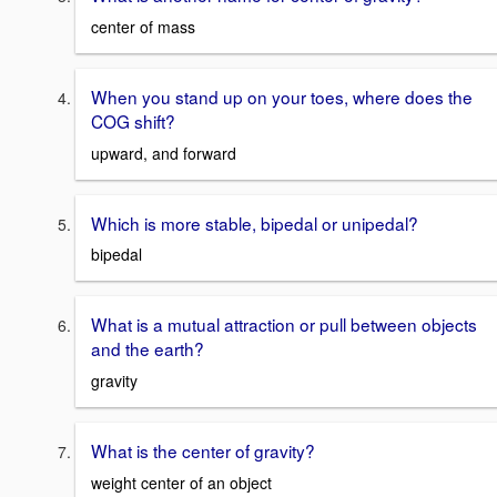
center of mass
When you stand up on your toes, where does the
COG shift?
upward, and forward
Which is more stable, bipedal or unipedal?
bipedal
What is a mutual attraction or pull between objects
and the earth?
gravity
What is the center of gravity?
weight center of an object