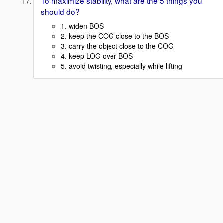
To maximize stability, what are the 5 things you
should do?
1. widen BOS
2. keep the COG close to the BOS
3. carry the object close to the COG
4. keep LOG over BOS
5. avoid twisting, especially while lifting