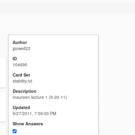
Author
jpowell22
ID
104690
Card Set
stability.txt
Description
maureen lecture 1 (9-20-11)
Updated
9/27/2011, 7:59:00 PM
Show Answers