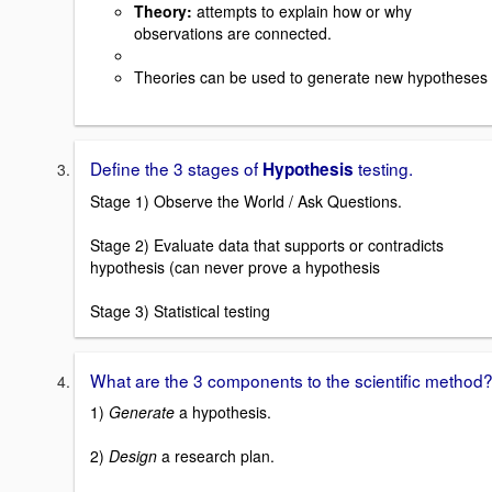
Theory
:
attempts to explain how or why
observations are connected.
Theories can be used to generate new hypotheses
Define the 3 stages of
testing.
Hypothesis
Stage 1) Observe the World / Ask Questions.
Stage 2) Evaluate data that supports or contradicts
hypothesis (can never prove a hypothesis
Stage 3) Statistical testing
What are the 3 components to the scientific method
1)
Generate
a hypothesis.
2)
Design
a research plan.