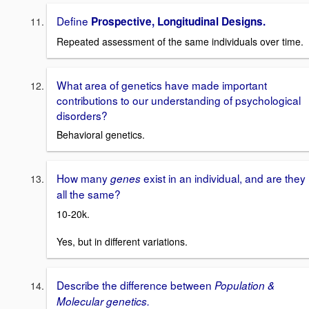
Define
Prospective, Longitudinal Designs.
Repeated assessment of the same individuals over time.
What area of genetics have made important
contributions to our understanding of psychological
disorders?
Behavioral genetics.
How many
exist in an individual, and are they
genes
all the same?
10-20k.
Yes, but in different variations.
Describe the difference between
Population &
Molecular genetics.