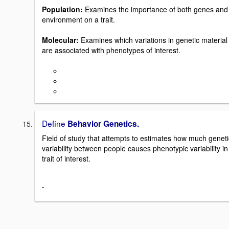
Population:
Examines the importance of both genes and
environment on a trait.
Molecular:
Examines which variations in genetic material
are associated with phenotypes of interest.
Define
Behavior Genetics.
Field of study that attempts to estimates how much geneti
variability between people causes phenotypic variability in
trait of interest.
¨