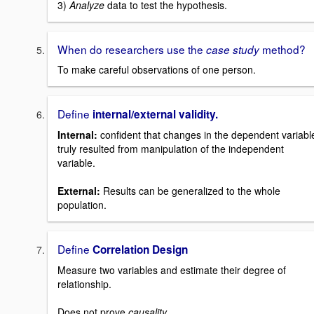
3)
Analyze
data to test the hypothesis.
When do researchers use the
method?
case study
To make careful observations of one person.
Define
internal/external validity.
Internal:
confident that changes in the dependent variabl
truly resulted from manipulation of the independent
variable.
External:
Results can be generalized to the whole
population.
Define
Correlation Design
Measure two variables and estimate their degree of
relationship.
Does not
prove
causality.