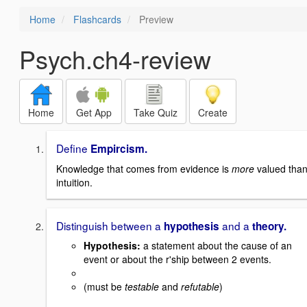
Home
Flashcards
Preview
Psych.ch4-review
Home
Get App
Take Quiz
Create
Define
Empircism.
Knowledge that comes from evidence is
more
valued tha
intuition.
Distinguish between a
and a
hypothesis
theory.
Hypothesis
:
a statement about the cause of an
event or about the r'ship between 2 events.
(must be
testable
and
refutable
)