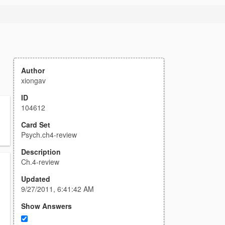
Author
xiongav
ID
104612
n
Card Set
Psych.ch4-review
Description
Ch.4-review
Updated
9/27/2011, 6:41:42 AM
Show Answers