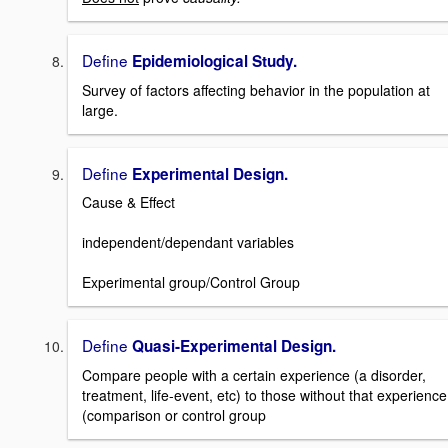
Define
Epidemiological Study.
Survey of factors affecting behavior in the population at
large.
Define
Experimental Design.
Cause & Effect
independent/dependant variables
Experimental group/Control Group
Define
Quasi-Experimental Design.
Compare people with a certain experience (a disorder,
treatment, life-event, etc) to those without that experience
(comparison or control group