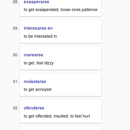
exasperarse
to get exasperated, loose ones patience
interesarse en
to be interested in
marearse
to get, feel dizzy
molestarse
to get annoyed
ofenderse
to get offended, insulted, to feel hurt