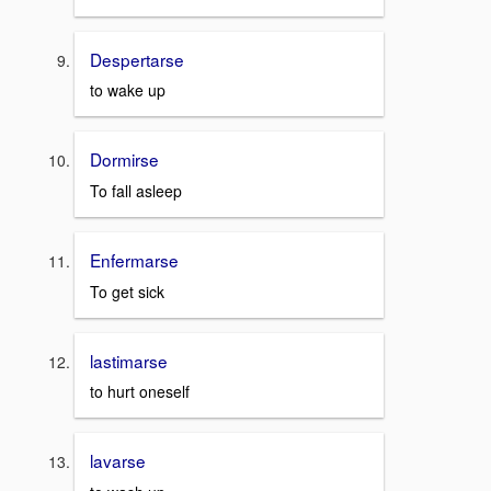
Despertarse
to wake up
Dormirse
To fall asleep
Enfermarse
To get sick
lastimarse
to hurt oneself
lavarse