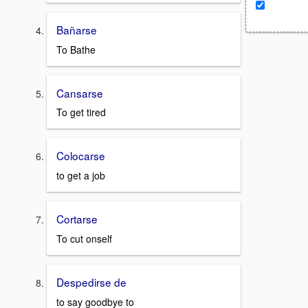
Bañarse
To Bathe
Cansarse
To get tired
Colocarse
to get a job
Cortarse
To cut onself
Despedirse de
to say goodbye to