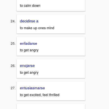
to calm down
decidirse a
to make up ones mind
enfadarse
to get angry
enojarse
to get angry
entusiasmarse
to get excited, feel thrilled