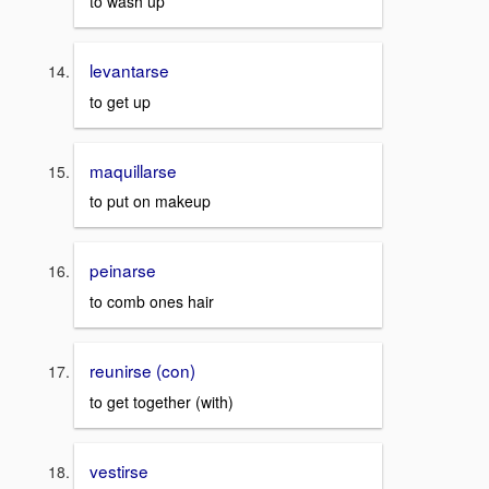
to wash up
levantarse
to get up
maquillarse
to put on makeup
peinarse
to comb ones hair
reunirse (con)
to get together (with)
vestirse