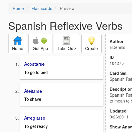
Home
Flashcards
Preview
Spanish Reflexive Verbs
Author
EDennis
Home
Get App
Take Quiz
Create
ID
104275
Acostarse
To go to bed
Card Set
Spanish Ref
Descriptio
Afeitarse
Spanish Ref
To shave
to mean to
Updated
9/26/2011,
Arreglarse
To get ready
Show Answ