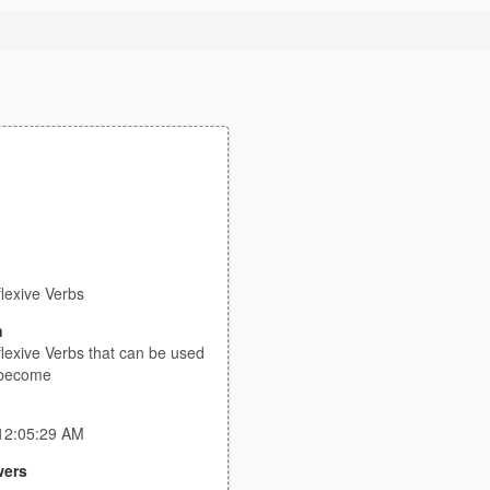
lexive Verbs
n
lexive Verbs that can be used
 become
 12:05:29 AM
ers