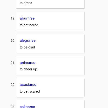
to dress
aburrirse
to get bored
alegrarse
to be glad
animarse
to cheer up
asustarse
to get scared
calmarse