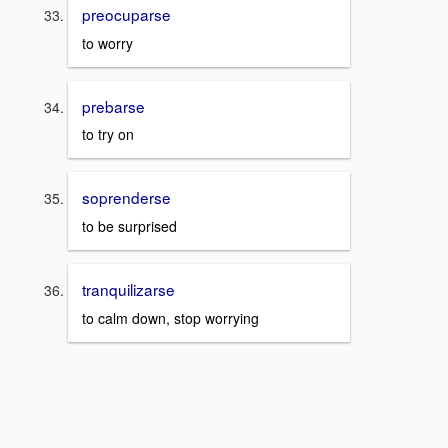
preocuparse
to worry
prebarse
to try on
soprenderse
to be surprised
tranquilizarse
to calm down, stop worrying