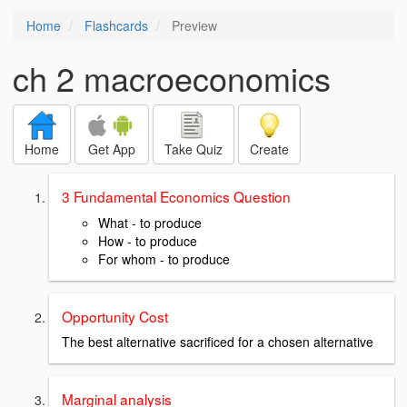
Home
Flashcards
Preview
ch 2 macroeconomics
Home
Get App
Take Quiz
Create
3 Fundamental Economics Question
What - to produce
How - to produce
For whom - to produce
Opportunity Cost
The best alternative sacrificed for a chosen alternative
Marginal analysis