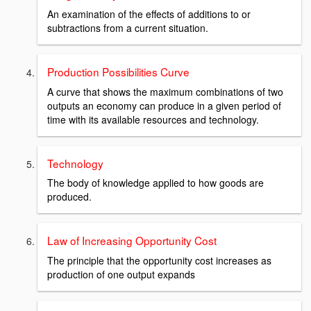
An examination of the effects of additions to or
subtractions from a current situation.
Production Possibilities Curve
A curve that shows the maximum combinations of two
outputs an economy can produce in a given period of
time with its available resources and technology.
Technology
The body of knowledge applied to how goods are
produced.
Law of Increasing Opportunity Cost
The principle that the opportunity cost increases as
production of one output expands