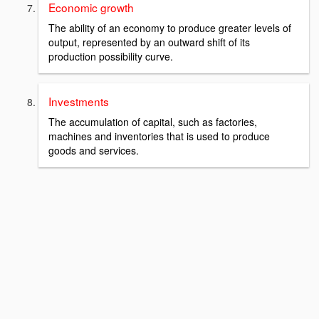
Economic growth
The ability of an economy to produce greater levels of
output, represented by an outward shift of its
production possibility curve.
Investments
The accumulation of capital, such as factories,
machines and inventories that is used to produce
goods and services.