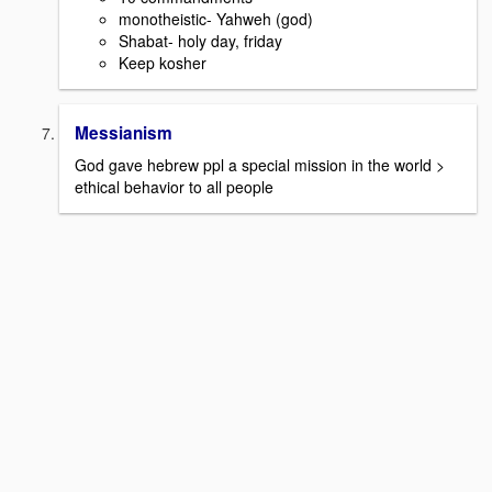
monotheistic- Yahweh (god)
Shabat- holy day, friday
Keep kosher
Messianism
God gave hebrew ppl a special mission in the world >
ethical behavior to all people