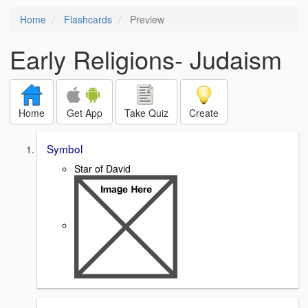
Home
Flashcards
Preview
Early Religions- Judaism
Home
Get App
Take Quiz
Create
Symbol
Star of David