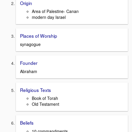
Origin
Area of Palestine- Canan
modern day Israel
Places of Worship
synagogue
Founder
Abraham
Religious Texts
Book of Torah
Old Testament
Beliefs
10 commandments