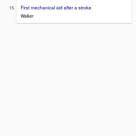
First mechanical aid after a stroke
Walker