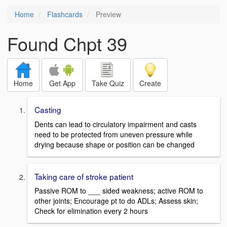
Home
Flashcards
Preview
Found Chpt 39
Home
Get App
Take Quiz
Create
Casting
Dents can lead to circulatory impairment and casts
need to be protected from uneven pressure while
drying because shape or position can be changed
Taking care of stroke patient
Passive ROM to ___ sided weakness; active ROM to
other joints; Encourage pt to do ADLs; Assess skin;
Check for elimination every 2 hours