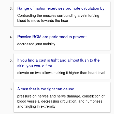
Range of motion exercises promote circulation by
Contracting the muscles surrounding a vein forcing
blood to move towards the heart
Passive ROM are performed to prevent
decreased joint mobility
If you find a cast is tight and almost flush to the
skin, you would first
elevate on two pillows making it higher than heart level
A cast that is too tight can cause
pressure on nerves and nerve damage, constriction of
blood vessels, decreasing circulation, and numbness
and tingling in extremity