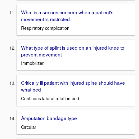
What is a serious concern when a patient's
movement is restricted
Respiratory complication
What type of splint is used on an injured knee to
prevent movement
Immobilizer
Critically ill patient with injured spine should have
what bed
Continous lateral rotation bed
Amputation bandage type
Circular