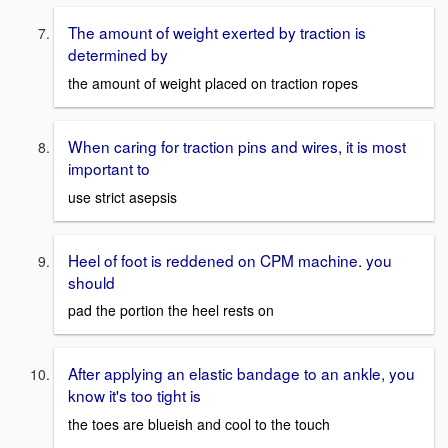
The amount of weight exerted by traction is
determined by
the amount of weight placed on traction ropes
When caring for traction pins and wires, it is most
important to
use strict asepsis
Heel of foot is reddened on CPM machine. you
should
pad the portion the heel rests on
After applying an elastic bandage to an ankle, you
know it's too tight is
the toes are blueish and cool to the touch