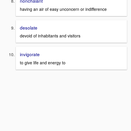
nonchalant
having an air of easy unconcern or indifference
desolate
devoid of inhabitants and visitors
invigorate
to give life and energy to