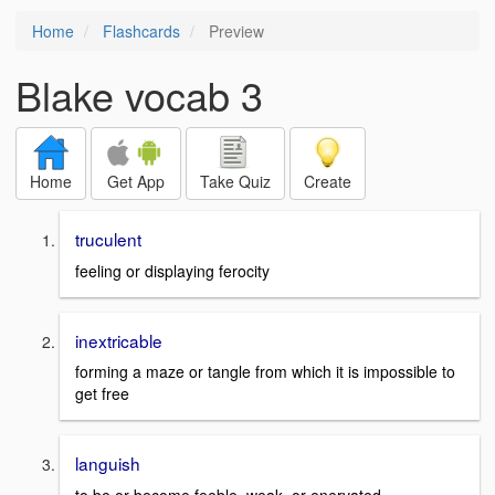
Home
Flashcards
Preview
Blake vocab 3
Home
Get App
Take Quiz
Create
truculent
feeling or displaying ferocity
inextricable
forming a maze or tangle from which it is impossible to
get free
languish