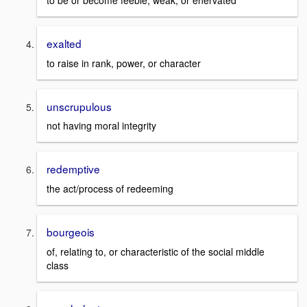
to be or become feeble, weak, or enervated
exalted
to raise in rank, power, or character
unscrupulous
not having moral integrity
redemptive
the act/process of redeeming
bourgeois
of, relating to, or characteristic of the social middle
class