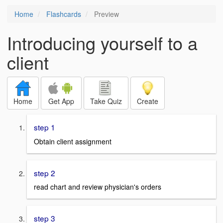
Home
Flashcards
Preview
Introducing yourself to a
client
Home
Get App
Take Quiz
Create
step 1
Obtain client assignment
step 2
read chart and review physician's orders
step 3