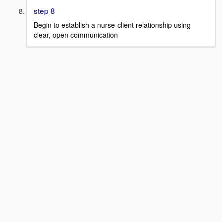
step 8
Begin to establish a nurse-client relationship using
clear, open communication