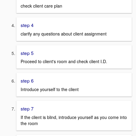
check client care plan
step 4
clarify any questions about client assignment
step 5
Proceed to client's room and check client I.D.
step 6
Introduce yourself to the client
step 7
If the client is blind, introduce yourself as you come into
the room