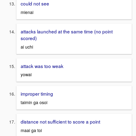
could not see
mienai
attacks launched at the same time (no point
scored)
ai uchi
attack was too weak
yowai
improper timing
taimin ga osoi
distance not sufficient to score a point
maai ga toi