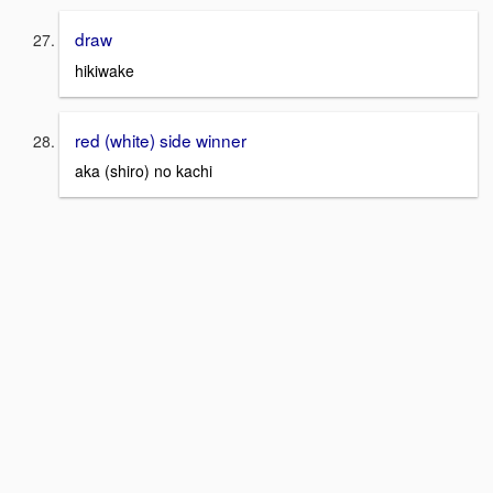
draw
hikiwake
red (white) side winner
aka (shiro) no kachi