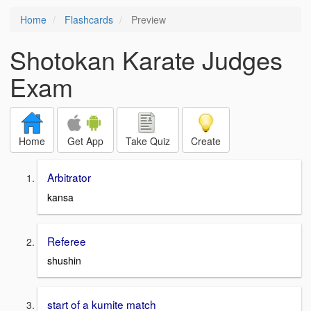
Home
Flashcards
Preview
Shotokan Karate Judges
Exam
Home
Get App
Take Quiz
Create
Arbitrator
kansa
Referee
shushin
start of a kumite match