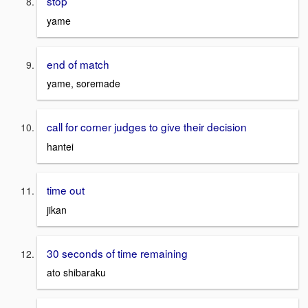
stop
yame
end of match
yame, soremade
call for corner judges to give their decision
hantei
time out
jikan
30 seconds of time remaining
ato shibaraku