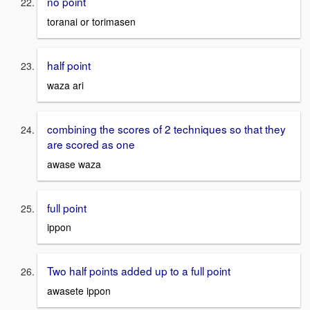
no point
toranai or torimasen
half point
waza ari
combining the scores of 2 techniques so that they
are scored as one
awase waza
full point
ippon
Two half points added up to a full point
awasete ippon