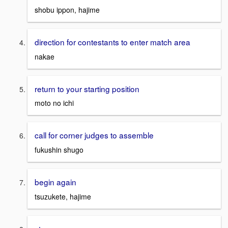
shobu ippon, hajime
direction for contestants to enter match area
nakae
return to your starting position
moto no ichi
call for corner judges to assemble
fukushin shugo
begin again
tsuzukete, hajime