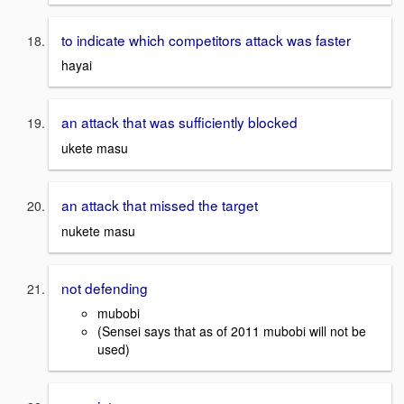
to indicate which competitors attack was faster
hayai
an attack that was sufficiently blocked
ukete masu
an attack that missed the target
nukete masu
not defending
mubobi
(Sensei says that as of 2011 mubobi will not be
used)