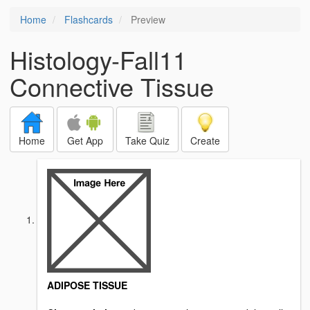
Home
Flashcards
Preview
Histology-Fall11
Connective Tissue
Home
Get App
Take Quiz
Create
ADIPOSE TISSUE