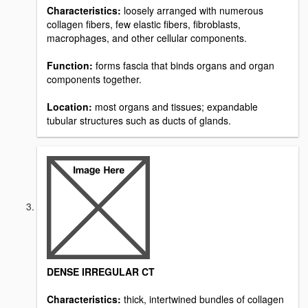
Characteristics:
loosely arranged with numerous
collagen fibers, few elastic fibers, fibroblasts,
macrophages, and other cellular components.
Function:
forms fascia that binds organs and organ
components together.
Location:
most organs and tissues; expandable
tubular structures such as ducts of glands.
DENSE IRREGULAR CT
Characteristics:
thick, intertwined bundles of collagen