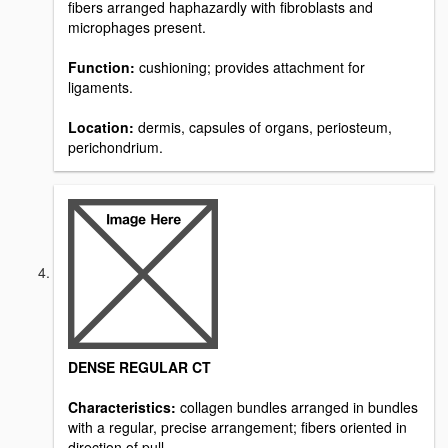
fibers arranged haphazardly with fibroblasts and
microphages present.
Function:
cushioning; provides attachment for
ligaments.
Location:
dermis, capsules of organs, periosteum,
perichondrium.
DENSE REGULAR CT
Characteristics:
collagen bundles arranged in bundles
with a regular, precise arrangement; fibers oriented in
direction of pull.