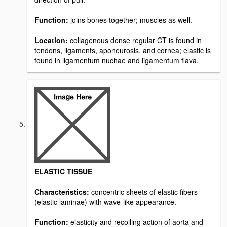
Function:
joins bones together; muscles as well.
Location:
collagenous dense regular CT is found in
tendons, ligaments, aponeurosis, and cornea; elastic is
found in ligamentum nuchae and ligamentum flava.
ELASTIC TISSUE
Characteristics:
concentric sheets of elastic fibers
(elastic laminae) with wave-like appearance.
Function:
elasticity and recoiling action of aorta and