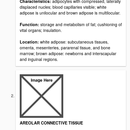
Characteristics:
adipocytes with compressed, laterally
displaced nucles; blood capillaries visible; white
adipose is unilocular and brown adipose is multilocular.
Function:
storage and metabolism of fat; cushioning of
vital organs; insulation.
Location:
white adipose: subcutaneous tissues,
omenta, mesenteries, pararenal tissue, and bone
marrow; brown adipose: newborns and interscapular
and inguinal regions.
AREOLAR CONNECTIVE TISSUE