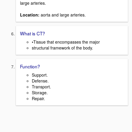
large arteries.
Location:
aorta and large arteries.
What is CT?
•Tissue that encompasses the major
structural framework of the body.
Function?
Support.
Defense.
Transport.
Storage.
Repair.