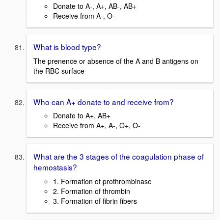
Donate to A-, A+, AB-, AB+
Receive from A-, O-
What is blood type?
The prenence or absence of the A and B antigens on
the RBC surface
Who can A+ donate to and receive from?
Donate to A+, AB+
Receive from A+, A-, O+, O-
What are the 3 stages of the coagulation phase of
hemostasis?
1. Formation of prothrombinase
2. Formation of thrombin
3. Formation of fibrin fibers