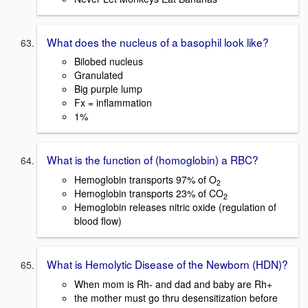
What does the nucleus of a basophil look like?
Bilobed nucleus
Granulated
Big purple lump
Fx = inflammation
1%
What is the function of (homoglobin) a RBC?
Hemoglobin transports 97% of O
2
Hemoglobin transports 23% of CO
2
Hemoglobin releases nitric oxide (regulation of
blood flow)
What is Hemolytic Disease of the Newborn (HDN)?
When mom is Rh- and dad and baby are Rh+
the mother must go thru desensitization before