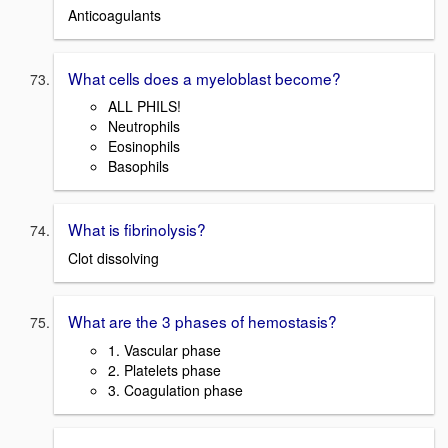
Anticoagulants
What cells does a myeloblast become?
ALL PHILS!
Neutrophils
Eosinophils
Basophils
What is fibrinolysis?
Clot dissolving
What are the 3 phases of hemostasis?
1. Vascular phase
2. Platelets phase
3. Coagulation phase