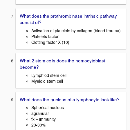
What does the prothrombinase intrinsic pathway
consist of?
Activation of platelets by collagen (blood trauma)
Platelets factor
Clotting factor X (10)
What 2 stem cells does the hemocytoblast
become?
Lymphiod stem cell
Myeloid stem cell
What does the nucleus of a lymphocyte look like?
Spherical nucleus
agranular
fx = immunity
20-30%