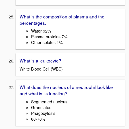
What is the composition of plasma and the
percentages.
Water 92%
Plasma proteins 7%
Other solutes 1%
What is a leukocyte?
White Blood Cell (WBC)
What does the nucleus of a neutrophil look like
and what is its function?
Segmented nucleus
Granulated
Phagocytosis
60-70%