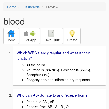
Home
Flashcards
Preview
blood
Home
Get App
Take Quiz
Create
Which WBC's are granular and what is their
function?
All the phils!
Neutrophils (60-70%), Eosinophils (2-4%),
Basophils (1%)
Phagocytosis and inflammatory response
Who can AB- donate to and receive from?
Donate to AB-, AB+
Receive from AB-, A-, B-, O-