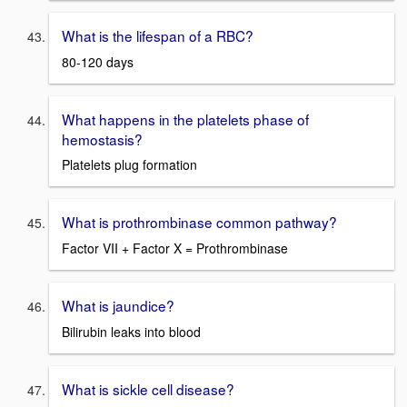
What is the lifespan of a RBC?
80-120 days
What happens in the platelets phase of
hemostasis?
Platelets plug formation
What is prothrombinase common pathway?
Factor VII + Factor X = Prothrombinase
What is jaundice?
Bilirubin leaks into blood
What is sickle cell disease?