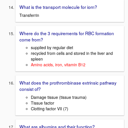
What is the transport molecule for iorn?
Transferrin
Where do the 3 requirements for RBC formation
come from?
supplied by regular diet
recycled from cells and stored in the liver and
spleen
Amino acids, iron, vitamin B12
What does the prothrombinase extrinsic pathway
consist of?
Damage tissue (tissue trauma)
Tissue factor
Clotting factor VII (7)
What are albumins and their function?