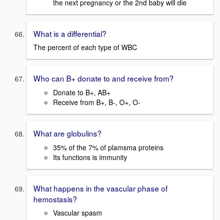
the next pregnancy or the 2nd baby will die
What is a differential?
The percent of each type of WBC
Who can B+ donate to and receive from?
Donate to B+, AB+
Receive from B+, B-, O+, O-
What are globulins?
35% of the 7% of plamsma proteins
Its functions is immunity
What happens in the vascular phase of
hemostasis?
Vascular spasm