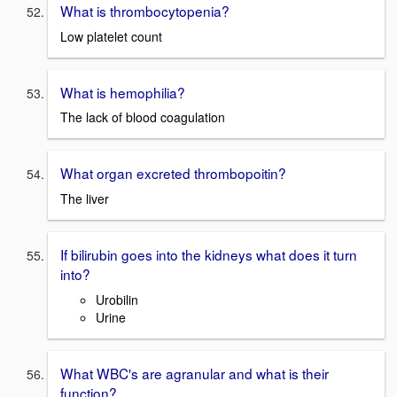
What is thrombocytopenia?
Low platelet count
What is hemophilia?
The lack of blood coagulation
What organ excreted thrombopoitin?
The liver
If bilirubin goes into the kidneys what does it turn
into?
Urobilin
Urine
What WBC's are agranular and what is their
function?