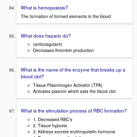
What is hemopoiesis?
The formation of formed elements in the blood
What does heparin do?
(anticoagulant)
Decreases thrombin production
What is the name of the enzyme that breaks up a
blood clot?
Tissue Plasminogen Activator (TPA)
Activates plasmin which eats the blood clot
What is the stimulation process of RBC formation?
1. Decreased RBC's
2. Tissue hypoxia
3. Kidneys excrete erythropoietin hormone