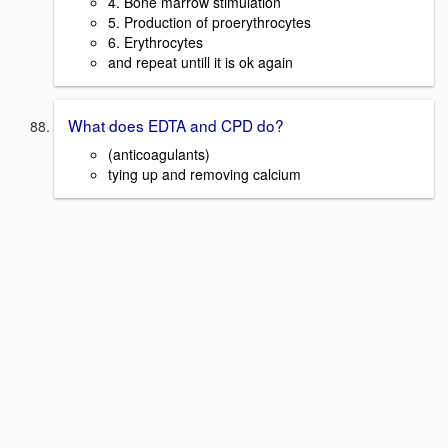
4. Bone marrow stimulation
5. Production of proerythrocytes
6. Erythrocytes
and repeat untill it is ok again
What does EDTA and CPD do?
(anticoagulants)
tying up and removing calcium