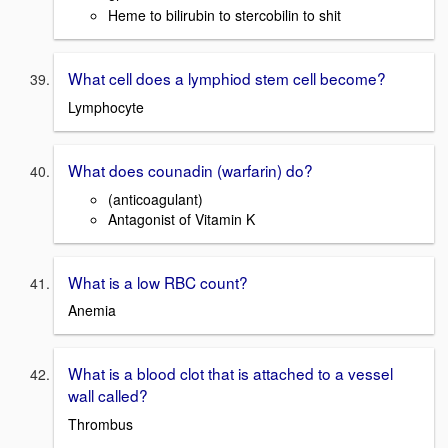
Heme to bilirubin to stercobilin to shit
What cell does a lymphiod stem cell become?
Lymphocyte
What does counadin (warfarin) do?
(anticoagulant)
Antagonist of Vitamin K
What is a low RBC count?
Anemia
What is a blood clot that is attached to a vessel
wall called?
Thrombus