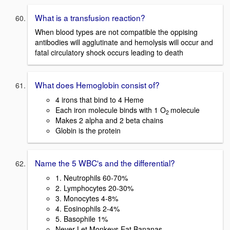
What is a transfusion reaction?
When blood types are not compatible the oppising
antibodies will agglutinate and hemolysis will occur and
fatal circulatory shock occurs leading to death
What does Hemoglobin consist of?
4 irons that bind to 4 Heme
Each iron molecule binds with 1 O
molecule
2
Makes 2 alpha and 2 beta chains
Globin is the protein
Name the 5 WBC's and the differential?
1. Neutrophils 60-70%
2. Lymphocytes 20-30%
3. Monocytes 4-8%
4. Eosinophils 2-4%
5. Basophile 1%
Never Let Monkeys Eat Bananas