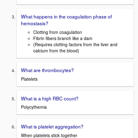
What happens in the coagulation phase of
hemostasis?
Clotting from coagulation
Fibrin fibers branch like a dam
(Requires clotting factors from the liver and
calcium from the blood)
What are thrombocytes?
Platelets
What is a high RBC count?
Polycythemia
What is platelet aggregation?
When platelets stick together