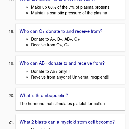
Make up 60% of the 7% of plasma protiens
Maintains osmotic pressure of the plasma
Who can O+ donate to and receive from?
Donate to A+, B+, AB+, O+
Receive from O+, O-
Who can AB+ donate to and receive from?
Donate to AB+ only!!!
Reveive from anyone! Universal recipient!!!
What is thrombopoietin?
The hormone that stimulates platelet formation
What 2 blasts can a myeloid stem cell become?