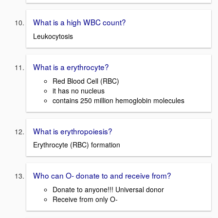
What is a high WBC count?
Leukocytosis
What is a erythrocyte?
Red Blood Cell (RBC)
it has no nucleus
contains 250 million hemoglobin molecules
What is erythropoiesis?
Erythrocyte (RBC) formation
Who can O- donate to and receive from?
Donate to anyone!!! Universal donor
Receive from only O-