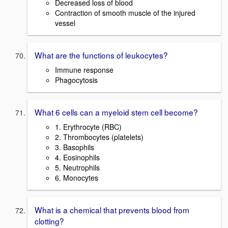
Decreased loss of blood
Contraction of smooth muscle of the injured
vessel
What are the functions of leukocytes?
Immune response
Phagocytosis
What 6 cells can a myeloid stem cell become?
1. Erythrocyte (RBC)
2. Thrombocytes (platelets)
3. Basophils
4. Eosinophils
5. Neutrophils
6. Monocytes
What is a chemical that prevents blood from
clotting?