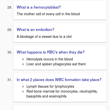
What is a hemocytoblast?
The mother cell of every cell in the blood
What is an embolism?
A blockage of a vessel due to a clot
What happens to RBC's when they die?
Hemolysis occurs in the blood
Liver and spleen phagocytes eat them
In what 2 places does WBC formation take place?
Lymph tissues for lymphocytes
Red bone marrow for monocytes, neutrophils,
basophils and eosinophils