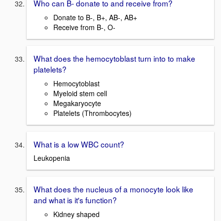
Who can B- donate to and receive from?
Donate to B-, B+, AB-, AB+
Receive from B-, O-
What does the hemocytoblast turn into to make
platelets?
Hemocytoblast
Myeloid stem cell
Megakaryocyte
Platelets (Thrombocytes)
What is a low WBC count?
Leukopenia
What does the nucleus of a monocyte look like
and what is it's function?
Kidney shaped