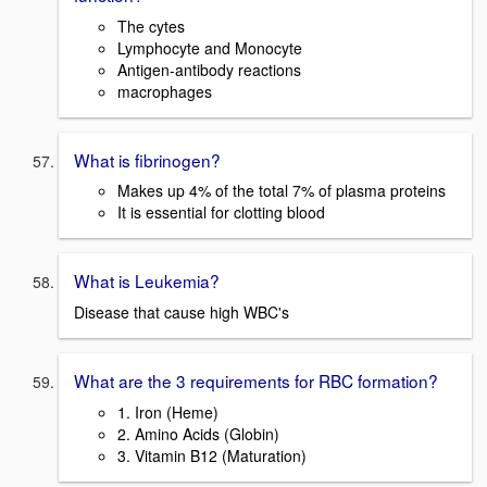
The cytes
Lymphocyte and Monocyte
Antigen-antibody reactions
macrophages
What is fibrinogen?
Makes up 4% of the total 7% of plasma proteins
It is essential for clotting blood
What is Leukemia?
Disease that cause high WBC's
What are the 3 requirements for RBC formation?
1. Iron (Heme)
2. Amino Acids (Globin)
3. Vitamin B12 (Maturation)