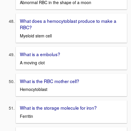
Abnormal RBC in the shape of a moon
What does a hemocytoblast produce to make a
RBC?
Myeloid stem cell
What is a embolus?
A moving clot
What is the RBC mother cell?
Hemocytoblast
What is the storage molecule for iron?
Ferritin