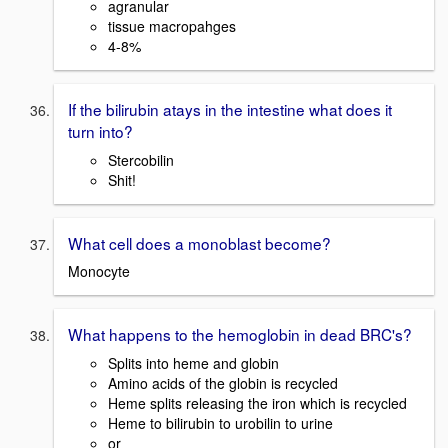
agranular
tissue macropahges
4-8%
If the bilirubin atays in the intestine what does it
turn into?
Stercobilin
Shit!
What cell does a monoblast become?
Monocyte
What happens to the hemoglobin in dead BRC's?
Splits into heme and globin
Amino acids of the globin is recycled
Heme splits releasing the iron which is recycled
Heme to bilirubin to urobilin to urine
or