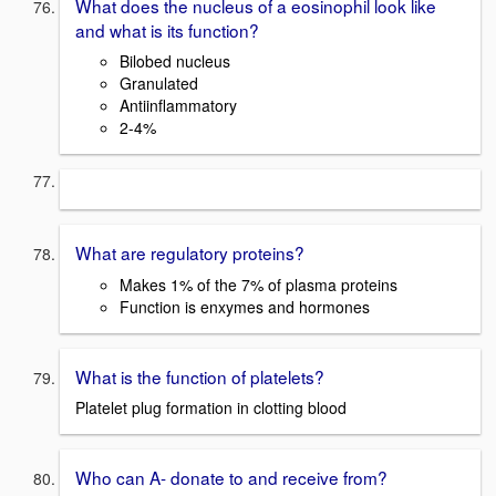
What does the nucleus of a eosinophil look like
and what is its function?
Bilobed nucleus
Granulated
Antiinflammatory
2-4%
What are regulatory proteins?
Makes 1% of the 7% of plasma proteins
Function is enxymes and hormones
What is the function of platelets?
Platelet plug formation in clotting blood
Who can A- donate to and receive from?