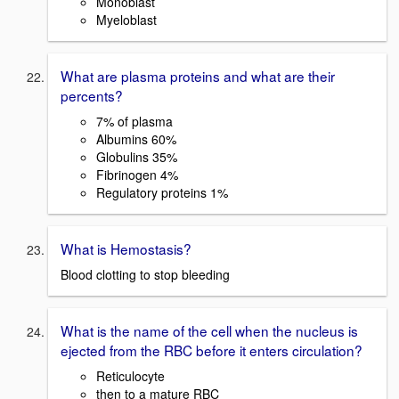
Monoblast
Myeloblast
What are plasma proteins and what are their
percents?
7% of plasma
Albumins 60%
Globulins 35%
Fibrinogen 4%
Regulatory proteins 1%
What is Hemostasis?
Blood clotting to stop bleeding
What is the name of the cell when the nucleus is
ejected from the RBC before it enters circulation?
Reticulocyte
then to a mature RBC