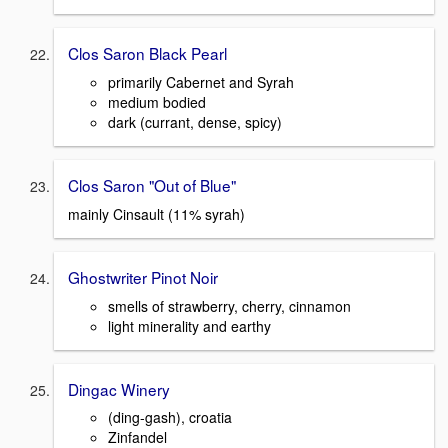
Clos Saron Black Pearl
primarily Cabernet and Syrah
medium bodied
dark (currant, dense, spicy)
Clos Saron "Out of Blue"
mainly Cinsault (11% syrah)
Ghostwriter Pinot Noir
smells of strawberry, cherry, cinnamon
light minerality and earthy
Dingac Winery
(ding-gash), croatia
Zinfandel