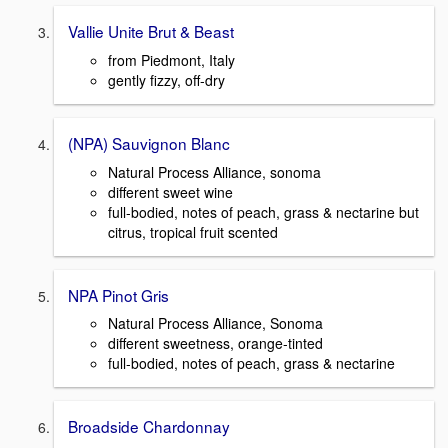
Vallie Unite Brut & Beast
from Piedmont, Italy
gently fizzy, off-dry
(NPA) Sauvignon Blanc
Natural Process Alliance, sonoma
different sweet wine
full-bodied, notes of peach, grass & nectarine but
citrus, tropical fruit scented
NPA Pinot Gris
Natural Process Alliance, Sonoma
different sweetness, orange-tinted
full-bodied, notes of peach, grass & nectarine
Broadside Chardonnay