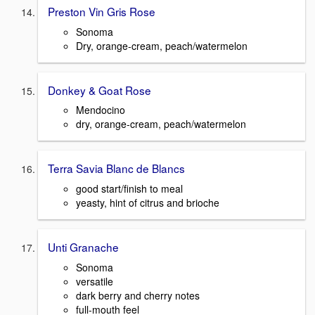
Preston Vin Gris Rose
Sonoma
Dry, orange-cream, peach/watermelon
Donkey & Goat Rose
Mendocino
dry, orange-cream, peach/watermelon
Terra Savia Blanc de Blancs
good start/finish to meal
yeasty, hint of citrus and brioche
Unti Granache
Sonoma
versatile
dark berry and cherry notes
full-mouth feel