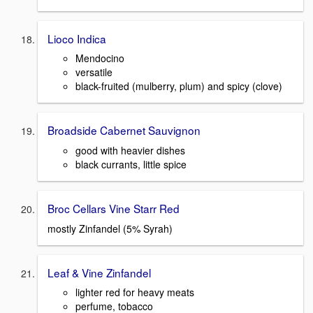
Lioco Indica
Mendocino
versatile
black-fruited (mulberry, plum) and spicy (clove)
Broadside Cabernet Sauvignon
good with heavier dishes
black currants, little spice
Broc Cellars Vine Starr Red
mostly Zinfandel (5% Syrah)
Leaf & Vine Zinfandel
lighter red for heavy meats
perfume, tobacco