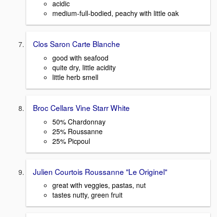
acidic
medium-full-bodied, peachy with little oak
Clos Saron Carte Blanche
good with seafood
quite dry, little acidity
little herb smell
Broc Cellars Vine Starr White
50% Chardonnay
25% Roussanne
25% Picpoul
Julien Courtois Roussanne "Le Originel"
great with veggies, pastas, nut
tastes nutty, green fruit