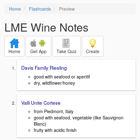
Home
Flashcards
Preview
LME Wine Notes
Home
Get App
Take Quiz
Create
Davis Family Riesling
good with seafood or aperitif
dry, wildflower/honey
Valli Unite Cortese
from Piedmont, Italy
good with seafood, vegetable (like Sauvignon
Blanc)
fruity with acidic finish