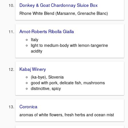
Donkey & Goat Chardonnay Sluice Box
Rhone White Blend (Marsanne, Grenache Blanc)
Arnot-Roberts Ribolla Gialla
Italy
light to medium-body with lemon-tangerine
acidity
Kabaj Winery
(ka-bye), Slovenia
good with pork, delicate fish, mushrooms
distincitive, spicy
Coronica
aromas of white flowers, fresh herbs and ocean mist