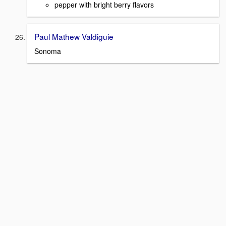
pepper with bright berry flavors
Paul Mathew Valdiguie
Sonoma