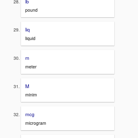
lb
pound
liq
liquid
m
meter
M
minim
mcg
microgram