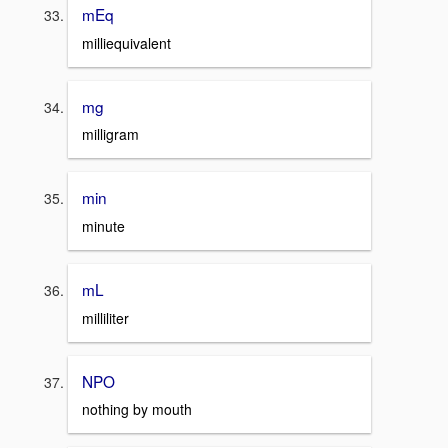
mEq
milliequivalent
mg
milligram
min
minute
mL
milliliter
NPO
nothing by mouth