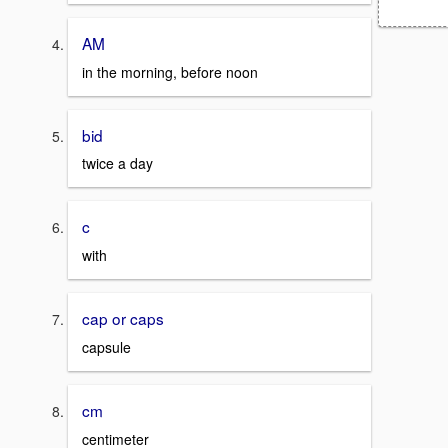
AM
in the morning, before noon
bid
twice a day
c
with
cap or caps
capsule
cm
centimeter