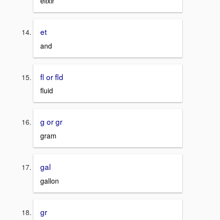
elixir
et
and
fl or fld
fluid
g or gr
gram
gal
gallon
gr