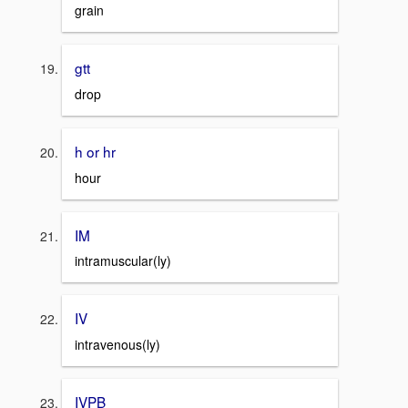
grain
gtt
drop
h or hr
hour
IM
intramuscular(ly)
IV
intravenous(ly)
IVPB