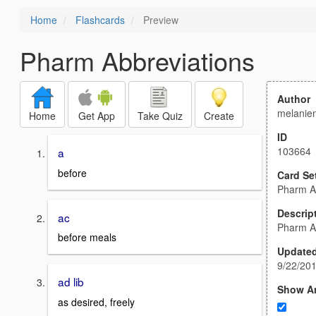
Home
Flashcards
Preview
Pharm Abbreviations
Author
melanie
Home
Get App
Take Quiz
Create
ID
103664
a
before
Card Se
Pharm A
Descrip
ac
Pharm A
before meals
Update
9/22/20
ad lib
Show A
as desired, freely