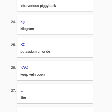
intravenous piggyback
kg
kilogram
KCl
potassium chloride
KVO
keep vein open
L
liter