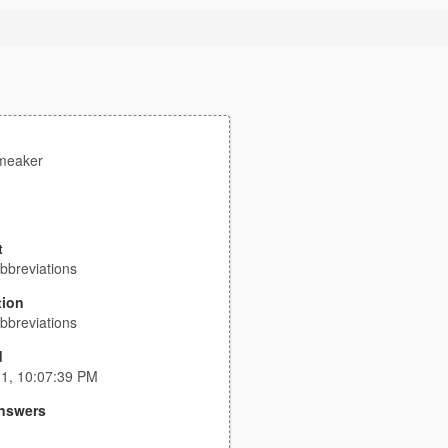
meaker
t
bbreviations
tion
bbreviations
d
11, 10:07:39 PM
nswers