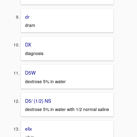
dr
dram
DX
diagnosis
D5W
dextrose 5% in water
D5/ (1/2) NS
dextrose 5% in water with 1/2 normal saline
elix