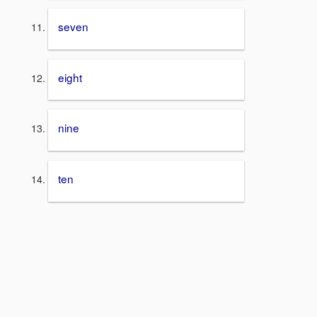
seven
eight
nine
ten