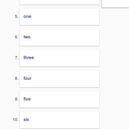
one
two
three
four
five
six