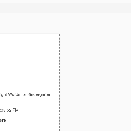
ight Words for Kindergarten
5:08:52 PM
ers