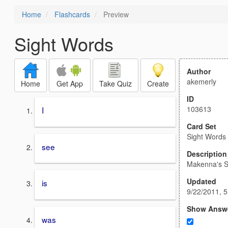
Home
Flashcards
Preview
Sight Words
Author
akemerly
Home
Get App
Take Quiz
Create
ID
103613
I
Card Set
Sight Words
see
Description
Makenna's S
Updated
is
9/22/2011, 
Show Answ
was