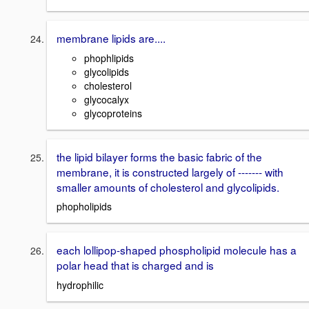
membrane lipids are....
phophlipids
glycolipids
cholesterol
glycocalyx
glycoproteins
the lipid bilayer forms the basic fabric of the
membrane, it is constructed largely of ------- with
smaller amounts of cholesterol and glycolipids.
phopholipids
each lollipop-shaped phospholipid molecule has a
polar head that is charged and is
hydrophilic