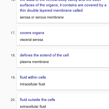
surfaces of the organs, it contains are covered by a
thin double layered membrane called
serosa or serous membrane
covers organs
visceral serosa
defines the extend of the cell
plasma membrane
fluid within cells
intracellular fluid
fluid outside the cells
extracellular fluid