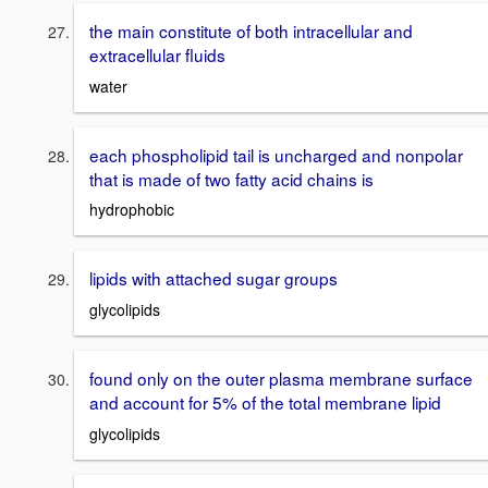
the main constitute of both intracellular and
extracellular fluids
water
each phospholipid tail is uncharged and nonpolar
that is made of two fatty acid chains is
hydrophobic
lipids with attached sugar groups
glycolipids
found only on the outer plasma membrane surface
and account for 5% of the total membrane lipid
glycolipids