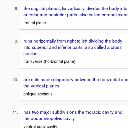
like sagittal planes, lie vertically. divides the body into
anterior and posterior parts. also called coronal plan
frontal plane
runs horizontally from right to left dividing the body
into superior and inferior parts, also called a cross
section
transverse (horizontal plane)
are cuts made diagonally between the horizontal an
the vertical planes
oblique sections
has two major subdivisions the thoracic cavity and
the abdominopelvic cavity
ventral body cavity