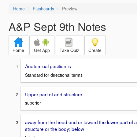
Home
Flashcards
Preview
A&P Sept 9th Notes
Home
Get App
Take Quiz
Create
Anatomical position is
Standard for directional terms
Upper part of and structure
superior
away from the head end or toward the lower part of a
structure or the body; below