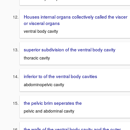
Houses internal organs collectively called the viscer
or visceral organs
ventral body cavity
superior subdivision of the ventral body cavity
thoracic cavity
inferior to of the ventral body cavities
abdominopelvic cavity
the pelvic brim seperates the
pelvic and abdominal cavity
the walls of the ventral body cavity and the outer