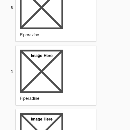
Piperazine
Piperadine