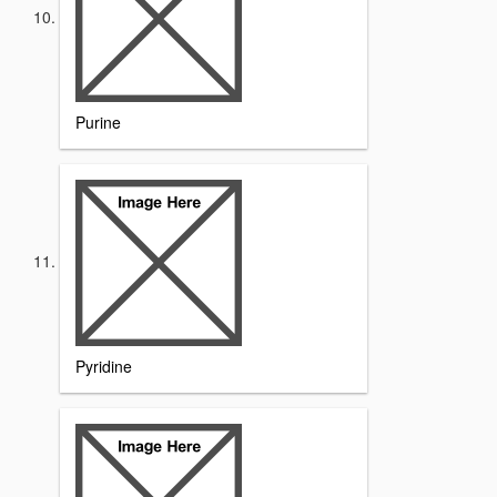
Purine
Pyridine