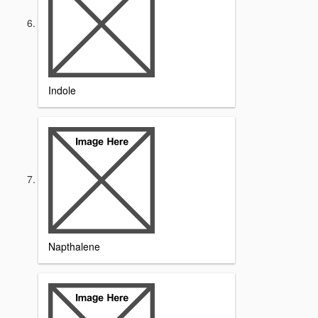
Indole
Napthalene