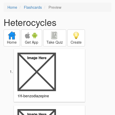
Home
Flashcards
Preview
Heterocycles
Home
Get App
Take Quiz
Create
1H-benzodiazepine