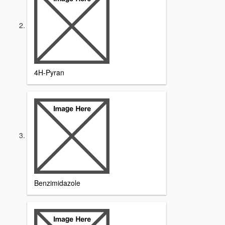
4H-Pyran
Benzimidazole