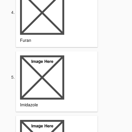
Furan
Imidazole