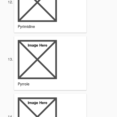
Pyrimidine
Pyrrole