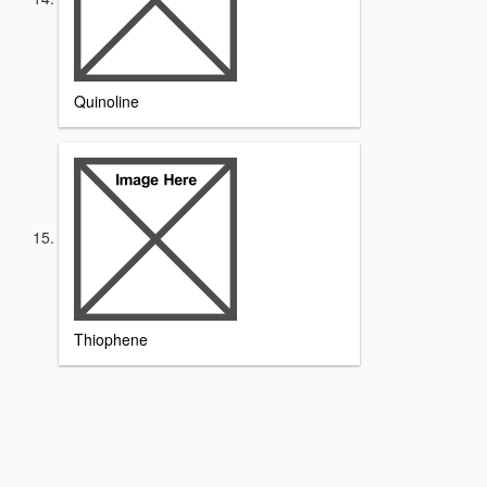
Quinoline
Thiophene