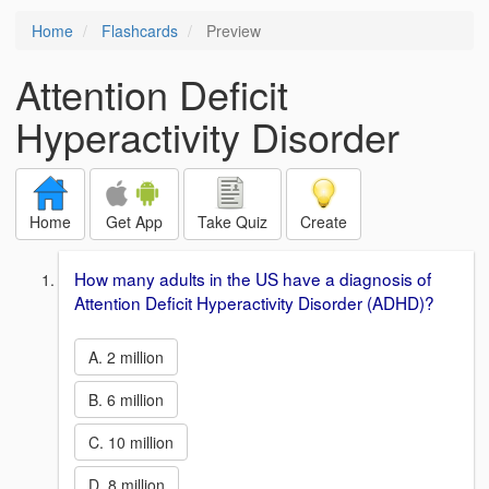
Home
Flashcards
Preview
Attention Deficit
Hyperactivity Disorder
Home
Get App
Take Quiz
Create
How many adults in the US have a diagnosis of
Attention Deficit Hyperactivity Disorder (ADHD)?
A. 2 million
B. 6 million
C. 10 million
D. 8 million