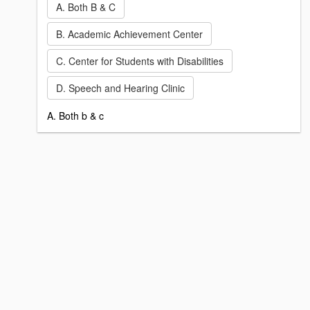
A. Both B & C
B. Academic Achievement Center
C. Center for Students with Disabilities
D. Speech and Hearing Clinic
A. Both b & c