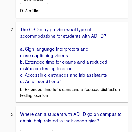
D. 8 million
The CSD may provide what type of
accommodations for students with ADHD?
a. Sign language interpreters and
close captioning videos
b. Extended time for exams and a reduced
distraction testing location
c. Accessible entrances and lab assistants
d. An air conditioner
b. Extended time for exams and a reduced distraction
testing location
Where can a student with ADHD go on campus to
obtain help related to their academics?