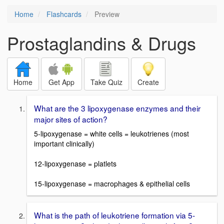
Home
Flashcards
Preview
Prostaglandins & Drugs
Home
Get App
Take Quiz
Create
What are the 3 lipoxygenase enzymes and their
major sites of action?
5-lipoxygenase = white cells = leukotrienes (most
important clinically)
12-lipoxygenase = platlets
15-lipoxygenase = macrophages & epithelial cells
What is the path of leukotriene formation via 5-