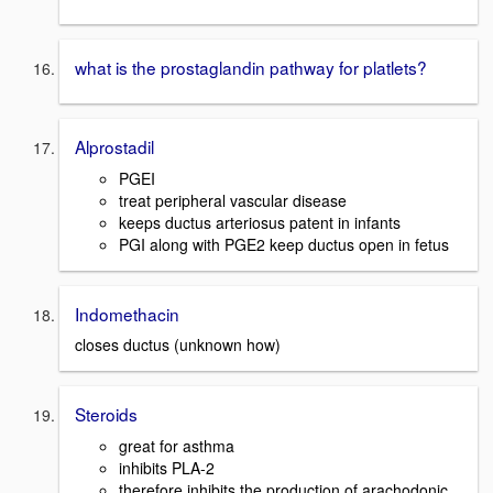
what is the prostaglandin pathway for platlets?
Alprostadil
PGEI
treat peripheral vascular disease
keeps ductus arteriosus patent in infants
PGI along with PGE2 keep ductus open in fetus
Indomethacin
closes ductus (unknown how)
Steroids
great for asthma
inhibits PLA-2
therefore inhibits the production of arachodonic