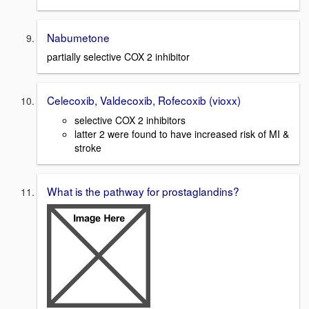
Nabumetone
partially selective COX 2 inhibitor
Celecoxib, Valdecoxib, Rofecoxib (vioxx)
selective COX 2 inhibitors
latter 2 were found to have increased risk of MI &
stroke
What is the pathway for prostaglandins?