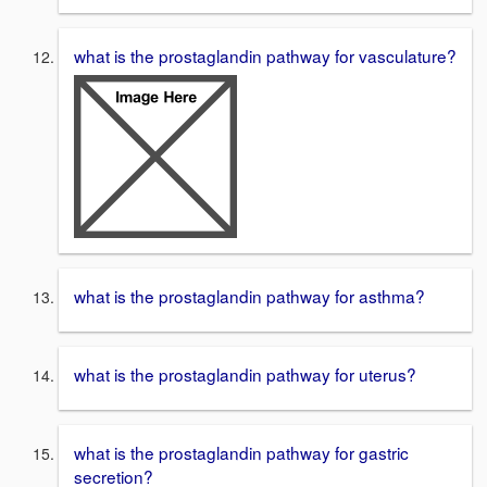
what is the prostaglandin pathway for vasculature?
what is the prostaglandin pathway for asthma?
what is the prostaglandin pathway for uterus?
what is the prostaglandin pathway for gastric
secretion?