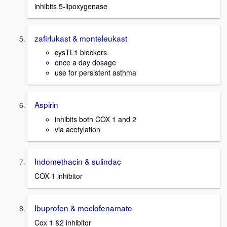
inhibits 5-lipoxygenase
zafirlukast & monteleukast
cysTL1 blockers
once a day dosage
use for persistent asthma
Aspirin
inhibits both COX 1 and 2
via acetylation
Indomethacin & sulindac
COX-1 inhibitor
Ibuprofen & meclofenamate
Cox 1 &2 inhibitor