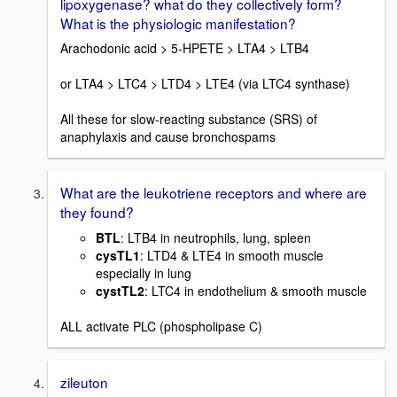
lipoxygenase? what do they collectively form?
What is the physiologic manifestation?
Arachodonic acid > 5-HPETE > LTA4 > LTB4
or LTA4 > LTC4 > LTD4 > LTE4 (via LTC4 synthase)
All these for slow-reacting substance (SRS) of
anaphylaxis and cause bronchospams
What are the leukotriene receptors and where are
they found?
BTL
: LTB4 in neutrophils, lung, spleen
cysTL1
: LTD4 & LTE4 in smooth muscle
especially in lung
cystTL2
: LTC4 in endothelium & smooth muscle
ALL activate PLC (phospholipase C)
zileuton