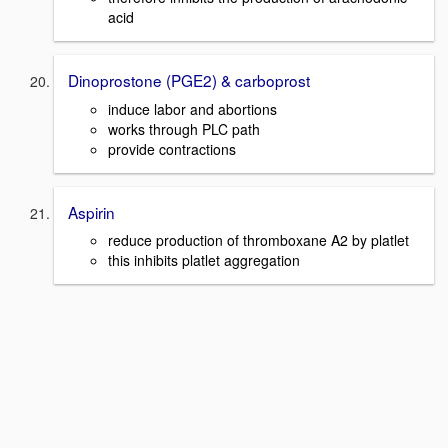
acid
Dinoprostone (PGE2) & carboprost
induce labor and abortions
works through PLC path
provide contractions
Aspirin
reduce production of thromboxane A2 by platlet
this inhibits platlet aggregation