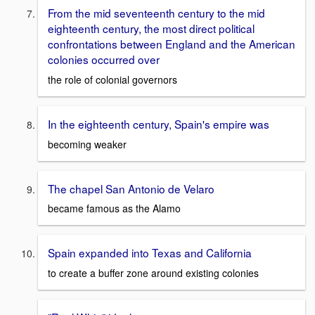
From the mid seventeenth century to the mid
eighteenth century, the most direct political
confrontations between England and the American
colonies occurred over
the role of colonial governors
In the eighteenth century, Spain's empire was
becoming weaker
The chapel San Antonio de Velaro
became famous as the Alamo
Spain expanded into Texas and California
to create a buffer zone around existing colonies