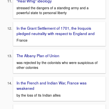
"Real Whig" ideology
stressed the dangers of a standing army and a
powerful state to personal liberty
In the Grant Settlement of 1701, the Iroquois
pledged neutrality with respect to England and
France
The Albany Plan of Union
was rejected by the colonists who were suspicious of
other colonies
In the French and Indian War, France was
weakened
by the loss of its Indian allies