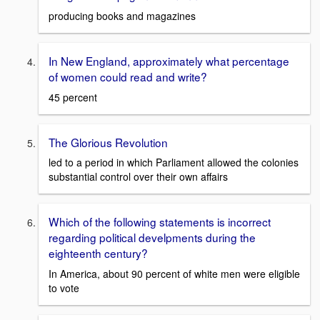
producing books and magazines
In New England, approximately what percentage
of women could read and write?
45 percent
The Glorious Revolution
led to a period in which Parliament allowed the colonies
substantial control over their own affairs
Which of the following statements is incorrect
regarding political develpments during the
eighteenth century?
In America, about 90 percent of white men were eligible
to vote