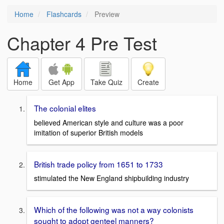
Home
Flashcards
Preview
Chapter 4 Pre Test
Home
Get App
Take Quiz
Create
The colonial elites
believed American style and culture was a poor
imitation of superior British models
British trade policy from 1651 to 1733
stimulated the New England shipbuilding industry
Which of the following was not a way colonists
sought to adopt genteel manners?