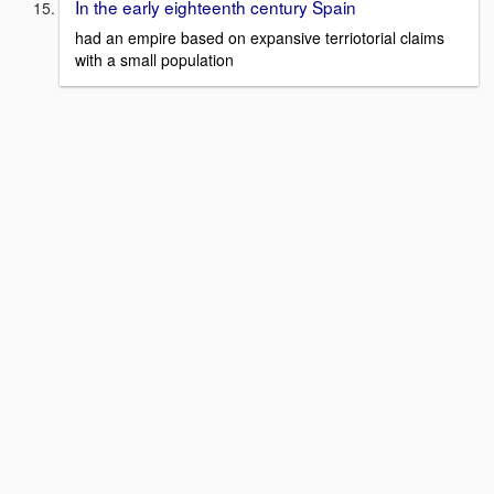
In the early eighteenth century Spain
had an empire based on expansive terriotorial claims
with a small population