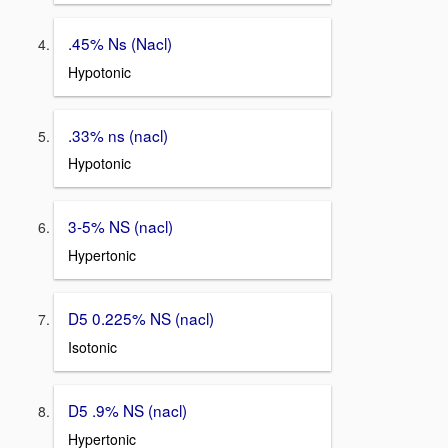
.45% Ns (Nacl)
Hypotonic
.33% ns (nacl)
Hypotonic
3-5% NS (nacl)
Hypertonic
D5 0.225% NS (nacl)
Isotonic
D5 .9% NS (nacl)
Hypertonic