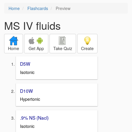
Home
Flashcards
Preview
MS IV fluids
Home
Get App
Take Quiz
Create
D5W
Isotonic
D10W
Hypertonic
.9% NS (Nacl)
Isotonic