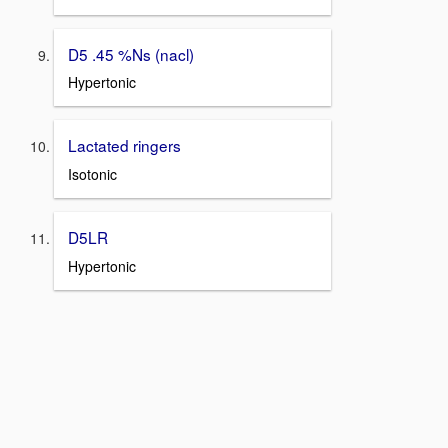
D5 .45 %Ns (nacl)
Hypertonic
Lactated ringers
Isotonic
D5LR
Hypertonic