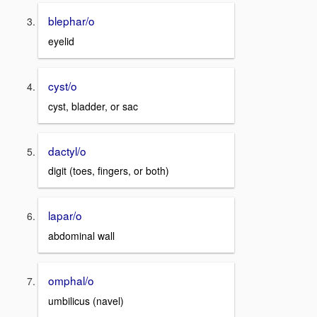
blephar/o
eyelid
cyst/o
cyst, bladder, or sac
dactyl/o
digit (toes, fingers, or both)
lapar/o
abdominal wall
omphal/o
umbilicus (navel)