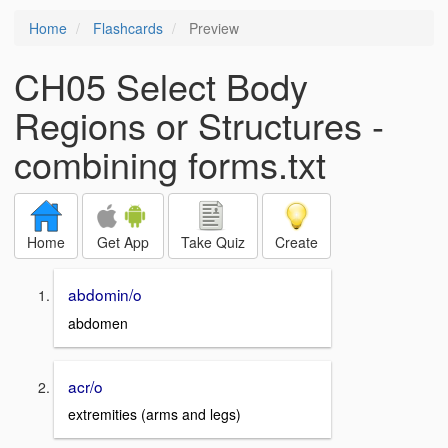
Home
Flashcards
Preview
CH05 Select Body
Regions or Structures -
combining forms.txt
Home
Get App
Take Quiz
Create
abdomin/o
abdomen
acr/o
extremities (arms and legs)