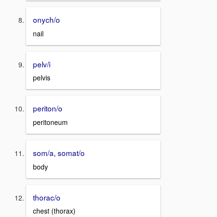
onych/o
nail
pelv/i
pelvis
periton/o
peritoneum
som/a, somat/o
body
thorac/o
chest (thorax)