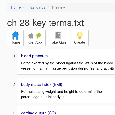
Home
Flashcards
Preview
ch 28 key terms.txt
Home
Get App
Take Quiz
Create
blood pressure
Force exerted by the blood against the walls of the blood
vessel to maintain tissue perfusion during rest and activity
body mass index (BMI)
Formula using weight and height to determine the
percentage of total body fat
cardiac output (CO)