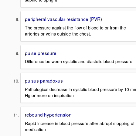
peripheral vascular resistance (PVR)
The pressure against the flow of blood to or from the
arteries or veins outside the chest.
pulse pressure
Difference between systolic and diastolic blood pressure.
pulsus paradoxus
Pathological decrease in systolic blood pressure by 10 m
Hg or more on inspiration
rebound hypertension
Rapid increase in blood pressure after abrupt stopping of
medication