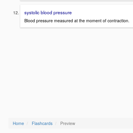
systolic blood pressure
Blood pressure measured at the moment of contraction.
Home
Flashcards
Preview