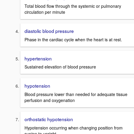
Total blood flow through the systemic or pulmonary
circulation per minute
diastolic blood pressure
Phase in the cardiac cycle when the heart is at rest.
hypertension
Sustained elevation of blood pressure
hypotension
Blood pressure lower than needed for adequate tissue
perfusion and oxygenation
orthostatic hypotension
Hypotension occurring when changing position from
supine to upright