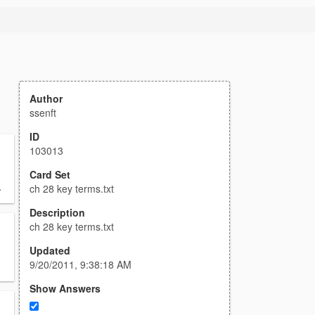
Author
ssenft
ID
103013
Card Set
.
ch 28 key terms.txt
Description
ch 28 key terms.txt
Updated
9/20/2011, 9:38:18 AM
Show Answers