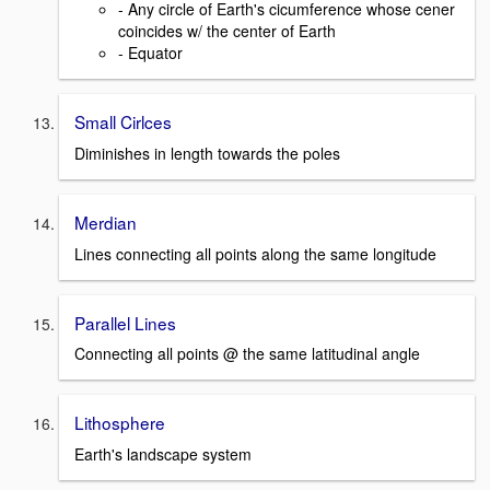
- Any circle of Earth's cicumference whose cener
coincides w/ the center of Earth
- Equator
Small Cirlces
Diminishes in length towards the poles
Merdian
Lines connecting all points along the same longitude
Parallel Lines
Connecting all points @ the same latitudinal angle
Lithosphere
Earth's landscape system