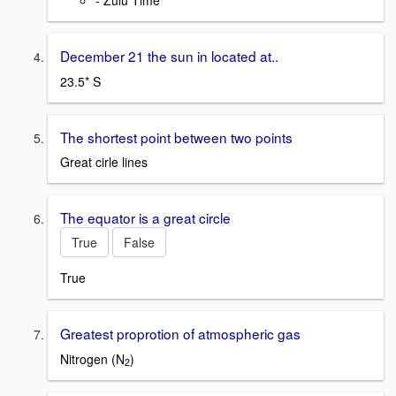
- Zulu Time
December 21 the sun in located at..
23.5* S
The shortest point between two points
Great cirle lines
The equator is a great circle
True
False
True
Greatest proprotion of atmospheric gas
Nitrogen (N
)
2