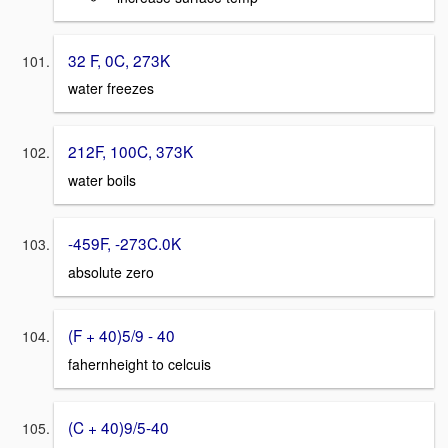
32 F, 0C, 273K
water freezes
212F, 100C, 373K
water boils
-459F, -273C.0K
absolute zero
(F + 40)5/9 - 40
fahernheight to celcuis
(C + 40)9/5-40