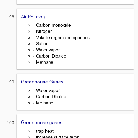
Air Polution
- Carbon monoxide
- Nitrogen
- Volatile organic compounds
- Sulfur
- Water vapor
- Carbon Dioxide
- Methane
Greenhouse Gases
- Water vapor
- Carbon Dioxide
- Methane
Greenhouse gases ____________
- trap heat
- increase surface temp