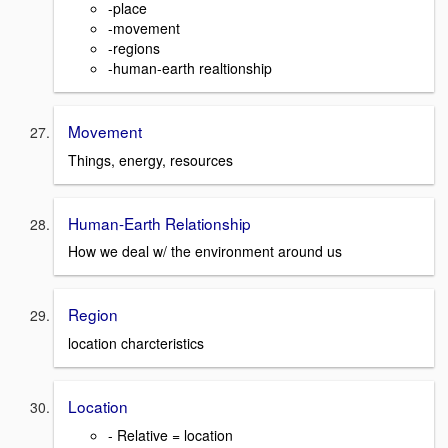
-place
-movement
-regions
-human-earth realtionship
Movement
Things, energy, resources
Human-Earth Relationship
How we deal w/ the environment around us
Region
location charcteristics
Location
- Relative = location