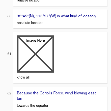
32*45*(N), 116*57*(W) is what kind of location
absolute location
know all
Because the Coriolis Force, wind blowing east
turn...
towards the equator