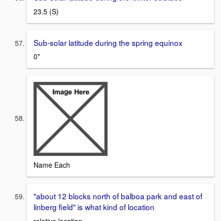
23.5 (S)
Sub-solar latitude during the spring equinox
0*
Name Each
"about 12 blocks north of balboa park and east of
linberg field" is what kind of location
relative location