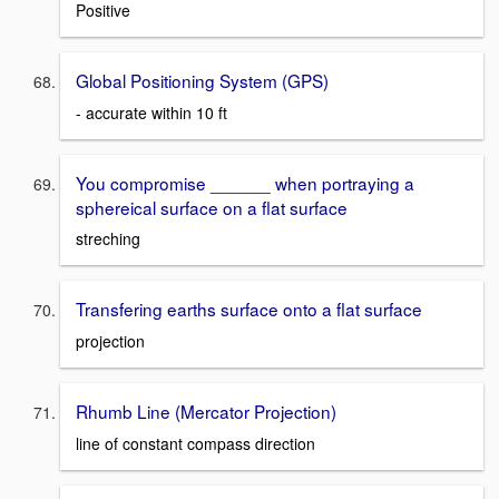
Positive
Global Positioning System (GPS)
- accurate within 10 ft
You compromise ______ when portraying a
sphereical surface on a flat surface
streching
Transfering earths surface onto a flat surface
projection
Rhumb Line (Mercator Projection)
line of constant compass direction