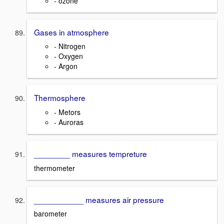
- ozone
Gases in atmosphere
- Nitrogen
- Oxygen
- Argon
Thermosphere
- Metors
- Auroras
________ measures tempreture
thermometer
___________ measures air pressure
barometer