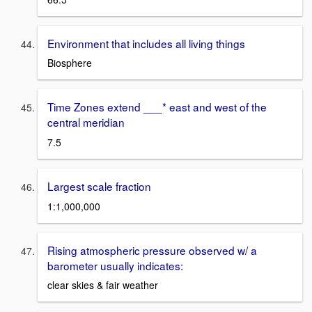
Environment that includes all living things
Biosphere
Time Zones extend ___* east and west of the
central meridian
7.5
Largest scale fraction
1:1,000,000
Rising atmospheric pressure observed w/ a
barometer usually indicates:
clear skies & fair weather