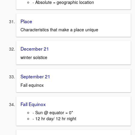
- Absolute = geographic location
Place
Characteristics that make a place unique
December 21
winter solstice
September 21
Fall equinox
Fall Equinox
- Sun @ equator = 0*
- 12 hr day/ 12 hr night