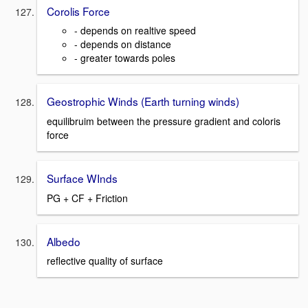
Corolis Force
- depends on realtive speed
- depends on distance
- greater towards poles
Geostrophic Winds (Earth turning winds)
equilibruim between the pressure gradient and coloris
force
Surface WInds
PG + CF + Friction
Albedo
reflective quality of surface