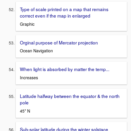
Type of scale printed on a map that remains
correct even if the map in enlarged
Graphic
Orginal purpose of Mercator projection
Ocean Navigation
When light is absorbed by matter the temp...
Increases
Latitude halfway between the equator & the north
pole
45* N
Sub-solar latitude during the winter solstace