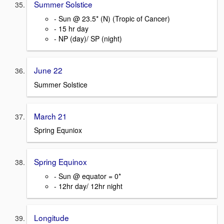
Summer Solstice
- Sun @ 23.5* (N) (Tropic of Cancer)
- 15 hr day
- NP (day)/ SP (night)
June 22
Summer Solstice
March 21
Spring Equniox
Spring Equinox
- Sun @ equator = 0*
- 12hr day/ 12hr night
Longitude