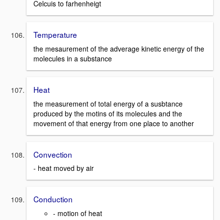
Celcuis to farhenheigt
Temperature
the mesaurement of the adverage kinetic energy of the
molecules in a substance
Heat
the measurement of total energy of a susbtance
produced by the motins of its molecules and the
movement of that energy from one place to another
Convection
- heat moved by air
Conduction
- motion of heat