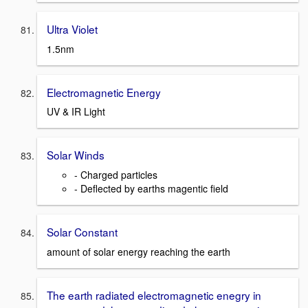
Ultra Violet
1.5nm
Electromagnetic Energy
UV & IR Light
Solar Winds
- Charged particles
- Deflected by earths magentic field
Solar Constant
amount of solar energy reaching the earth
The earth radiated electromagnetic enegry in