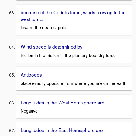
because of the Coriolis force, winds blowing to the
west turn...
toward the nearest pole
WInd speed is determined by
friction in the friction in the plantary boundry force
Antipodes
place exactly opposite from where you are on the earth
Longitudes in the West Hemisphere are
Negative
Longitudes in the East Hemisphere are