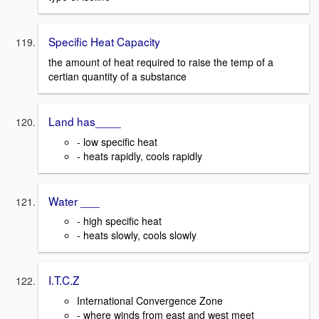
Specific Heat Capacity
the amount of heat required to raise the temp of a
certian quantity of a substance
Land has____
- low specific heat
- heats rapidly, cools rapidly
Water ___
- high specific heat
- heats slowly, cools slowly
I.T.C.Z
International Convergence Zone
- where winds from east and west meet