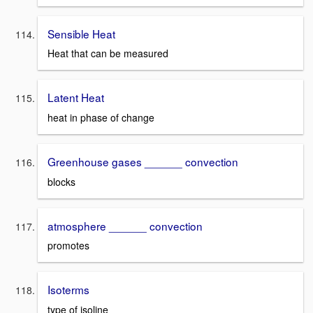
Sensible Heat
Heat that can be measured
Latent Heat
heat in phase of change
Greenhouse gases ______ convection
blocks
atmosphere ______ convection
promotes
Isoterms
type of isoline