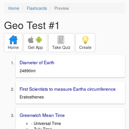
Home
Flashcards
Preview
Geo Test #1
Home
Get App
Take Quiz
Create
Diameter of Earth
24890mi
First Scientists to measure Earths circumference
Eratosthenes
Greenwich Mean Time
- Universal Time