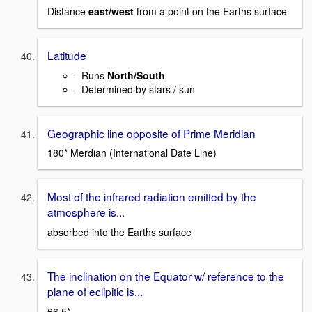
Distance
east/west
from a point on the Earths surface
Latitude
- Runs
North/South
- Determined by stars / sun
Geographic line opposite of Prime Meridian
180* Merdian (International Date Line)
Most of the infrared radiation emitted by the
atmosphere is...
absorbed into the Earths surface
The inclination on the Equator w/ reference to the
plane of eclipitic is...
66.5*