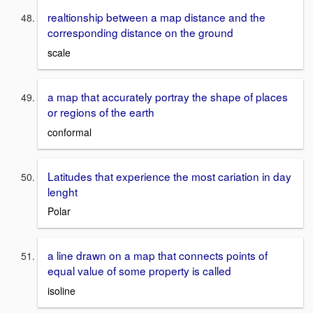
realtionship between a map distance and the
corresponding distance on the ground
scale
a map that accurately portray the shape of places
or regions of the earth
conformal
Latitudes that experience the most cariation in day
lenght
Polar
a line drawn on a map that connects points of
equal value of some property is called
isoline