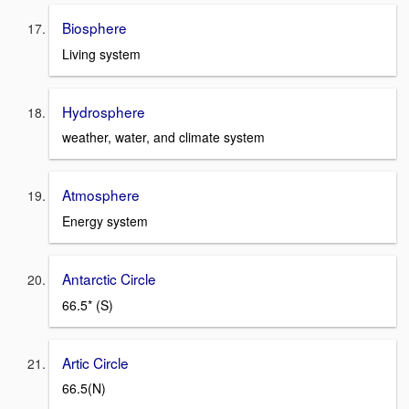
Biosphere
Living system
Hydrosphere
weather, water, and climate system
Atmosphere
Energy system
Antarctic Circle
66.5* (S)
Artic Circle
66.5(N)