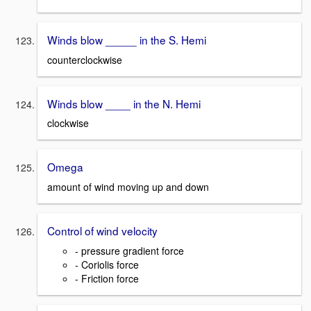
Winds blow _____ in the S. Hemi
counterclockwise
Winds blow ____ in the N. Hemi
clockwise
Omega
amount of wind moving up and down
Control of wind velocity
- pressure gradient force
- Coriolis force
- Friction force