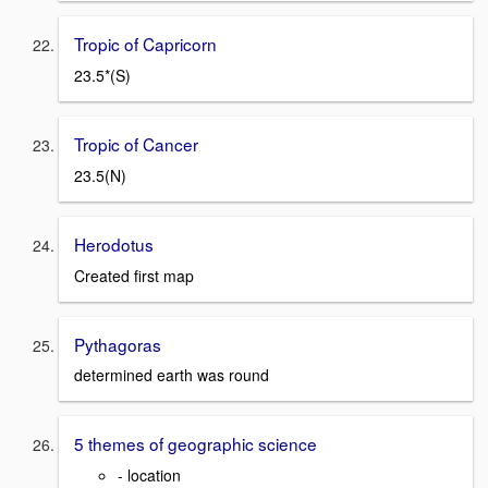
Tropic of Capricorn
23.5*(S)
Tropic of Cancer
23.5(N)
Herodotus
Created first map
Pythagoras
determined earth was round
5 themes of geographic science
- location