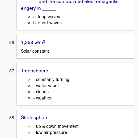
______ and the sun radiated electromagentic
engery in _____
a. long waves
b. short waves
2
1,368 w/m
Solar constant
Troposhpere
- constanly turning
- water vapor
- clouds
- weather
Stratosphere
- up & down movement
- low air pressure