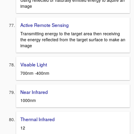
Using reflected or naturally emitted energy to aquire an
image
Active Remote Sensing
Transmitting energy to the target area then receiving
the energy reflected from the target surface to make an
image
Visable Light
700nm -400nm
Near Infrared
1000nm
Thermal Infrared
12