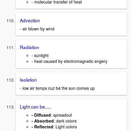
- molecular transfer of heat
Advection
- air blown by wind
Radiation
- sunlight
- heat caused by electromagnetic engery
Isolation
- low air temps cuz b4 the sun comes up
Light can be.....
- Diffused
: spreadout
- Absorbed
: dark colors
- Reflected
: Light colors