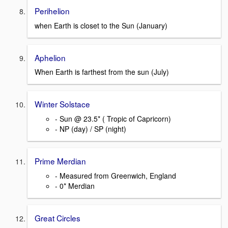
Perihelion
when Earth is closet to the Sun (January)
Aphelion
When Earth is farthest from the sun (July)
Winter Solstace
- Sun @ 23.5* ( Tropic of Capricorn)
- NP (day) / SP (night)
Prime Merdian
- Measured from Greenwich, England
- 0* Merdian
Great Circles