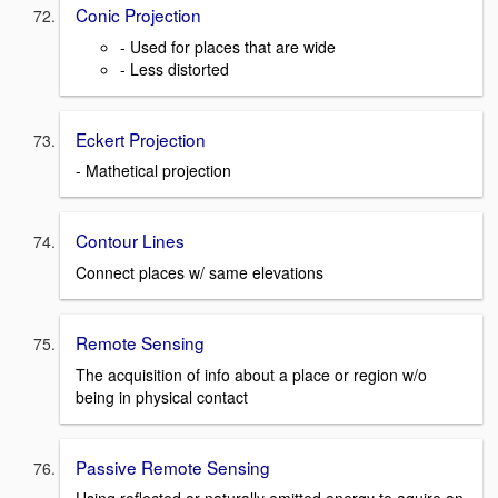
Conic Projection
- Used for places that are wide
- Less distorted
Eckert Projection
- Mathetical projection
Contour Lines
Connect places w/ same elevations
Remote Sensing
The acquisition of info about a place or region w/o
being in physical contact
Passive Remote Sensing