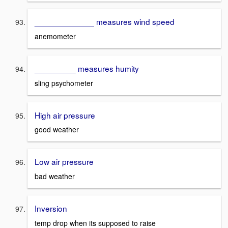
_____________ measures wind speed
anemometer
_________ measures humity
sling psychometer
High air pressure
good weather
Low air pressure
bad weather
Inversion
temp drop when its supposed to raise