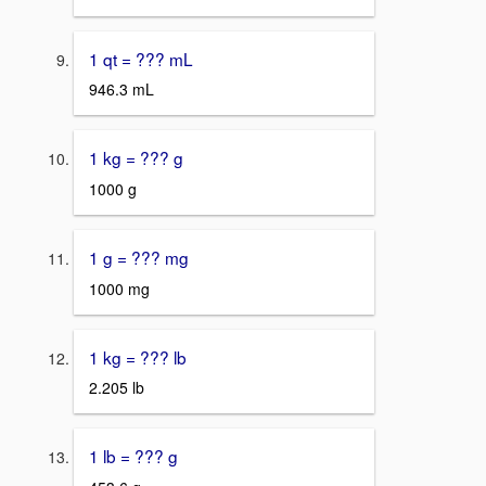
1 qt = ??? mL
946.3 mL
1 kg = ??? g
1000 g
1 g = ??? mg
1000 mg
1 kg = ??? lb
2.205 lb
1 lb = ??? g