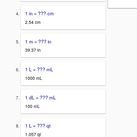
1 in = ??? cm
2.54 cm
1 m = ??? in
39.37 in
1 L = ??? mL
1000 mL
1 dL = ??? mL
100 mL
1 L = ??? qt
1.057 qt