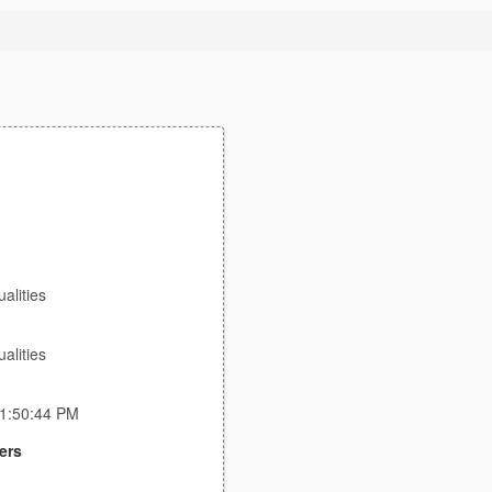
lities
lities
11:50:44 PM
ers