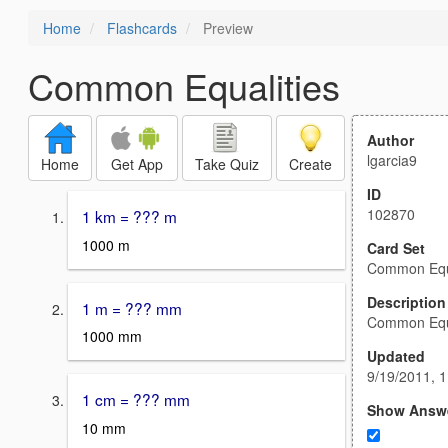
Home
Flashcards
Preview
Common Equalities
Author
lgarcia9
Home
Get App
Take Quiz
Create
ID
102870
1 km = ??? m
1000 m
Card Set
Common Equa
Description
1 m = ??? mm
Common Equa
1000 mm
Updated
9/19/2011, 
1 cm = ??? mm
Show Answ
10 mm