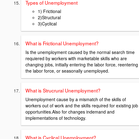
Types of Unemployment
1) Frictional
2)Structural
3)Cyclical
What is Frictional Unemployment?
Is the unemployment caused by the normal search time
requiered by workers with marketable skills who are
changing jobs, initially entering the labor force, reentering
the labor force, or seasonally unemployed.
What is Strucrural Unemployment?
Unemployment cause by a mismatch of the skills of
workers out of work and the skills required for existing job
opportunities.Also for changes indemand and
implementations of technology.
What is Cyclical Unemployment?