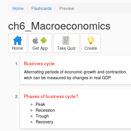
Home
Flashcards
Preview
ch6_Macroeconomics
Home
Get App
Take Quiz
Create
Businnes cycle
Alternating periods of economic growth and contraction,
wich can be measured by changes in real GDP.
Phases of business cycle?
Peak
Recession
Trough
Recovery