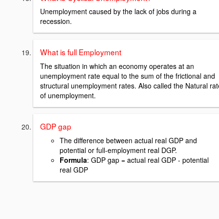
Unemployment caused by the lack of jobs during a
recession.
What is full Employment
The situation in which an economy operates at an
unemployment rate equal to the sum of the frictional and
structural unemployment rates. Also called the Natural rat
of unemployment.
GDP gap
The difference between actual real GDP and
potential or full-employment real DGP.
Formula
: GDP gap = actual real GDP - potential
real GDP