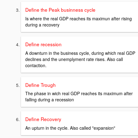
Define the Peak businness cycle
Is where the real GDP reaches its maximun after rising
during a recovery
Define recession
A downturn in the business cycle, during which real GDP
declines and the unemplyment rate rises. Also call
contaction.
Define Trough
The phase in wich real GDP reaches its maximum after
falling during a recession
Define Recovery
An upturn in the cycle. Also called "expansion"