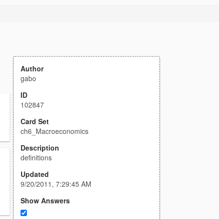
Author
gabo
ID
102847
Card Set
ch6_Macroeconomics
Description
definitions
Updated
9/20/2011, 7:29:45 AM
Show Answers