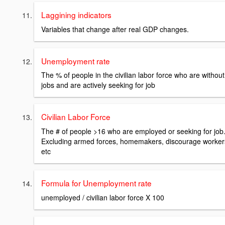
Laggining indicators
Variables that change after real GDP changes.
Unemployment rate
The % of people in the civilian labor force who are without
jobs and are actively seeking for job
Civilian Labor Force
The # of people >16 who are employed or seeking for job
Excluding armed forces, homemakers, discourage worker
etc
Formula for Unemployment rate
unemployed / civilian labor force X 100