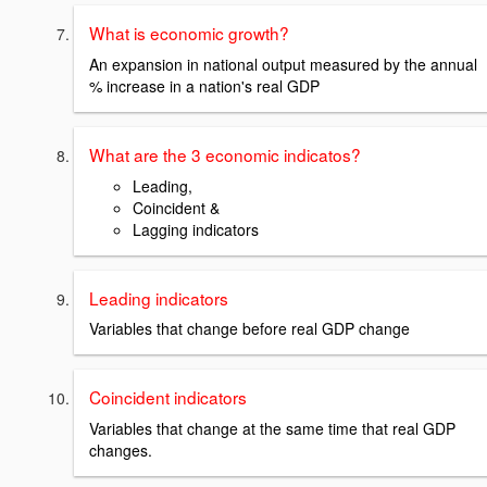
What is economic growth?
An expansion in national output measured by the annual
% increase in a nation's real GDP
What are the 3 economic indicatos?
Leading,
Coincident &
Lagging indicators
Leading indicators
Variables that change before real GDP change
Coincident indicators
Variables that change at the same time that real GDP
changes.