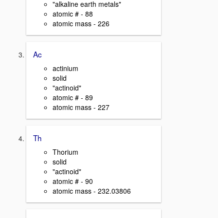
"alkaline earth metals"
atomic # - 88
atomic mass - 226
Ac
actinium
solid
"actinoid"
atomic # - 89
atomic mass - 227
Th
Thorium
solid
"actinoid"
atomic # - 90
atomic mass - 232.03806