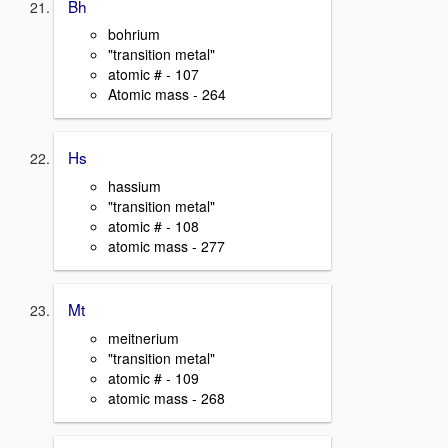
Bh
bohrium
"transition metal"
atomic # - 107
Atomic mass - 264
Hs
hassium
"transition metal"
atomic # - 108
atomic mass - 277
Mt
meitnerium
"transition metal"
atomic # - 109
atomic mass - 268