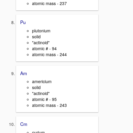
atomic mass - 237
Pu
plutonium
solid
"actinoid"
atomic # - 94
atomic mass - 244
Am
americium
solid
"actinoid"
atomic # - 95
atomic mass - 243
Cm
curium