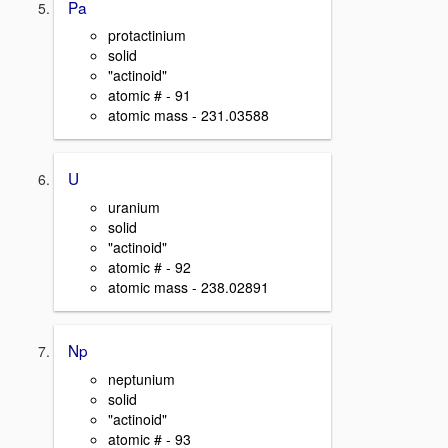
Pa
protactinium
solid
"actinoid"
atomic # - 91
atomic mass - 231.03588
U
uranium
solid
"actinoid"
atomic # - 92
atomic mass - 238.02891
Np
neptunium
solid
"actinoid"
atomic # - 93