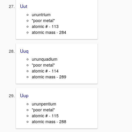
Uut
ununtrium
"poor metal"
atomic # - 113
atomic mass - 284
Uuq
ununquadium
"poor metal"
atomic # - 114
atomic mass - 289
Uup
ununpentium
"poor metal"
atomic # - 115
atomic mass - 288