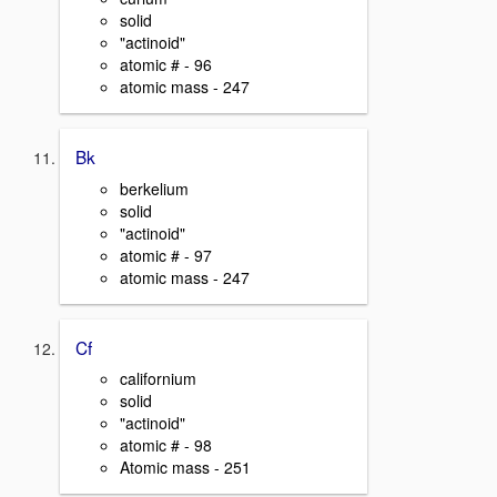
solid
"actinoid"
atomic # - 96
atomic mass - 247
Bk
berkelium
solid
"actinoid"
atomic # - 97
atomic mass - 247
Cf
californium
solid
"actinoid"
atomic # - 98
Atomic mass - 251