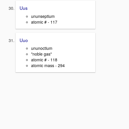
Uus
ununseptium
atomic # - 117
Uuo
ununoctium
"noble gas"
atomic # - 118
atomic mass - 294