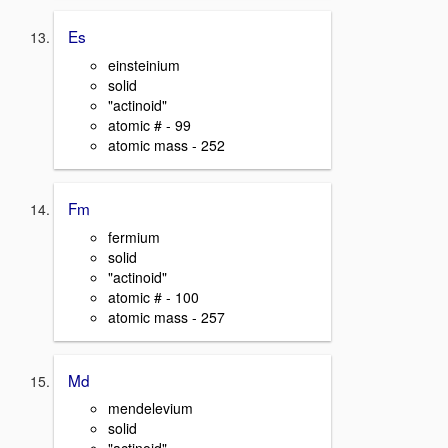
Es
einsteinium
solid
"actinoid"
atomic # - 99
atomic mass - 252
Fm
fermium
solid
"actinoid"
atomic # - 100
atomic mass - 257
Md
mendelevium
solid