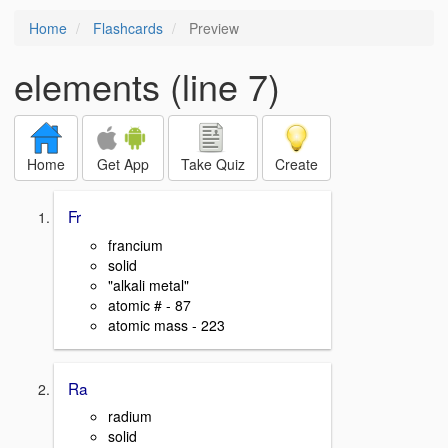
Home
Flashcards
Preview
elements (line 7)
Home
Get App
Take Quiz
Create
Fr
francium
solid
"alkali metal"
atomic # - 87
atomic mass - 223
Ra
radium
solid