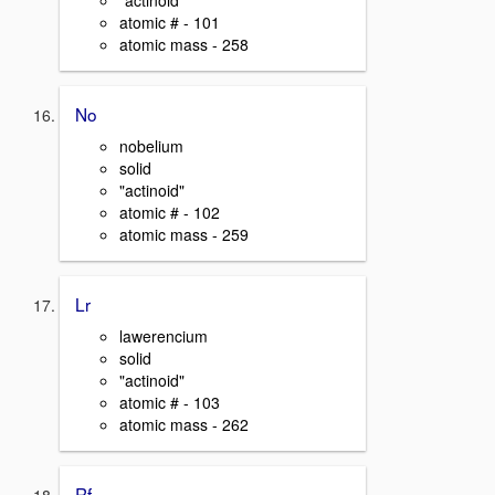
"actinoid"
atomic # - 101
atomic mass - 258
No
nobelium
solid
"actinoid"
atomic # - 102
atomic mass - 259
Lr
lawerencium
solid
"actinoid"
atomic # - 103
atomic mass - 262
Rf