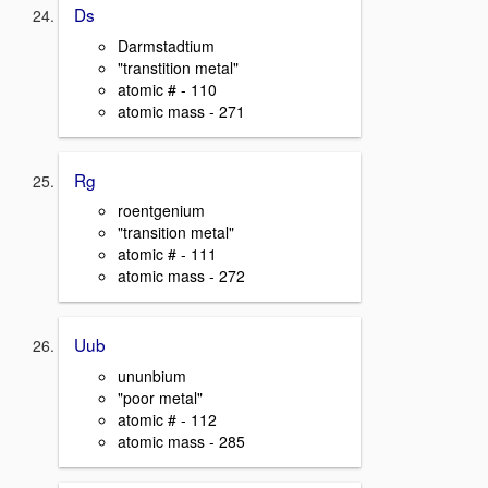
Ds
Darmstadtium
"transtition metal"
atomic # - 110
atomic mass - 271
Rg
roentgenium
"transition metal"
atomic # - 111
atomic mass - 272
Uub
ununbium
"poor metal"
atomic # - 112
atomic mass - 285