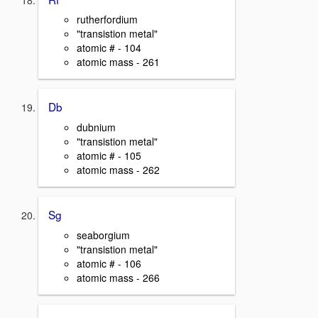
rutherfordium
"transistion metal"
atomic # - 104
atomic mass - 261
Db
dubnium
"transistion metal"
atomic # - 105
atomic mass - 262
Sg
seaborgium
"transistion metal"
atomic # - 106
atomic mass - 266