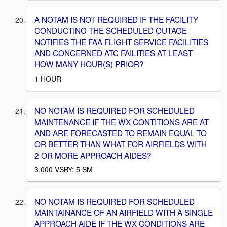
A NOTAM IS NOT REQUIRED IF THE FACILITY
CONDUCTING THE SCHEDULED OUTAGE
NOTIFIES THE FAA FLIGHT SERVICE FACILITIES
AND CONCERNED ATC FAILITIES AT LEAST
HOW MANY HOUR(S) PRIOR?
1 HOUR
NO NOTAM IS REQUIRED FOR SCHEDULED
MAINTENANCE IF THE WX CONTITIONS ARE AT
AND ARE FORECASTED TO REMAIN EQUAL TO
OR BETTER THAN WHAT FOR AIRFIELDS WITH
2 OR MORE APPROACH AIDES?
3,000 VSBY: 5 SM
NO NOTAM IS REQUIRED FOR SCHEDULED
MAINTAINANCE OF AN AIRFIELD WITH A SINGLE
APPROACH AIDE IF THE WX CONDITIONS ARE