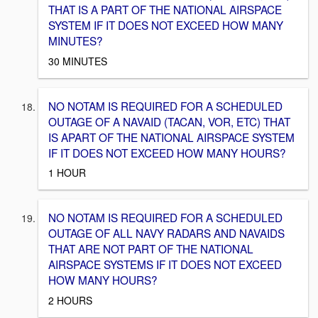
THAT IS A PART OF THE NATIONAL AIRSPACE
SYSTEM IF IT DOES NOT EXCEED HOW MANY
MINUTES?
30 MINUTES
NO NOTAM IS REQUIRED FOR A SCHEDULED
OUTAGE OF A NAVAID (TACAN, VOR, ETC) THAT
IS APART OF THE NATIONAL AIRSPACE SYSTEM
IF IT DOES NOT EXCEED HOW MANY HOURS?
1 HOUR
NO NOTAM IS REQUIRED FOR A SCHEDULED
OUTAGE OF ALL NAVY RADARS AND NAVAIDS
THAT ARE NOT PART OF THE NATIONAL
AIRSPACE SYSTEMS IF IT DOES NOT EXCEED
HOW MANY HOURS?
2 HOURS