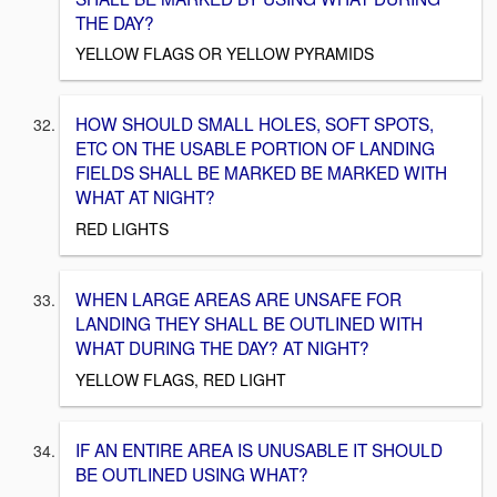
THE DAY?
YELLOW FLAGS OR YELLOW PYRAMIDS
HOW SHOULD SMALL HOLES, SOFT SPOTS,
ETC ON THE USABLE PORTION OF LANDING
FIELDS SHALL BE MARKED BE MARKED WITH
WHAT AT NIGHT?
RED LIGHTS
WHEN LARGE AREAS ARE UNSAFE FOR
LANDING THEY SHALL BE OUTLINED WITH
WHAT DURING THE DAY? AT NIGHT?
YELLOW FLAGS, RED LIGHT
IF AN ENTIRE AREA IS UNUSABLE IT SHOULD
BE OUTLINED USING WHAT?