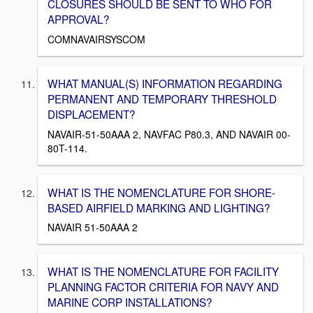
CLOSURES SHOULD BE SENT TO WHO FOR
APPROVAL?
COMNAVAIRSYSCOM
WHAT MANUAL(S) INFORMATION REGARDING
PERMANENT AND TEMPORARY THRESHOLD
DISPLACEMENT?
NAVAIR-51-50AAA 2, NAVFAC P80.3, AND NAVAIR 00-
80T-114.
WHAT IS THE NOMENCLATURE FOR SHORE-
BASED AIRFIELD MARKING AND LIGHTING?
NAVAIR 51-50AAA 2
WHAT IS THE NOMENCLATURE FOR FACILITY
PLANNING FACTOR CRITERIA FOR NAVY AND
MARINE CORP INSTALLATIONS?