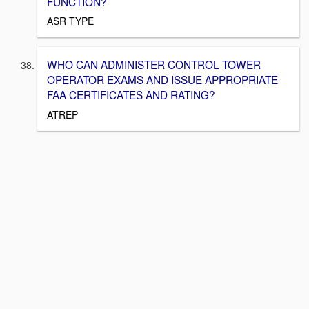
FUNCTION?
ASR TYPE
WHO CAN ADMINISTER CONTROL TOWER
OPERATOR EXAMS AND ISSUE APPROPRIATE
FAA CERTIFICATES AND RATING?
ATREP