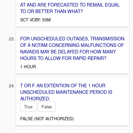
AT AND ARE FORECASTED TO REMAIL EQUAL
TO OR BETTER THAN WHAT?
SCT VCBY: 5SM
FOR UNSCHEDULED OUTAGES, TRANSMISSION
OF A NOTAM CONCERNING MALFUNCTIONS OF
NAVAIDS MAY BE DELAYED FOR HOW MANY
HOURS TO ALLOW FOR RAPID REPAIR?
1 HOUR
T OR F. AN EXTENTION OF THE 1 HOUR
UNSCHEDULED MAINTENANCE PERIOD IS
AUTHORIZED.
True
False
FALSE (NOT AUTHORIZED)