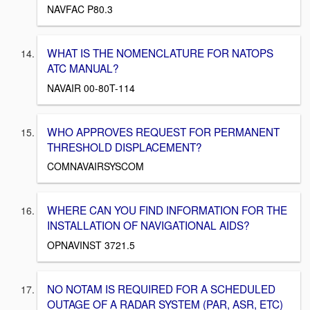
NAVFAC P80.3
WHAT IS THE NOMENCLATURE FOR NATOPS
ATC MANUAL?
NAVAIR 00-80T-114
WHO APPROVES REQUEST FOR PERMANENT
THRESHOLD DISPLACEMENT?
COMNAVAIRSYSCOM
WHERE CAN YOU FIND INFORMATION FOR THE
INSTALLATION OF NAVIGATIONAL AIDS?
OPNAVINST 3721.5
NO NOTAM IS REQUIRED FOR A SCHEDULED
OUTAGE OF A RADAR SYSTEM (PAR, ASR, ETC)