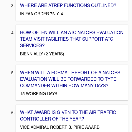
WHERE ARE ATREP FUNCTIONS OUTLINED?
IN FAA ORDER 7610.4
HOW OFTEN WILL AN ATC NATOPS EVALUATION
TEAM VISIT FACILITIES THAT SUPPORT ATC
SERVICES?
BIENNIALLY (2 YEARS)
WHEN WILL A FORMAL REPORT OF A NATOPS
EVALUATION WILL BE FORWARDED TO TYPE
COMMANDER WITHIN HOW MANY DAYS?
15 WORKING DAYS
WHAT AWARD IS GIVEN TO THE AIR TRAFFIC
CONTROLLER OF THE YEAR?
VICE ADMIRAL ROBERT B. PIRIE AWARD