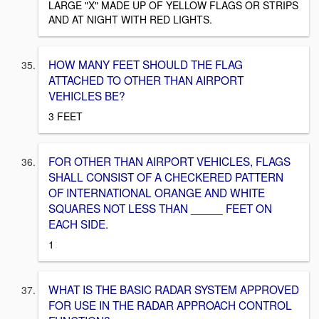
LARGE "X" MADE UP OF YELLOW FLAGS OR STRIPS
AND AT NIGHT WITH RED LIGHTS.
HOW MANY FEET SHOULD THE FLAG
ATTACHED TO OTHER THAN AIRPORT
VEHICLES BE?
3 FEET
FOR OTHER THAN AIRPORT VEHICLES, FLAGS
SHALL CONSIST OF A CHECKERED PATTERN
OF INTERNATIONAL ORANGE AND WHITE
SQUARES NOT LESS THAN _____ FEET ON
EACH SIDE.
1
WHAT IS THE BASIC RADAR SYSTEM APPROVED
FOR USE IN THE RADAR APPROACH CONTROL