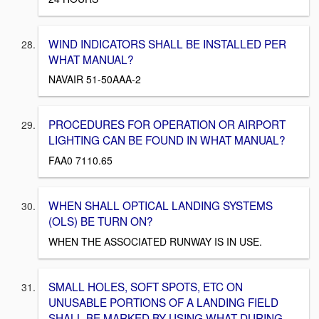
WIND INDICATORS SHALL BE INSTALLED PER
WHAT MANUAL?
NAVAIR 51-50AAA-2
PROCEDURES FOR OPERATION OR AIRPORT
LIGHTING CAN BE FOUND IN WHAT MANUAL?
FAA0 7110.65
WHEN SHALL OPTICAL LANDING SYSTEMS
(OLS) BE TURN ON?
WHEN THE ASSOCIATED RUNWAY IS IN USE.
SMALL HOLES, SOFT SPOTS, ETC ON
UNUSABLE PORTIONS OF A LANDING FIELD
SHALL BE MARKED BY USING WHAT DURING