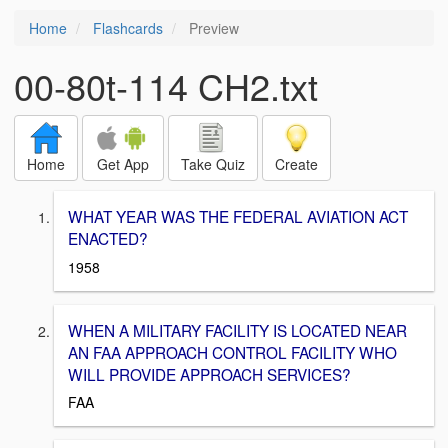
Home
Flashcards
Preview
00-80t-114 CH2.txt
Home
Get App
Take Quiz
Create
WHAT YEAR WAS THE FEDERAL AVIATION ACT
ENACTED?
1958
WHEN A MILITARY FACILITY IS LOCATED NEAR
AN FAA APPROACH CONTROL FACILITY WHO
WILL PROVIDE APPROACH SERVICES?
FAA