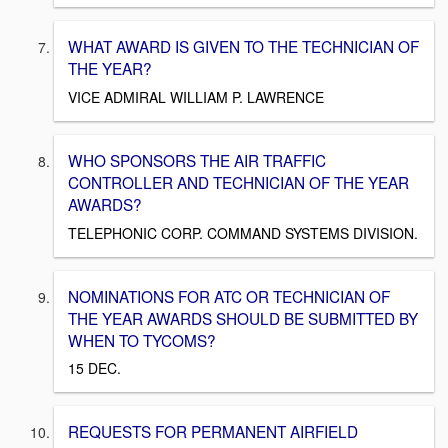
WHAT AWARD IS GIVEN TO THE TECHNICIAN OF
THE YEAR?
VICE ADMIRAL WILLIAM P. LAWRENCE
WHO SPONSORS THE AIR TRAFFIC
CONTROLLER AND TECHNICIAN OF THE YEAR
AWARDS?
TELEPHONIC CORP. COMMAND SYSTEMS DIVISION.
NOMINATIONS FOR ATC OR TECHNICIAN OF
THE YEAR AWARDS SHOULD BE SUBMITTED BY
WHEN TO TYCOMS?
15 DEC.
REQUESTS FOR PERMANENT AIRFIELD