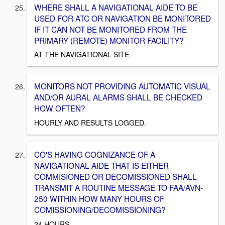
WHERE SHALL A NAVIGATIONAL AIDE TO BE
USED FOR ATC OR NAVIGATION BE MONITORED
IF IT CAN NOT BE MONITORED FROM THE
PRIMARY (REMOTE) MONITOR FACILITY?
AT THE NAVIGATIONAL SITE
MONITORS NOT PROVIDING AUTOMATIC VISUAL
AND/OR AURAL ALARMS SHALL BE CHECKED
HOW OFTEN?
HOURLY AND RESULTS LOGGED.
CO'S HAVING COGNIZANCE OF A
NAVIGATIONAL AIDE THAT IS EITHER
COMMISIONED OR DECOMISSIONED SHALL
TRANSMIT A ROUTINE MESSAGE TO FAA/AVN-
250 WITHIN HOW MANY HOURS OF
COMISSIONING/DECOMISSIONING?
24 HOURS