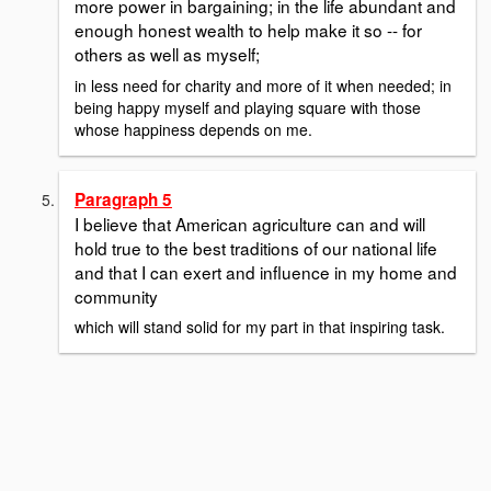
more power in bargaining; in the life abundant and
enough honest wealth to help make it so -- for
others as well as myself;
in less need for charity and more of it when needed; in
being happy myself and playing square with those
whose happiness depends on me.
Paragraph 5
I believe that American agriculture can and will
hold true to the best traditions of our national life
and that I can exert and influence in my home and
community
which will stand solid for my part in that inspiring task.