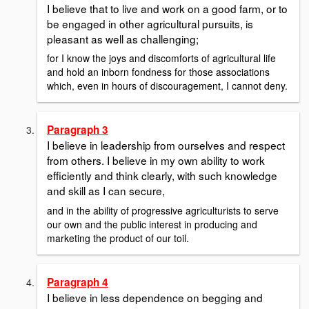
I believe that to live and work on a good farm, or to
be engaged in other agricultural pursuits, is
pleasant as well as challenging;
for I know the joys and discomforts of agricultural life
and hold an inborn fondness for those associations
which, even in hours of discouragement, I cannot deny.
Paragraph 3
I believe in leadership from ourselves and respect
from others. I believe in my own ability to work
efficiently and think clearly, with such knowledge
and skill as I can secure,
and in the ability of progressive agriculturists to serve
our own and the public interest in producing and
marketing the product of our toil.
Paragraph 4
I believe in less dependence on begging and