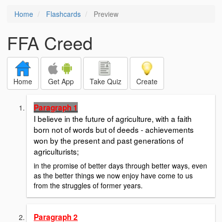
Home
Flashcards
Preview
FFA Creed
Home
Get App
Take Quiz
Create
Paragraph 1
I believe in the future of agriculture, with a faith
born not of words but of deeds - achievements
won by the present and past generations of
agriculturists;
in the promise of better days through better ways, even
as the better things we now enjoy have come to us
from the struggles of former years.
Paragraph 2