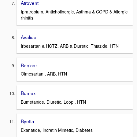
Atrovent
Ipratropium, Anticholinergic, Asthma & COPD & Allergic
rhinitis
Avalide
Irbesartan & HCTZ, ARB & Diuretic, Thiazide, HTN
Benicar
Olmesartan , ARB, HTN
Bumex
Bumetanide, Diuretic, Loop , HTN
Byetta
Exanatide, Incretin Mimetic, Diabetes