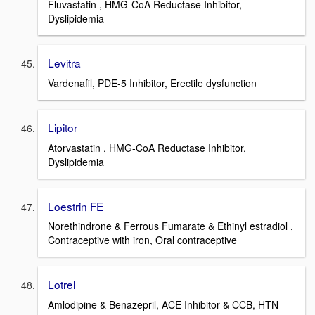
Fluvastatin , HMG-CoA Reductase Inhibitor,
Dyslipidemia
Levitra
Vardenafil, PDE-5 Inhibitor, Erectile dysfunction
Lipitor
Atorvastatin , HMG-CoA Reductase Inhibitor,
Dyslipidemia
Loestrin FE
Norethindrone & Ferrous Fumarate & Ethinyl estradiol ,
Contraceptive with iron, Oral contraceptive
Lotrel
Amlodipine & Benazepril, ACE Inhibitor & CCB, HTN