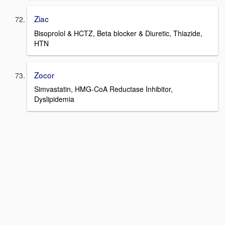
Ziac
Bisoprolol & HCTZ, Beta blocker & Diuretic, Thiazide,
HTN
Zocor
Simvastatin, HMG-CoA Reductase Inhibitor,
Dyslipidemia