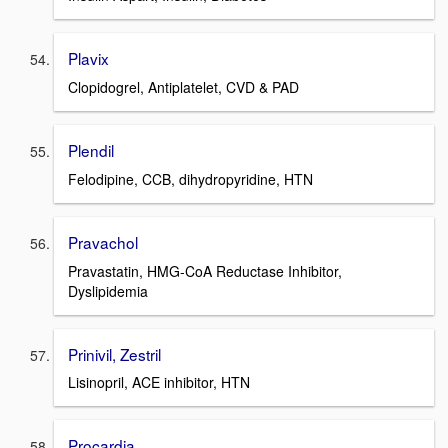
Plavix
Clopidogrel, Antiplatelet, CVD & PAD
Plendil
Felodipine, CCB, dihydropyridine, HTN
Pravachol
Pravastatin, HMG-CoA Reductase Inhibitor,
Dyslipidemia
Prinivil, Zestril
Lisinopril, ACE inhibitor, HTN
Procardia