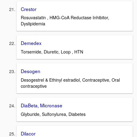
Crestor
Rosuvastatin , HMG-CoA Reductase Inhibitor,
Dyslipidemia
Demedex
Torsemide, Diuretic, Loop , HTN
Desogen
Desogestrel & Ethinyl estradiol, Contraceptive, Oral
contraceptive
DiaBeta, Micronase
Glyburide, Sulfonylurea, Diabetes
Dilacor