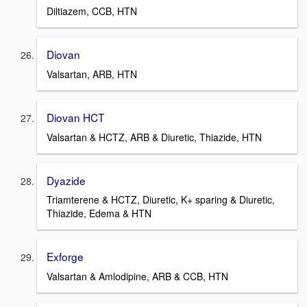
Diltiazem, CCB, HTN
Diovan
Valsartan, ARB, HTN
Diovan HCT
Valsartan & HCTZ, ARB & Diuretic, Thiazide, HTN
Dyazide
Triamterene & HCTZ, Diuretic, K+ sparing & Diuretic,
Thiazide, Edema & HTN
Exforge
Valsartan & Amlodipine, ARB & CCB, HTN