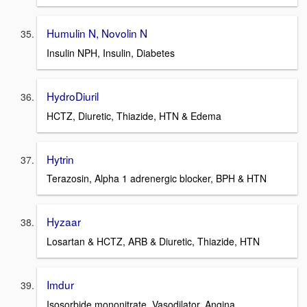
Humulin N, Novolin N
Insulin NPH, Insulin, Diabetes
HydroDiuril
HCTZ, Diuretic, Thiazide, HTN & Edema
Hytrin
Terazosin, Alpha 1 adrenergic blocker, BPH & HTN
Hyzaar
Losartan & HCTZ, ARB & Diuretic, Thiazide, HTN
Imdur
Isosorbide mononitrate, Vasodilator, Angina