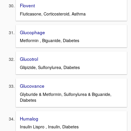
Flovent
Fluticasone, Corticosteroid, Asthma
Glucophage
Metformin , Biguanide, Diabetes
Glucotrol
Glipizide, Sulfonylurea, Diabetes
Glucovance
Glyburide & Metformin, Sulfonylurea & Biguanide,
Diabetes
Humalog
Insulin Lispro , Insulin, Diabetes