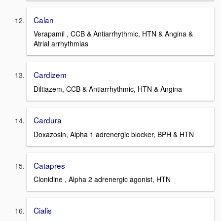
Calan
Verapamil , CCB & Antiarrhythmic, HTN & Angina &
Atrial arrhythmias
Cardizem
Diltiazem, CCB & Antiarrhythmic, HTN & Angina
Cardura
Doxazosin, Alpha 1 adrenergic blocker, BPH & HTN
Catapres
Clonidine , Alpha 2 adrenergic agonist, HTN
Cialis