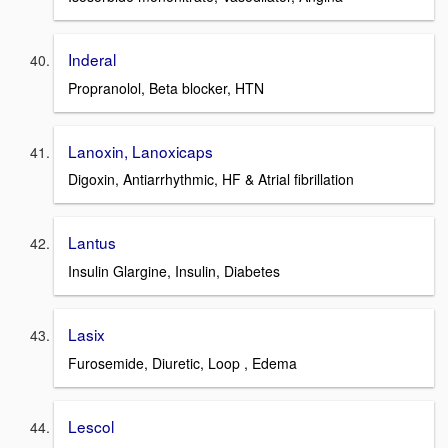
Inderal
Propranolol, Beta blocker, HTN
Lanoxin, Lanoxicaps
Digoxin, Antiarrhythmic, HF & Atrial fibrillation
Lantus
Insulin Glargine, Insulin, Diabetes
Lasix
Furosemide, Diuretic, Loop , Edema
Lescol