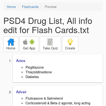
Home
Flashcards
Preview
PSD4 Drug List, All info
edit for Flash Cards.txt
Home
Get App
Take Quiz
Create
Actos
Pioglitazone
Thiazolidinedione
Diabetes
Advair
Fluticasone & Salmeterol
Corticosteroid & Beta-2 agonist, long acting