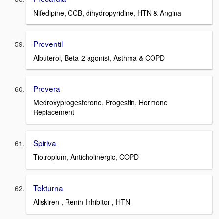
Nifedipine, CCB, dihydropyridine, HTN & Angina
Proventil
Albuterol, Beta-2 agonist, Asthma & COPD
Provera
Medroxyprogesterone, Progestin, Hormone
Replacement
Spiriva
Tiotropium, Anticholinergic, COPD
Tekturna
Aliskiren , Renin Inhibitor , HTN