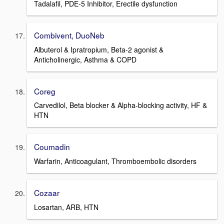
Tadalafil, PDE-5 Inhibitor, Erectile dysfunction
Combivent, DuoNeb
Albuterol & Ipratropium, Beta-2 agonist &
Anticholinergic, Asthma & COPD
Coreg
Carvedilol, Beta blocker & Alpha-blocking activity, HF &
HTN
Coumadin
Warfarin, Anticoagulant, Thromboembolic disorders
Cozaar
Losartan, ARB, HTN