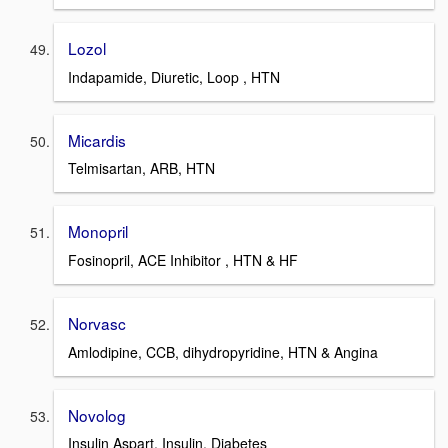
Lozol
Indapamide, Diuretic, Loop , HTN
Micardis
Telmisartan, ARB, HTN
Monopril
Fosinopril, ACE Inhibitor , HTN & HF
Norvasc
Amlodipine, CCB, dihydropyridine, HTN & Angina
Novolog
Insulin Aspart, Insulin, Diabetes