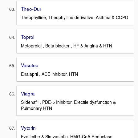
Theo-Dur
Theophylline, Theophylline derivative, Asthma & COPD
Toprol
Metoprolol , Beta blocker , HF & Angina & HTN
Vasotec
Enalapril , ACE inhibitor, HTN
Viagra
Sildenafil , PDE-5 Inhibitor, Erectile dysfunction &
Pulmonary HTN
Vytorin
Ezetimibe & Simvastatin, HMG-CoA Reductase