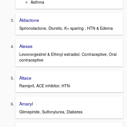
Asthma
Aldactone
Spironolactone, Diuretic, K+ sparing , HTN & Edema
Alesse
Levonorgestrel & Ethinyl estradiol, Contraceptive, Oral
contraceptive
Altace
Ramipril, ACE inhibitor, HTN
Amaryl
Glimepiride, Sulfonylurea, Diabetes