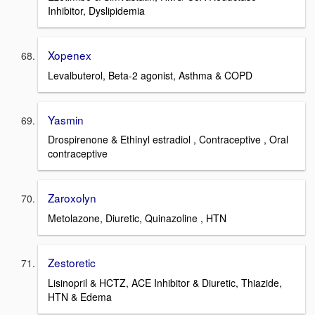
Inhibitor, Dyslipidemia
Xopenex
Levalbuterol, Beta-2 agonist, Asthma & COPD
Yasmin
Drospirenone & Ethinyl estradiol , Contraceptive , Oral
contraceptive
Zaroxolyn
Metolazone, Diuretic, Quinazoline , HTN
Zestoretic
Lisinopril & HCTZ, ACE Inhibitor & Diuretic, Thiazide,
HTN & Edema