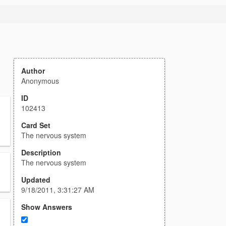
Author
Anonymous
ID
102413
Card Set
The nervous system
Description
The nervous system
Updated
9/18/2011, 3:31:27 AM
Show Answers