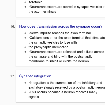
serotonin)
•Neurotransmitters are stored in synaptic vesicles i
the axon terminals
How does transmission across the synapse occur?
•Nerve impulse reaches the axon terminal
•Calcium ions enter the axon terminal that stimulate
the synaptic vesicles to fuse with
the presynaptic membrane
•Neurotransmitters are released and diffuse across
the synapse and bind with the postsynaptic
membrane to inhibit or excite the neuron
Synaptic integration
•Integration is the summation of the inhibitory and
excitatory signals received by a postsynaptic neuro
•This occurs because a neuron receives many
signals