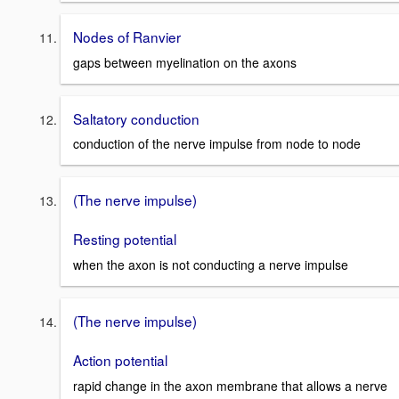
Nodes of Ranvier
gaps between myelination on the axons
Saltatory conduction
conduction of the nerve impulse from node to node
(The nerve impulse)
Resting potential
when the axon is not conducting a nerve impulse
(The nerve impulse)
Action potential
rapid change in the axon membrane that allows a nerve