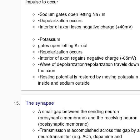
impulse to occur
•Sodium gates open letting Na+ in
•Depolarization occurs
•Interior of axon loses negative charge (+40mV)
•Potassium
gates open letting K+ out
•Repolarization occurs
•Interior of axon regains negative charge (-65mV)
•Wave of depolarization/repolarization travels down
the axon
•Resting potential is restored by moving potassium
inside and sodium outside
The synapse
A small gap between the sending neuron
(presynaptic membrane) and the receiving neuron
(postsynaptic membrane)
•Transmission is accomplished across this gap by a
neurotransmitter (e.g. ACh, dopamine and