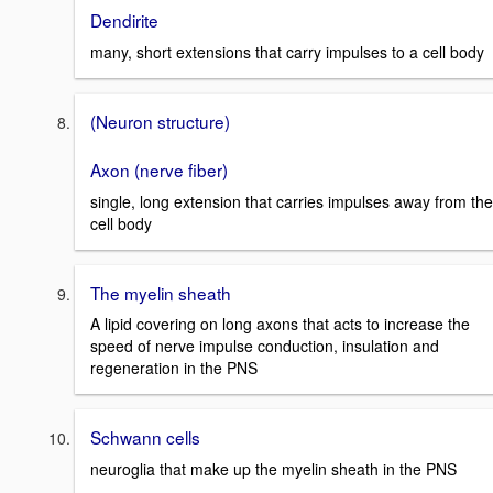
Dendirite
many, short extensions that carry impulses to a cell body
(Neuron structure)
Axon (nerve fiber)
single, long extension that carries impulses away from the
cell body
The myelin sheath
A lipid covering on long axons that acts to increase the
speed of nerve impulse conduction, insulation and
regeneration in the PNS
Schwann cells
neuroglia that make up the myelin sheath in the PNS