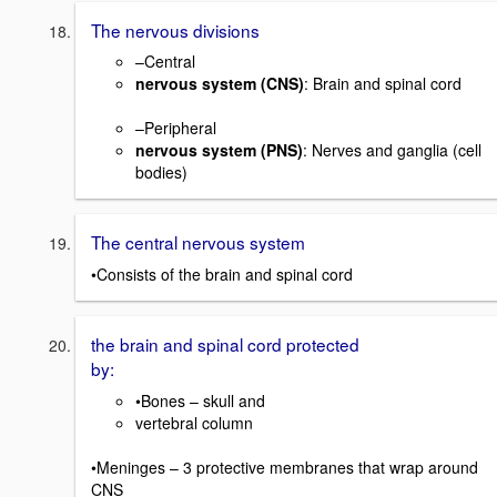
The nervous divisions
–Central
nervous system (CNS)
: Brain and spinal cord
–Peripheral
nervous system (PNS)
: Nerves and ganglia (cell
bodies)
The central nervous system
•Consists of the brain and spinal cord
the brain and spinal cord protected
by:
•Bones – skull and
vertebral column
•Meninges – 3 protective membranes that wrap around
CNS