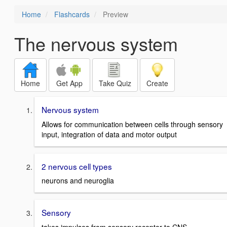
Home
Flashcards
Preview
The nervous system
Home
Get App
Take Quiz
Create
Nervous system
Allows for communication between cells through sensory
input, integration of data and motor output
2 nervous cell types
neurons and neuroglia
Sensory