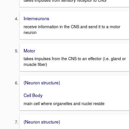
takes impulses from sensory receptor to CNS
Interneurons
receive information in the CNS and send it to a motor
neuron
Motor
takes impulses from the CNS to an effector (i.e. gland or
muscle fiber)
(Neuron structure)
Cell Body
main cell where organelles and nuclei reside
(Neuron structure)