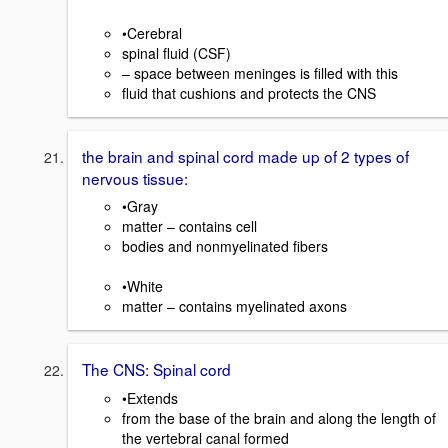
•Cerebral
spinal fluid (CSF)
– space between meninges is filled with this
fluid that cushions and protects the CNS
the brain and spinal cord made up of 2 types of
nervous tissue:
•Gray
matter – contains cell
bodies and nonmyelinated fibers
•White
matter – contains myelinated axons
The CNS: Spinal cord
•Extends
from the base of the brain and along the length of
the vertebral canal formed