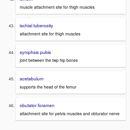
muscle attachment site for thigh muscles
ischial tuberosity
attachment site for thigh muscles
symphsis pubis
joint between the twp hip bones
acetabulum
supports the head of the femur
obutator foramen
attachment site for pelvis muscles and obturator nerve