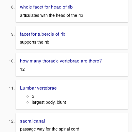
whole facet for head of rib
articulates with the head of the rib
facet for tubercle of rib
supports the rib
how many thoracic vertebrae are there?
12
Lumbar vertebrae
5
largest body, blunt
sacral canal
passage way for the spinal cord