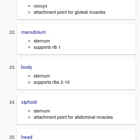
coccyx
attachment point for gluteal muscles
manubrium
sternum
supports rib 1
body
sternum
supports ribs 2-10
xiphoid
sternum
attachment point for abdominal muscles
head