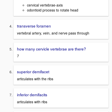
cervical vertebrae-axis
odontioid process to rotate head
transverse foramen
vertebral artery, vein, and nerve pass through
how many cervicle vertebrae are there?
7
superior demifacet
articulates with the ribs
inferior demifacits
articulates with ribs