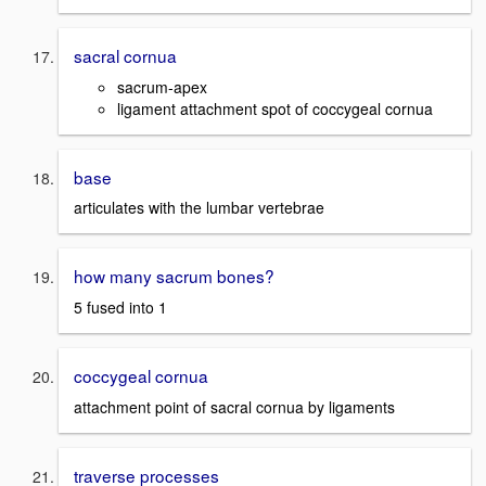
sacral cornua
sacrum-apex
ligament attachment spot of coccygeal cornua
base
articulates with the lumbar vertebrae
how many sacrum bones?
5 fused into 1
coccygeal cornua
attachment point of sacral cornua by ligaments
traverse processes