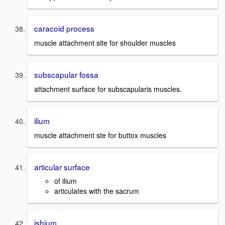
caracoid process
muscle attachment site for shoulder muscles
subscapular fossa
attachment surface for subscapularis muscles.
ilium
muscle attachment ste for buttox muscles
articular surface
of ilium
articulates with the sacrum
ishium