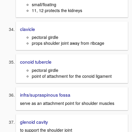
small/floating
11, 12 protects the kidneys
clavicle
pectoral girdle
props shoulder joint away from ribcage
conoid tubercle
pectoral girdle
point of attachment for the conoid ligament
infra/supraspinous fossa
serve as an attachment point for shoulder muscles
glenoid cavity
to support the shoulder joint