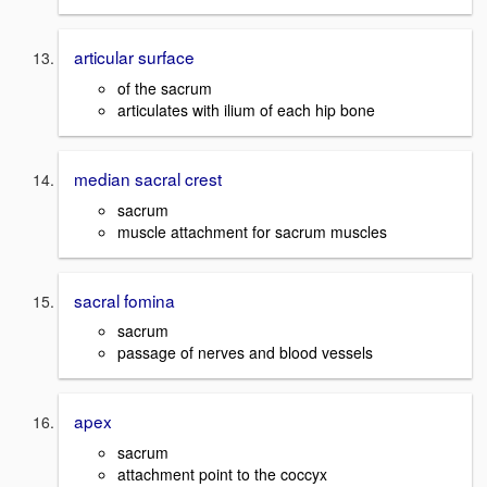
articular surface
of the sacrum
articulates with ilium of each hip bone
median sacral crest
sacrum
muscle attachment for sacrum muscles
sacral fomina
sacrum
passage of nerves and blood vessels
apex
sacrum
attachment point to the coccyx