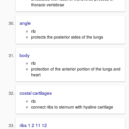
thoracic vertebrae
angle
rib
protects the posterior sides of the lungs
body
rib
protection of the anterior portion of the lungs and
heart
costal cartilages
rib
connect ribs to sternum with hyaline cartilage
ribs 1 2 11 12