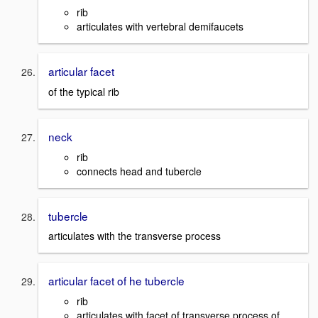
rib
articulates with vertebral demifaucets
articular facet
of the typical rib
neck
rib
connects head and tubercle
tubercle
articulates with the transverse process
articular facet of he tubercle
rib
articulates with facet of transverse process of