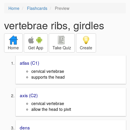
Home
Flashcards
Preview
vertebrae ribs, girdles
Home
Get App
Take Quiz
Create
atlas (C1)
cervical vertebrae
supports the head
axis (C2)
cervical vertebrae
allow the head to pivit
dens