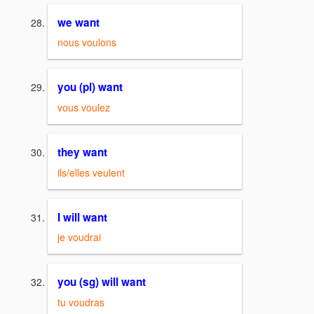
we want
nous voulons
you (pl) want
vous voulez
they want
ils/elles veulent
I will want
je voudrai
you (sg) will want
tu voudras