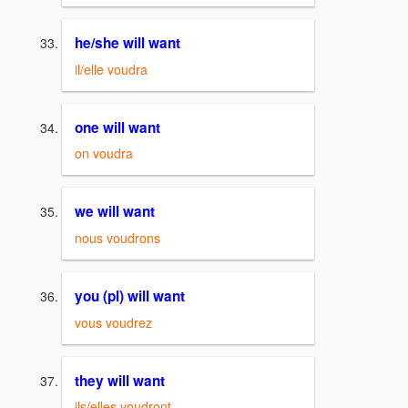
he/she will want
il/elle voudra
one will want
on voudra
we will want
nous voudrons
you (pl) will want
vous voudrez
they will want
ils/elles voudront