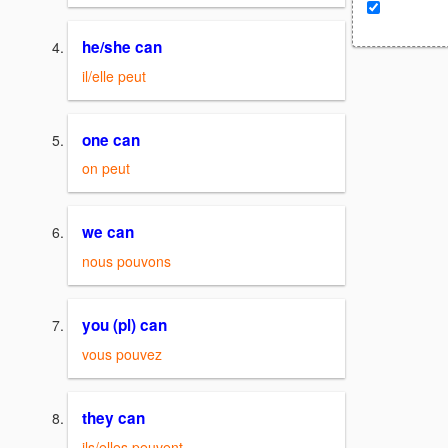
he/she can
il/elle peut
one can
on peut
we can
nous pouvons
you (pl) can
vous pouvez
they can
ils/elles peuvent