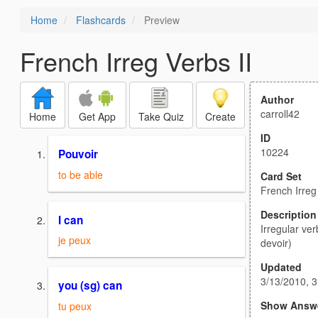
Home
Flashcards
Preview
French Irreg Verbs II
Author
carroll42
Home
Get App
Take Quiz
Create
ID
10224
Pouvoir
to be able
Card Set
French Irreg
Description
I can
Irregular ver
je peux
devoir)
Updated
3/13/2010, 
you (sg) can
Show Answ
tu peux