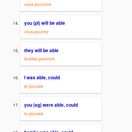
nous pourrons
you (pl) will be able
vous pourrez
they will be able
ils/elles pourront
I was able, could
je pouvais
you (sg) were able, could
tu pouvais