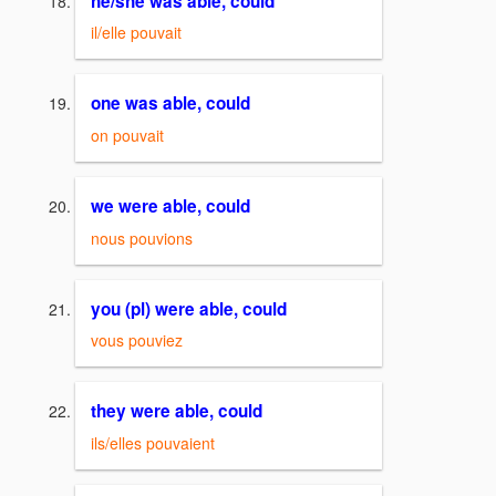
he/she was able, could
il/elle pouvait
one was able, could
on pouvait
we were able, could
nous pouvions
you (pl) were able, could
vous pouviez
they were able, could
ils/elles pouvaient