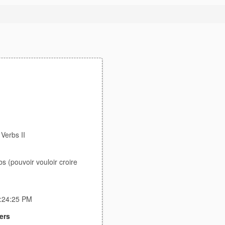
 Verbs II
bs (pouvoir vouloir croire
3:24:25 PM
ers