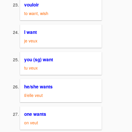
vouloir
to want, wish
I want
je veux
you (sg) want
tu veux
he/she wants
il/elle veut
one wants
on veut