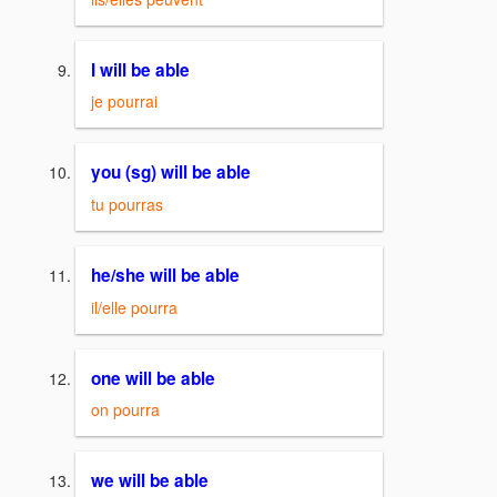
I will be able
je pourrai
you (sg) will be able
tu pourras
he/she will be able
il/elle pourra
one will be able
on pourra
we will be able