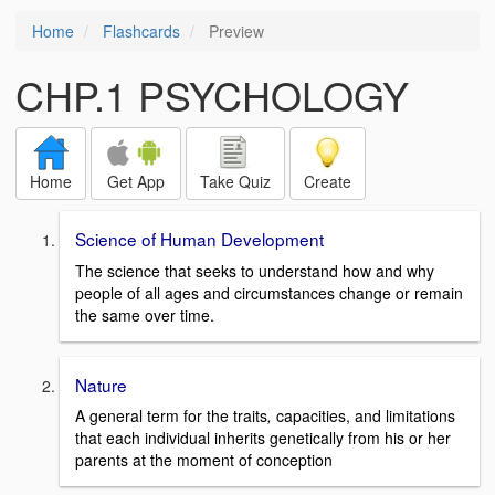
Home
Flashcards
Preview
CHP.1 PSYCHOLOGY
Home
Get App
Take Quiz
Create
Science of Human Development
The science that seeks to understand how and why
people of all ages and circumstances change or remain
the same over time.
Nature
A general term for the traits
,
capacities, and limitations
that each individual inherits genetically from his or her
parents at the moment of conception