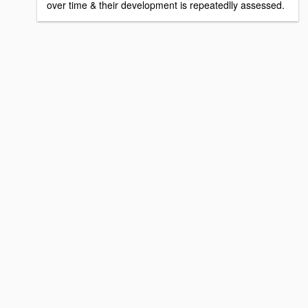
over time & their development is repeatedlly assessed.