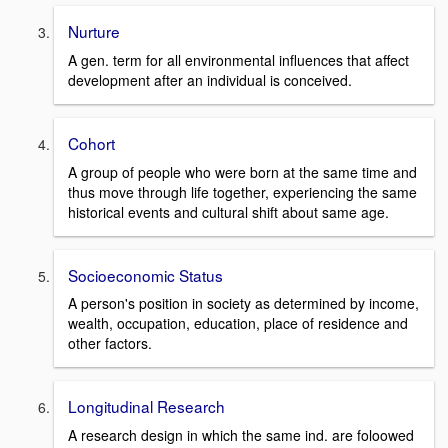
Nurture
A gen. term for all environmental influences that affect
development after an individual is conceived.
Cohort
A group of people who were born at the same time and
thus move through life together, experiencing the same
historical events and cultural shift about same age.
Socioeconomic Status
A person's position in society as determined by income,
wealth, occupation, education, place of residence and
other factors.
Longitudinal Research
A research design in which the same ind. are foloowed