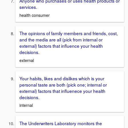
Anyone who purchases or uses health products or
services.
health consumer
The opinions of family members and friends, cost,
and the media are all (pick from internal or
external) factors that influence your health
decisions.
external
Your habits, likes and dislikes which is your
personal taste are both (pick one; internal or
external) factors that influenece your health
decisions.
internal
The Underwriters Laboratory monitors the