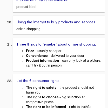
product label
Using the Internet to buy products and services.
online shopping
Three things to remeber about online shopping.
Price
- usually cheaper
Convenience
- delivered to your door
Product information
- can only look at a picture,
can't try it out in person
List the 6 consumer rights.
The right to safety
- the product should not
harm you
The right to choose -
big selection at
competitive prices
The right to be informed
- right to truthful