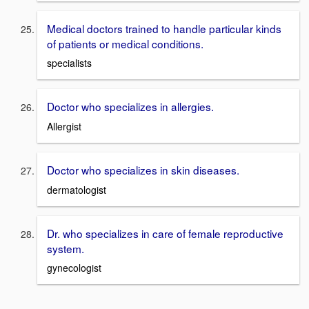
Medical doctors trained to handle particular kinds
of patients or medical conditions.
specialists
Doctor who specializes in allergies.
Allergist
Doctor who specializes in skin diseases.
dermatologist
Dr. who specializes in care of female reproductive
system.
gynecologist