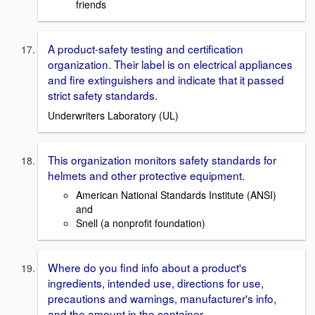
friends
A product-safety testing and certification
organization. Their label is on electrical appliances
and fire extinguishers and indicate that it passed
strict safety standards.
Underwriters Laboratory (UL)
This organization monitors safety standards for
helmets and other protective equipment.
American National Standards Institute (ANSI)
and
Snell (a nonprofit foundation)
Where do you find info about a product's
ingredients, intended use, directions for use,
precautions and warnings, manufacturer's info,
and the amount in the container.