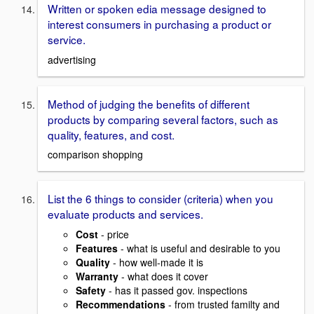
Written or spoken edia message designed to
interest consumers in purchasing a product or
service.
advertising
Method of judging the benefits of different
products by comparing several factors, such as
quality, features, and cost.
comparison shopping
List the 6 things to consider (criteria) when you
evaluate products and services.
Cost
- price
Features
- what is useful and desirable to you
Quality
- how well-made it is
Warranty
- what does it cover
Safety
- has it passed gov. inspections
Recommendations
- from trusted familty and