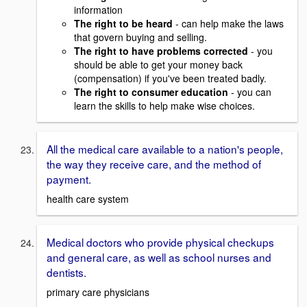
information
The right to be heard
- can help make the laws
that govern buying and selling.
The right to have problems corrected
- you
should be able to get your money back
(compensation) if you've been treated badly.
The right to consumer education
- you can
learn the skills to help make wise choices.
All the medical care available to a nation's people,
the way they receive care, and the method of
payment.
health care system
Medical doctors who provide physical checkups
and general care, as well as school nurses and
dentists.
primary care physicians