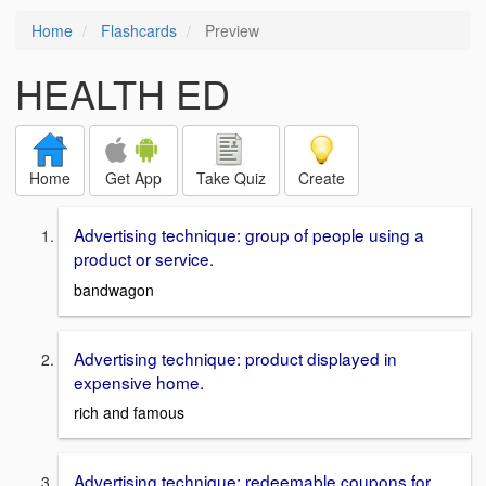
Home
Flashcards
Preview
HEALTH ED
Home
Get App
Take Quiz
Create
Advertising technique: group of people using a
product or service.
bandwagon
Advertising technique: product displayed in
expensive home.
rich and famous
Advertising technique: redeemable coupons for