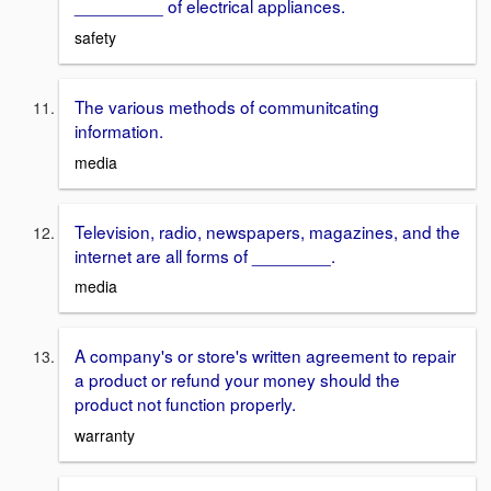
_________ of electrical appliances.
safety
The various methods of communitcating
information.
media
Television, radio, newspapers, magazines, and the
internet are all forms of ________.
media
A company's or store's written agreement to repair
a product or refund your money should the
product not function properly.
warranty