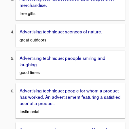
merchandise.
free gifts
Advertising technique: scences of nature.
great outdoors
Advertising technique: peoople smiling and
laughing.
good times
Advertising technique: people for whom a product
has worked. An advertisement featuring a satisfied
user of a product.
testimonial