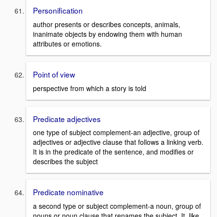
Personification
author presents or describes concepts, animals,
inanimate objects by endowing them with human
attributes or emotions.
Point of view
perspective from which a story is told
Predicate adjectives
one type of subject complement-an adjective, group of
adjectives or adjective clause that follows a linking verb.
It is in the predicate of the sentence, and modifies or
describes the subject
Predicate nominative
a second type or subject complement-a noun, group of
nouns or noun clause that renames the subject. It, like