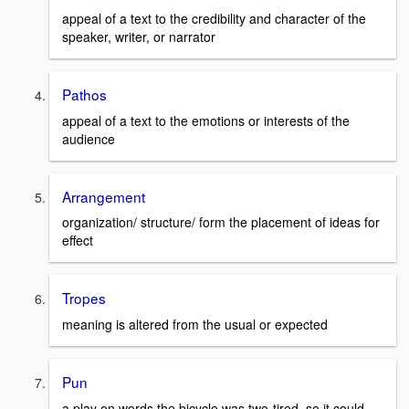
appeal of a text to the credibility and character of the
speaker, writer, or narrator
Pathos
appeal of a text to the emotions or interests of the
audience
Arrangement
organization/ structure/ form the placement of ideas for
effect
Tropes
meaning is altered from the usual or expected
Pun
a play on words the bicycle was two-tired, so it could