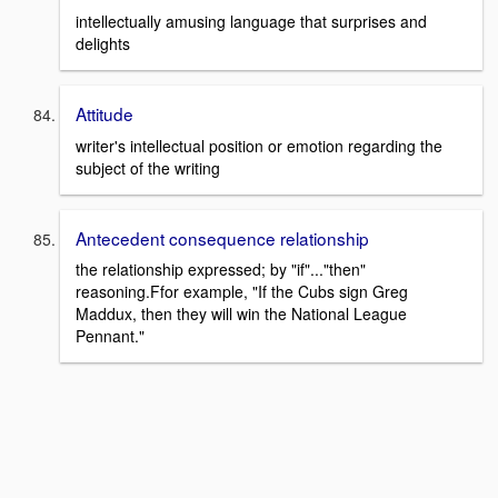
intellectually amusing language that surprises and
delights
Attitude
writer's intellectual position or emotion regarding the
subject of the writing
Antecedent consequence relationship
the relationship expressed; by "if"..."then"
reasoning.Ffor example, "If the Cubs sign Greg
Maddux, then they will win the National League
Pennant."