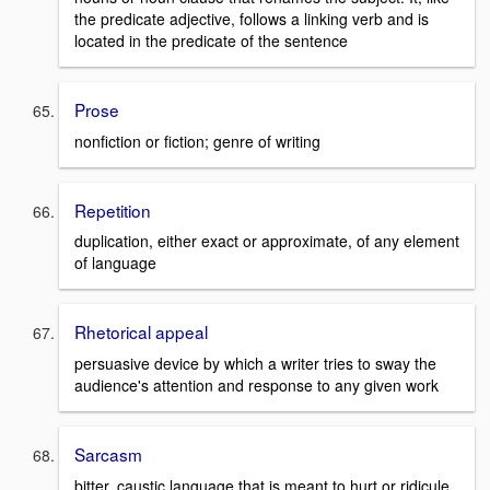
the predicate adjective, follows a linking verb and is
located in the predicate of the sentence
Prose
nonfiction or fiction; genre of writing
Repetition
duplication, either exact or approximate, of any element
of language
Rhetorical appeal
persuasive device by which a writer tries to sway the
audience's attention and response to any given work
Sarcasm
bitter, caustic language that is meant to hurt or ridicule