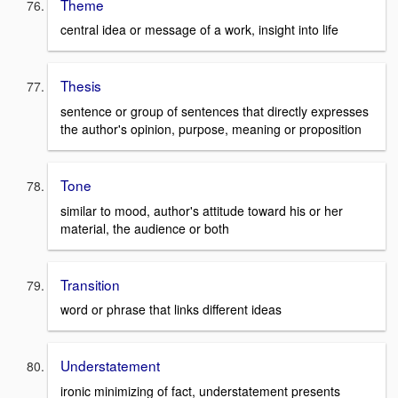
Theme
central idea or message of a work, insight into life
Thesis
sentence or group of sentences that directly expresses
the author's opinion, purpose, meaning or proposition
Tone
similar to mood, author's attitude toward his or her
material, the audience or both
Transition
word or phrase that links different ideas
Understatement
ironic minimizing of fact, understatement presents