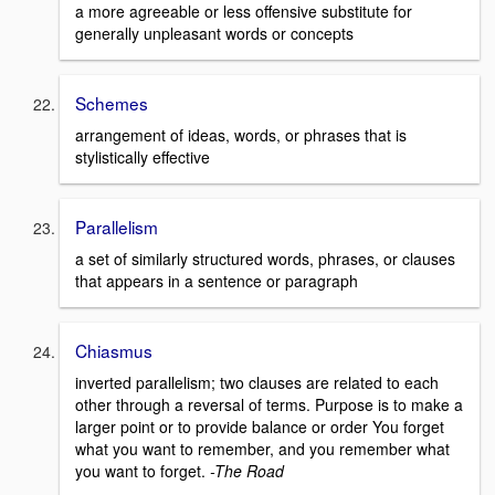
a more agreeable or less offensive substitute for
generally unpleasant words or concepts
Schemes
arrangement of ideas, words, or phrases that is
stylistically effective
Parallelism
a set of similarly structured words, phrases, or clauses
that appears in a sentence or paragraph
Chiasmus
inverted parallelism; two clauses are related to each
other through a reversal of terms. Purpose is to make a
larger point or to provide balance or order You forget
what you want to remember, and you remember what
you want to forget.
-The Road