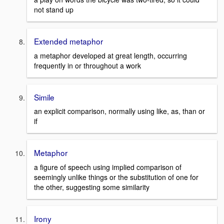
not stand up
Extended metaphor
a metaphor developed at great length, occurring
frequently in or throughout a work
Simile
an explicit comparison, normally using like, as, than or
if
Metaphor
a figure of speech using implied comparison of
seemingly unlike things or the substitution of one for
the other, suggesting some similarity
Irony