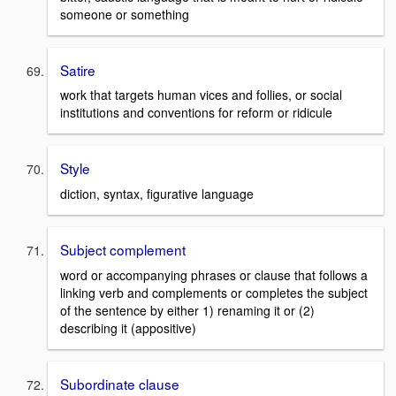
someone or something
Satire
work that targets human vices and follies, or social
institutions and conventions for reform or ridicule
Style
diction, syntax, figurative language
Subject complement
word or accompanying phrases or clause that follows a
linking verb and complements or completes the subject
of the sentence by either 1) renaming it or (2)
describing it (appositive)
Subordinate clause