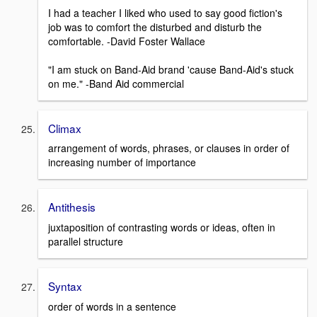
I had a teacher I liked who used to say good fiction's
job was to comfort the disturbed and disturb the
comfortable. -David Foster Wallace
"I am stuck on Band-Aid brand 'cause Band-Aid's stuck
on me." -Band Aid commercial
Climax
arrangement of words, phrases, or clauses in order of
increasing number of importance
Antithesis
juxtaposition of contrasting words or ideas, often in
parallel structure
Syntax
order of words in a sentence