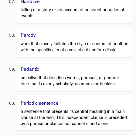
Narrative
telling of a story or an account of an event or series of
events
Parody
work that closely imitates the style or content of another
with the specific aim of comic effect and/or ridicule
Pedantic
adjective that describes words, phrases, or general
tone that is overly scholarly, academic or bookish
Periodic sentence
a sentence that presents its central meaning in a main
clause at the end. This independent clause is preceded
by a phrase or clause that cannot stand alone.