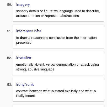
Imagery
sensory details or figurative language used to describe,
arouse emotion or represent abstractions
Inference/ infer
to draw a reasonable conclusion from the information
presented
Invective
emotionally violent, verbal denunciation or attack using
strong, abusive language
Irony/ironic
contrast between what is stated explicitly and what is
really meant