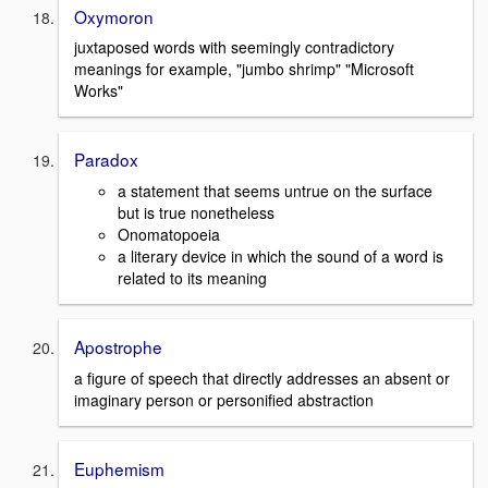
Oxymoron
juxtaposed words with seemingly contradictory
meanings for example, "jumbo shrimp" "Microsoft
Works"
Paradox
a statement that seems untrue on the surface
but is true nonetheless
Onomatopoeia
a literary device in which the sound of a word is
related to its meaning
Apostrophe
a figure of speech that directly addresses an absent or
imaginary person or personified abstraction
Euphemism