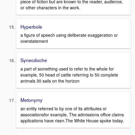
piece of fiction but are known to the reader, audience,
or other characters in the work.
Hyperbole
a figure of speech using deliberate exaggeration or
overstatement
Synecdoche
a part of something used to refer to the whole for
example, 50 head of cattle referring to 50 complete
animals 30 sails on the horizon
Metonymy
an entity referred to by one of its attributes or
associationsfor example, The admissions office claims
applications have risen.The White House spoke today.