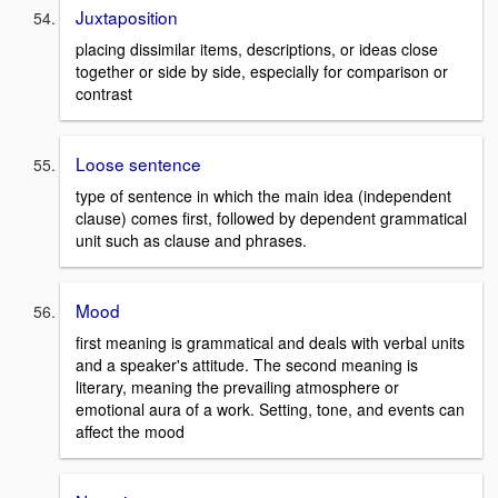
Juxtaposition
placing dissimilar items, descriptions, or ideas close
together or side by side, especially for comparison or
contrast
Loose sentence
type of sentence in which the main idea (independent
clause) comes first, followed by dependent grammatical
unit such as clause and phrases.
Mood
first meaning is grammatical and deals with verbal units
and a speaker's attitude. The second meaning is
literary, meaning the prevailing atmosphere or
emotional aura of a work. Setting, tone, and events can
affect the mood