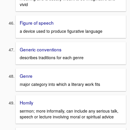
vivid
Figure of speech
a device used to produce figurative language
Generic conventions
describes traditions for each genre
Genre
major category into which a literary work fits
Homily
sermon; more informally, can include any serious talk,
speech or lecture involving moral or spiritual advice