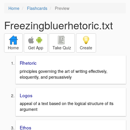
Home
Flashcards
Preview
Freezingbluerhetoric.txt
Home
Get App
Take Quiz
Create
Rhetoric
principles governing the art of writing effectively,
eloquently, and persuasively
Logos
appeal of a text based on the logical structure of its
argument
Ethos