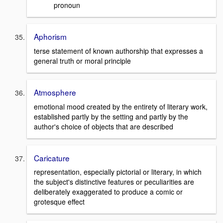
pronoun
Aphorism
terse statement of known authorship that expresses a
general truth or moral principle
Atmosphere
emotional mood created by the entirety of literary work,
established partly by the setting and partly by the
author's choice of objects that are described
Caricature
representation, especially pictorial or literary, in which
the subject's distinctive features or peculiarities are
deliberately exaggerated to produce a comic or
grotesque effect