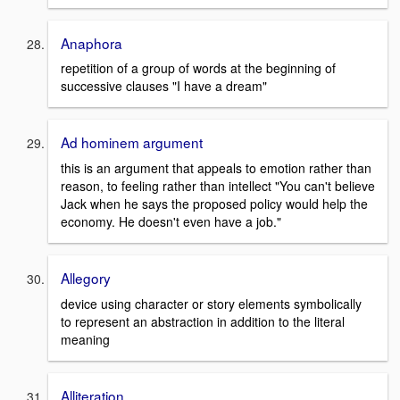
Anaphora
repetition of a group of words at the beginning of
successive clauses "I have a dream"
Ad hominem argument
this is an argument that appeals to emotion rather than
reason, to feeling rather than intellect "You can't believe
Jack when he says the proposed policy would help the
economy. He doesn't even have a job."
Allegory
device using character or story elements symbolically
to represent an abstraction in addition to the literal
meaning
Alliteration