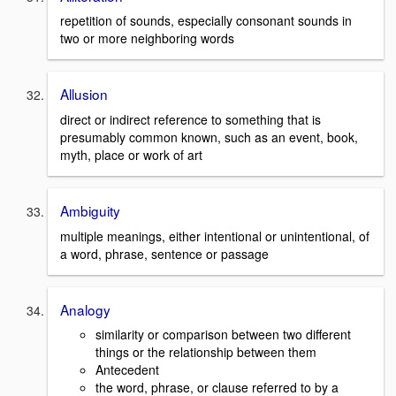
repetition of sounds, especially consonant sounds in
two or more neighboring words
Allusion
direct or indirect reference to something that is
presumably common known, such as an event, book,
myth, place or work of art
Ambiguity
multiple meanings, either intentional or unintentional, of
a word, phrase, sentence or passage
Analogy
similarity or comparison between two different
things or the relationship between them
Antecedent
the word, phrase, or clause referred to by a