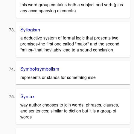
this word group contains both a subject and verb (plus
any accompanying elements)
Syllogism
a deductive system of formal logic that presents two
premises-the first one called "major" and the second
"minor-"that inevitably lead to a sound conclusion
Symbol/symbolism
represents or stands for something else
Syntax
way author chooses to join words, phrases, clauses,
and sentences; similar to diction but it is a group of
words