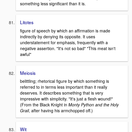
something less significant than it is.
Litotes
figure of speech by which an affirmation is made
indirectly by denying its opposite. It uses
understatement for emphasis, frequently with a
negative assertion. "It's not so bad" "This meat isn't
awful"
Meiosis
belittling; rhetorical figure by which something is
referred to in terms less important than it really
deserves. It describes something that is very
impressive with simplicity. "It's just a flesh wound!"
(From the Black Knight in
Monty Python and the Holy
Grail
, after having his armchopped off.)
Wit