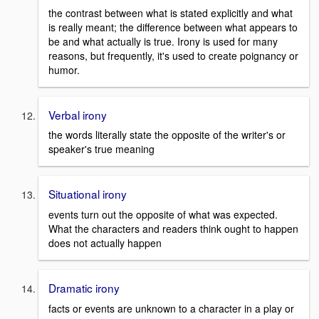
the contrast between what is stated explicitly and what
is really meant; the difference between what appears to
be and what actually is true. Irony is used for many
reasons, but frequently, it's used to create poignancy or
humor.
Verbal irony
the words literally state the opposite of the writer's or
speaker's true meaning
Situational irony
events turn out the opposite of what was expected.
What the characters and readers think ought to happen
does not actually happen
Dramatic irony
facts or events are unknown to a character in a play or