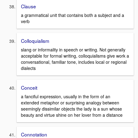
Clause
a grammatical unit that contains both a subject and a
verb
Colloquialism
slang or informality in speech or writing. Not generally
acceptable for formal writing, colloquialisms give work a
conversational, familiar tone, includes local or regional
dialects
Conceit
a fanciful expression, usually in the form of an
extended metaphor or surprising analogy between
seemingly dissimilar objects the lady is a sun whose
beauty and virtue shine on her lover from a distance
Connotation