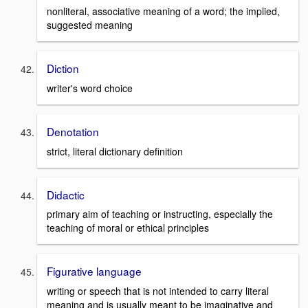
nonliteral, associative meaning of a word; the implied,
suggested meaning
Diction
writer's word choice
Denotation
strict, literal dictionary definition
Didactic
primary aim of teaching or instructing, especially the
teaching of moral or ethical principles
Figurative language
writing or speech that is not intended to carry literal
meaning and is usually meant to be imaginative and