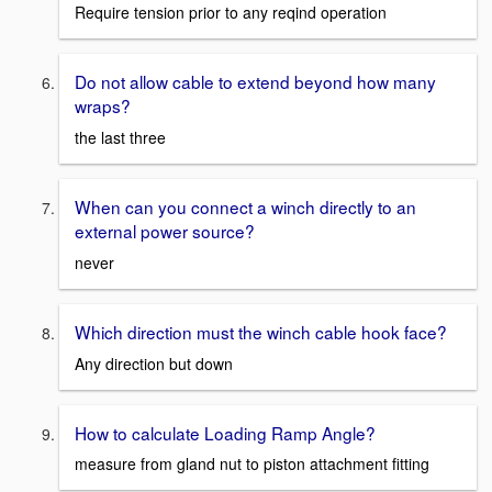
Require tension prior to any reqind operation
Do not allow cable to extend beyond how many
wraps?
the last three
When can you connect a winch directly to an
external power source?
never
Which direction must the winch cable hook face?
Any direction but down
How to calculate Loading Ramp Angle?
measure from gland nut to piston attachment fitting