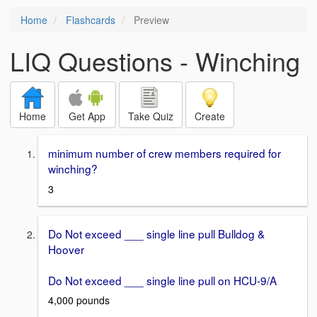
Home
Flashcards
Preview
LIQ Questions - Winching
Home
Get App
Take Quiz
Create
minimum number of crew members required for
winching?
3
Do Not exceed ___ single line pull Bulldog &
Hoover
Do Not exceed ___ single line pull on HCU-9/A
4,000 pounds