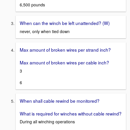
6,500 pounds
When can the winch be left unattended? (W)
never, only when tied down
Max amount of broken wires per strand inch?
Max amount of broken wires per cable inch?
3
6
When shall cable rewind be monitored?
What is required for winches without cable rewind?
During all winching operations