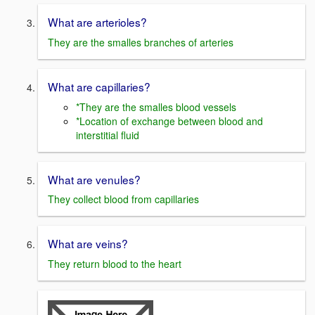
What are arterioles?
They are the smalles branches of arteries
What are capillaries?
*They are the smalles blood vessels
*Location of exchange between blood and
interstitial fluid
What are venules?
They collect blood from capillaries
What are veins?
They return blood to the heart