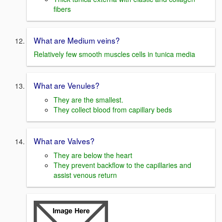
fibers
What are Medium veins?
Relatively few smooth muscles cells in tunica media
What are Venules?
They are the smallest.
They collect blood from capillary beds
What are Valves?
They are below the heart
They prevent backflow to the capillaries and
assist venous return