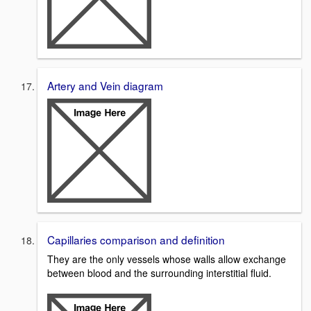
Artery and Vein diagram
Capillaries comparison and definition
They are the only vessels whose walls allow exchange
between blood and the surrounding interstitial fluid.