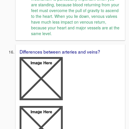
are standing, because blood returning from your
feet must overcome the pull of gravity to ascend
to the heart. When you lie down, venous valves
have much less impact on venous return,
because your heart and major vessels are at the
same level.
Differences between arteries and veins?