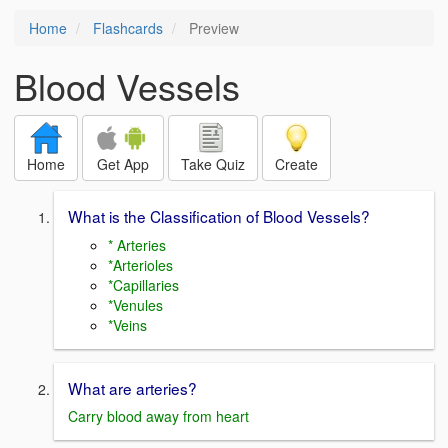
Home
Flashcards
Preview
Blood Vessels
Home
Get App
Take Quiz
Create
What is the Classification of Blood Vessels?
* Arteries
*Arterioles
*Capillaries
*Venules
*Veins
What are arteries?
Carry blood away from heart