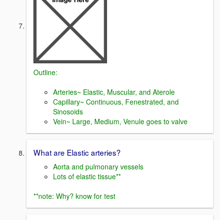
Outline:
Arteries~ Elastic, Muscular, and Aterole
Capillary~ Continuous, Fenestrated, and
Sinosoids
Vein~ Large, Medium, Venule goes to valve
What are Elastic arteries?
Aorta and pulmonary vessels
Lots of elastic tissue**
**note: Why? know for test