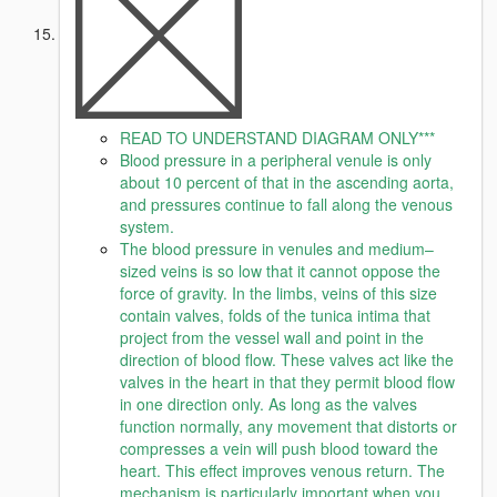
READ TO UNDERSTAND DIAGRAM ONLY***
Blood pressure in a peripheral venule is only
about 10 percent of that in the ascending aorta,
and pressures continue to fall along the venous
system.
The blood pressure in venules and medium–
sized veins is so low that it cannot oppose the
force of gravity. In the limbs, veins of this size
contain valves, folds of the tunica intima that
project from the vessel wall and point in the
direction of blood flow. These valves act like the
valves in the heart in that they permit blood flow
in one direction only. As long as the valves
function normally, any movement that distorts or
compresses a vein will push blood toward the
heart. This effect improves venous return. The
mechanism is particularly important when you