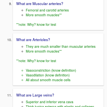
What are Muscular arteries?
Femoral and carotid arteries
More smooth muscles**
**note: Why? know for test
What are Arterioles?
They are much smaller than muscular arteries
More smooth muscles**
**note: Why? know for test
Vasoconstriction (know definition)
Vasodilation (know definition)
All about smooth muscle cells
What are Large veins?
Superior and inferior vena cava
Thick tunica externa with elastic and collagen