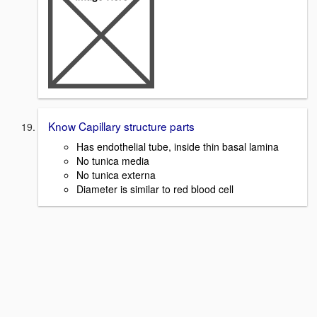
Know Capillary structure parts
Has endothelial tube, inside thin basal lamina
No tunica media
No tunica externa
Diameter is similar to red blood cell