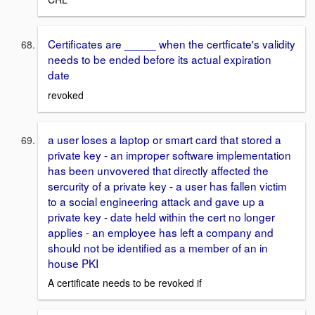
Certificates are _____ when the certficate's validity
needs to be ended before its actual expiration
date
revoked
a user loses a laptop or smart card that stored a
private key - an improper software implementation
has been unvovered that directly affected the
sercurity of a private key - a user has fallen victim
to a social engineering attack and gave up a
private key - date held within the cert no longer
applies - an employee has left a company and
should not be identified as a member of an in
house PKI
A certificate needs to be revoked if