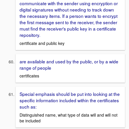
communicate with the sender using encryption or
digital signatures without needing to track down
the necessary items. If a person wants to encrypt
the first message sent to the receiver, the sender
must find the receiver's public key in a certificate
repository.
certificate and public key
are available and used by the public, or by a wide
range of people
certificates
Special emphasis should be put into looking at the
specific information included within the certificates
such as:
Distinguished name, what type of data will and will not
be included