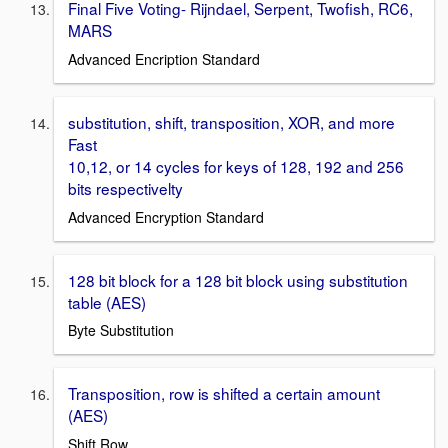
Final Five Voting- Rijndael, Serpent, Twofish, RC6,
MARS
Advanced Encription Standard
substitution, shift, transposition, XOR, and more
Fast
10,12, or 14 cycles for keys of 128, 192 and 256
bits respectivelty
Advanced Encryption Standard
128 bit block for a 128 bit block using substitution
table (AES)
Byte Substitution
Transposition, row is shifted a certain amount
(AES)
Shift Row