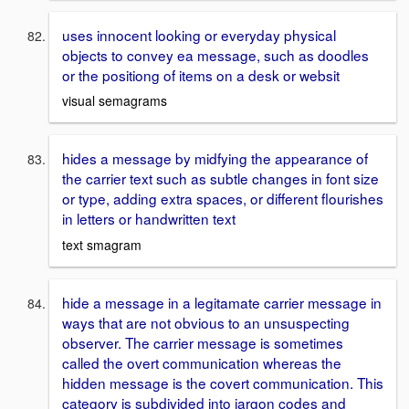
uses innocent looking or everyday physical
objects to convey ea message, such as doodles
or the positiong of items on a desk or websit
visual semagrams
hides a message by midfying the appearance of
the carrier text such as subtle changes in font size
or type, adding extra spaces, or different flourishes
in letters or handwritten text
text smagram
hide a message in a legitamate carrier message in
ways that are not obvious to an unsuspecting
observer. The carrier message is sometimes
called the overt communication whereas the
hidden message is the covert communication. This
category is subdivided into jargon codes and