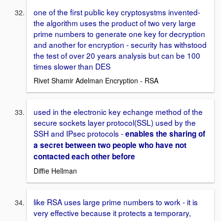
one of the first public key cryptosystms invented-
the algorithm uses the product of two very large
prime numbers to generate one key for decryption
and another for encryption - security has withstood
the test of over 20 years analysis but can be 100
times slower than DES
Rivet Shamir Adelman Encryption - RSA
used in the electronic key echange method of the
secure sockets layer protocol(SSL) used by the
SSH and IPsec protocols -
enables the sharing of
a secret between two people who have not
contacted each other before
Diffie Hellman
like RSA uses large prime numbers to work - it is
very effective because it protects a temporary,