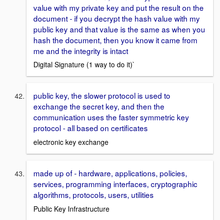
value with my private key and put the result on the
document - if you decrypt the hash value with my
public key and that value is the same as when you
hash the document, then you know it came from
me and the integrity is intact
Digital Signature (1 way to do it)`
public key, the slower protocol is used to
exchange the secret key, and then the
communication uses the faster symmetric key
protocol - all based on certificates
electronic key exchange
made up of - hardware, applications, policies,
services, programming interfaces, cryptographic
algorithms, protocols, users, utilities
Public Key Infrastructure