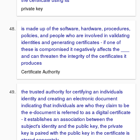
private key
is made up of the software, hardware, procedures,
policies, and people who are involved in validating
identities and generating certificates - if one of
these is compromised it negatively affects the ___
and can threaten the integrity of the certificates it
produces
Certificate Authority
the trusted authority for certifying an individuals
identity and creating an electronic document
indicating that individuals are who they claim to be
the e-document is referred to as a digital certificate
- it establishes an association between the
subject's identity and the public key, the private
key is paired with the public key in the certificate is
stored seperately