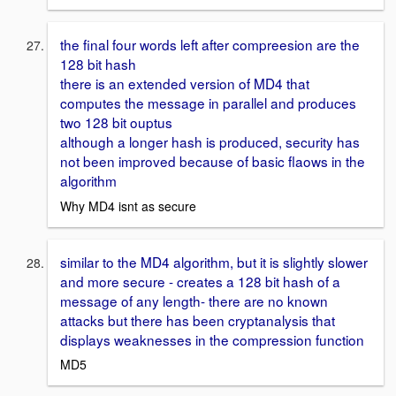
the final four words left after compreesion are the
128 bit hash
there is an extended version of MD4 that
computes the message in parallel and produces
two 128 bit ouptus
although a longer hash is produced, security has
not been improved because of basic flaows in the
algorithm
Why MD4 isnt as secure
similar to the MD4 algorithm, but it is slightly slower
and more secure - creates a 128 bit hash of a
message of any length- there are no known
attacks but there has been cryptanalysis that
displays weaknesses in the compression function
MD5