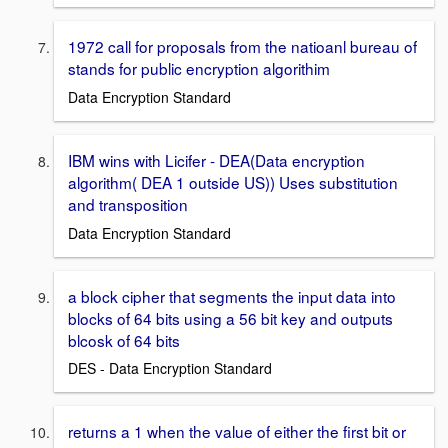
1972 call for proposals from the natioanl bureau of
stands for public encryption algorithim
Data Encryption Standard
IBM wins with Licifer - DEA(Data encryption
algorithm( DEA 1 outside US)) Uses substitution
and transposition
Data Encryption Standard
a block cipher that segments the input data into
blocks of 64 bits using a 56 bit key and outputs
blcosk of 64 bits
DES - Data Encryption Standard
returns a 1 when the value of either the first bit or