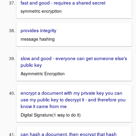
fast and good - requires a shared secret
symmetric encryption
provides integrity
message hashing
slow and good - everyone can get someone else's
public key
Asymmetric Encryption
encrypt a document with my private key you can
use my public key to decrypt it - and therefore you
know it came from me
Digital Signature(1 way to do it)
can hash a document, then encrypt that hash