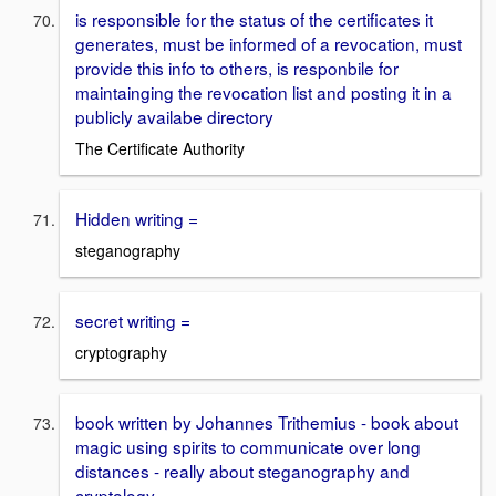
is responsible for the status of the certificates it
generates, must be informed of a revocation, must
provide this info to others, is responbile for
maintainging the revocation list and posting it in a
publicly availabe directory
The Certificate Authority
Hidden writing =
steganography
secret writing =
cryptography
book written by Johannes Trithemius - book about
magic using spirits to communicate over long
distances - really about steganography and
cryptology