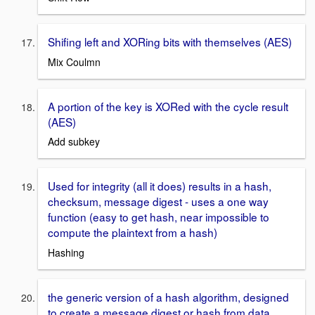
Shifing left and XORing bits with themselves (AES)
Mix Coulmn
A portion of the key is XORed with the cycle result
(AES)
Add subkey
Used for integrity (all it does) results in a hash,
checksum, message digest - uses a one way
function (easy to get hash, near impossible to
compute the plaintext from a hash)
Hashing
the generic version of a hash algorithm, designed
to create a message digest or hash from data