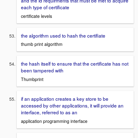
and the id requirments that must be met to acquire
each type of certificate
certificate levels
the algorithm used to hash the certifiate
thumb print algorithm
the hash itself to ensure that the certificate has not
been tampered with
Thumbprint
if an application creates a key store to be
accessed by other applications, it will provide an
interface, referred to as an
application programming interface