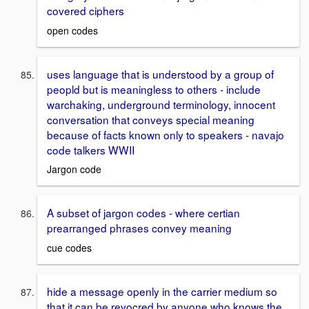
covered ciphers
open codes
uses language that is understood by a group of
peopld but is meaningless to others - include
warchaking, underground terminology, innocent
conversation that conveys special meaning
because of facts known only to speakers - navajo
code talkers WWII
Jargon code
A subset of jargon codes - where certian
prearranged phrases convey meaning
cue codes
hide a message openly in the carrier medium so
that it can be revocred by anyone who knows the