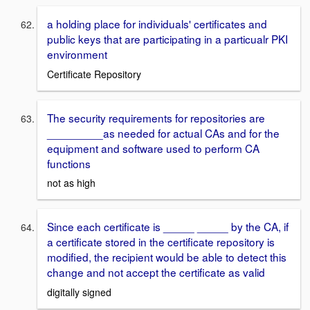
a holding place for individuals' certificates and
public keys that are participating in a particualr PKI
environment
Certificate Repository
The security requirements for repositories are
_________as needed for actual CAs and for the
equipment and software used to perform CA
functions
not as high
Since each certificate is _____ _____ by the CA, if
a certificate stored in the certificate repository is
modified, the recipient would be able to detect this
change and not accept the certificate as valid
digitally signed