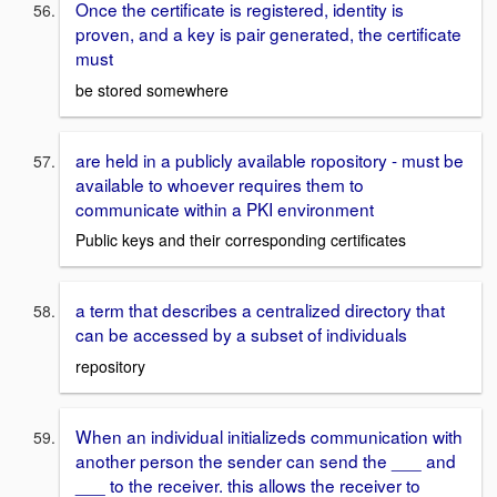
Once the certificate is registered, identity is
proven, and a key is pair generated, the certificate
must
be stored somewhere
are held in a publicly available ropository - must be
available to whoever requires them to
communicate within a PKI environment
Public keys and their corresponding certificates
a term that describes a centralized directory that
can be accessed by a subset of individuals
repository
When an individual initializeds communication with
another person the sender can send the ___ and
___ to the receiver. this allows the receiver to