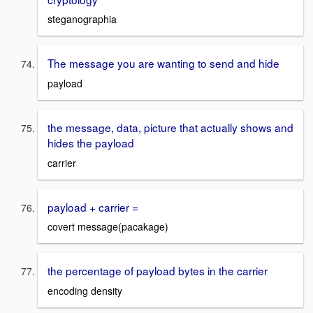
steganographia
The message you are wanting to send and hide
payload
the message, data, picture that actually shows and
hides the payload
carrier
payload + carrier =
covert message(pacakage)
the percentage of payload bytes in the carrier
encoding density