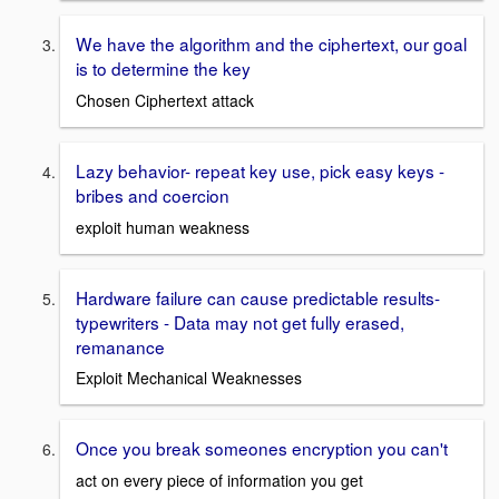
We have the algorithm and the ciphertext, our goal
is to determine the key
Chosen Ciphertext attack
Lazy behavior- repeat key use, pick easy keys -
bribes and coercion
exploit human weakness
Hardware failure can cause predictable results-
typewriters - Data may not get fully erased,
remanance
Exploit Mechanical Weaknesses
Once you break someones encryption you can't
act on every piece of information you get