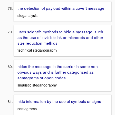
the detection of payload within a covert message
steganalysis
uses scientifc methods to hide a message, such
as the use of invisible ink or microdots and other
size reduction methids
technical steganography
hides the message in the carrier in some non
obvious ways and is further categorized as
semagrams or open codes
linguistic steganography
hide informaiton by the use of symbols or signs
semagrams