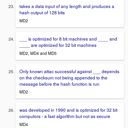
takes a data input of any length and produces a
hash output of 128 bits
MD2
___ is optimized for 8 bit machines and ____ and
____ are optimized for 32 bit machines
MD2, MD4 and MD5
Only known attac successful against ___ depends
on the checksum not being appended to the
message before the hash function is run
MD2
was developed in 1990 and is optimized for 32 bit
computors - a fast algorithm but not as secure
MD4