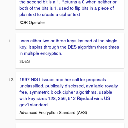
the second bit is a 1. Returns a 0 when neither or
both of the bits is 1. used to flip bits in a piece of
plaintext to create a cipher text
XOR Operater
uses either two or three keys instead of the single
key. It spins through the DES algorithm three times
in multiple encryption.
3DES
1997 NIST issues another call for proposals -
unclassified, publically disclosed, available royalty
free, symmetric block cipher algorithms, usable
with key sizes 128, 256, 512 Rijndeal wins US
gov't standard
Advanced Encryption Standard (AES)