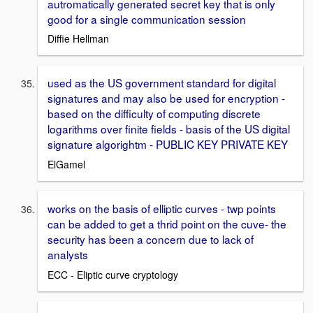
autromatically generated secret key that is only
good for a single communication session
Diffie Hellman
used as the US government standard for digital
signatures and may also be used for encryption -
based on the difficulty of computing discrete
logarithms over finite fields - basis of the US digital
signature algorightm - PUBLIC KEY PRIVATE KEY
ElGamel
works on the basis of elliptic curves - twp points
can be added to get a thrid point on the cuve- the
security has been a concern due to lack of
analysts
ECC - Eliptic curve cryptology