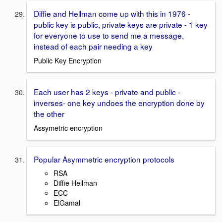
Diffie and Hellman come up with this in 1976 -
public key is public, private keys are private - 1 key
for everyone to use to send me a message,
instead of each pair needing a key
Public Key Encryption
Each user has 2 keys - private and public -
inverses- one key undoes the encryption done by
the other
Assymetric encryption
Popular Asymmetric encryption protocols
RSA
Diffie Hellman
ECC
ElGamal