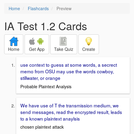
Home
Flashcards
Preview
IA Test 1.2 Cards
Home
Get App
Take Quiz
Create
use context to guess at some words, a secrect
memo from OSU may use the words cowboy,
stillwater, or orange
Probable Plaintext Analysis
We have use of T the transmission medium, we
send messages, read the encrypted result, leads
to a known plaintext anaylsis
chosen plaintext attack