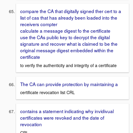
compare the CA that digitally signed ther cert to a
list of cas that has already been loaded into the
receivers compter
calculate a message digest fo the certificate
use the CAs public key to decrypt the digital
signature and recover what is claimed to be the
original message digest embedded within the
certificate
to verify the authenticity and integrity of a certificate
The CA can provide protection by maintaining a
certificate revocation list CRL
contains a statement indicating why invidivual
certificates were revoked and the date of
revocation
CRL