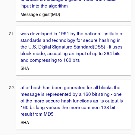
input into the algorithm
Message digest(MD)
was developed in 1991 by the national institute of
standards and technology for secure hashing in
the U.S. Digital Signature Standard(DSS) - it uses
block mode, accepting an input of up to 264 bits
and compressing to 160 bits
SHA
after hash has been generated for all blocks the
message is represented by a 160 bit string - one
of the more secure hash functions as its output is
160 bit long versus the more common 128 bit
result from MD5
SHA