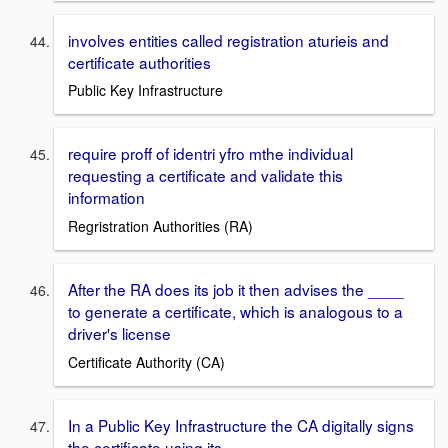
involves entities called registration aturieis and
certificate authorities
Public Key Infrastructure
require proff of identri yfro mthe individual
requesting a certificate and validate this
information
Regristration Authorities (RA)
After the RA does its job it then advises the ____
to generate a certificate, which is analogous to a
driver's license
Certificate Authority (CA)
In a Public Key Infrastructure the CA digitally signs
the certificate using its