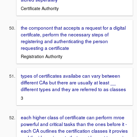
Certificate Authority
the componont that accepts a request for a digital
certifcate, perform the necessary steps of
registering and authenticating the person
requesting a certificate
Registration Authority
types of certificates availabe can vary between
different CAs but there are usually at least __
different types and they are referred to as classes
3
each higher class of certificate can perform mroe
powerful and critical tasks than the ones before it -
each CA outlines the certification classes it provies