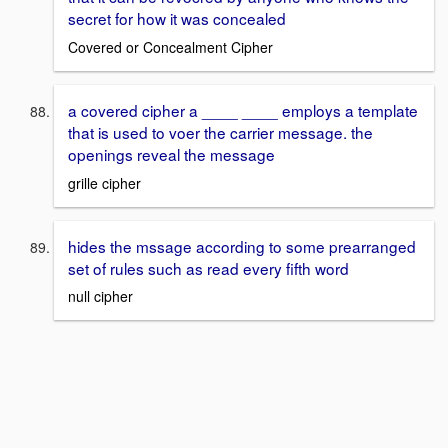
secret for how it was concealed
Covered or Concealment Cipher
a covered cipher a ____ ____ employs a template
that is used to voer the carrier message. the
openings reveal the message
grille cipher
hides the mssage according to some prearranged
set of rules such as read every fifth word
null cipher