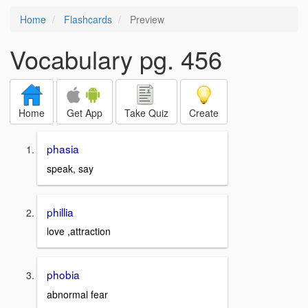
Home
Flashcards
Preview
Vocabulary pg. 456
Home
Get App
Take Quiz
Create
phasia
speak, say
phillia
love ,attraction
phobia
abnormal fear