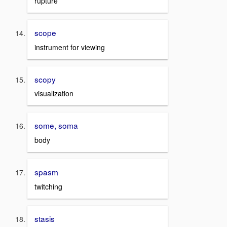
rupture
scope
instrument for viewing
scopy
visualization
some, soma
body
spasm
twitching
stasis