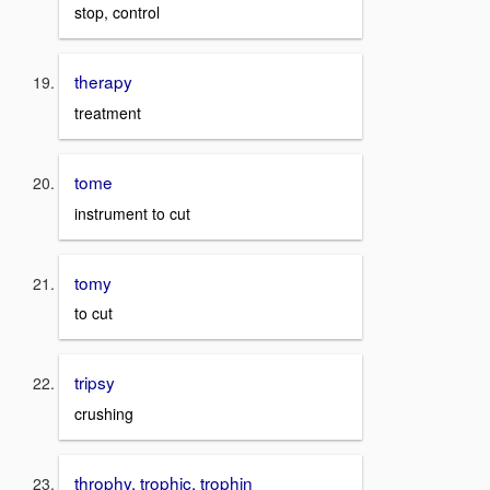
stop, control
therapy
treatment
tome
instrument to cut
tomy
to cut
tripsy
crushing
throphy, trophic, trophin