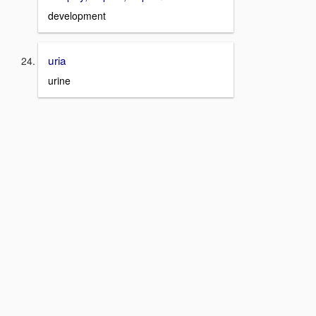
development
uria
urine