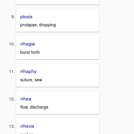
ptosis
prolapse, dropping
rrhagia
burst forth
rrhaphy
suture, sew
rrhea
flow, discharge
rrhexis