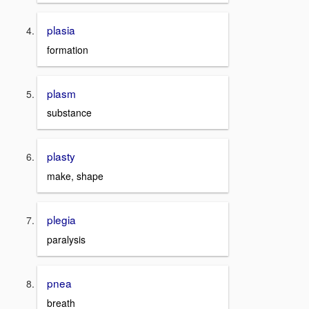
plasia
formation
plasm
substance
plasty
make, shape
plegia
paralysis
pnea
breath