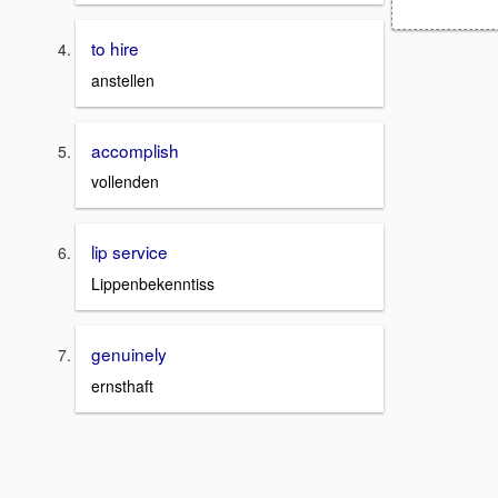
to hire
anstellen
accomplish
vollenden
lip service
Lippenbekenntiss
genuinely
ernsthaft