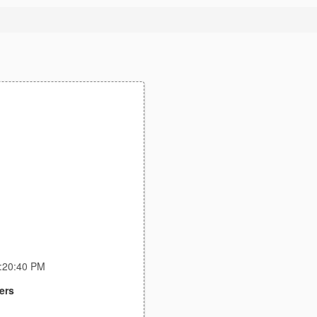
9:20:40 PM
ers