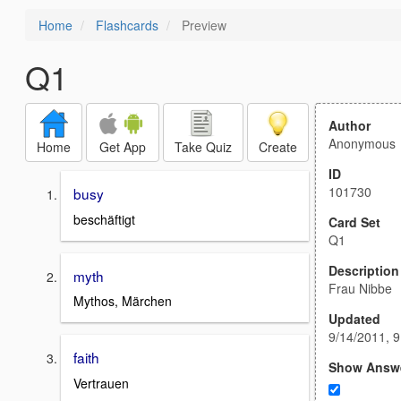
Home
Flashcards
Preview
Q1
Author
Anonymous
Home
Get App
Take Quiz
Create
ID
101730
busy
beschäftigt
Card Set
Q1
Description
myth
Frau Nibbe
Mythos, Märchen
Updated
9/14/2011, 
faith
Show Answ
Vertrauen