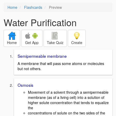
Home
Flashcards
Preview
Water Purification
Home
Get App
Take Quiz
Create
Semipermeable membrane
A membrane that will pass some atoms or molecules
but not others.
Osmosis
Movement of a solvent through a semipermeable
membrane (as of a living cell) into a s­olution of
higher solute concentration that tends to equalize
the
concentrations of solute on the two sides of the