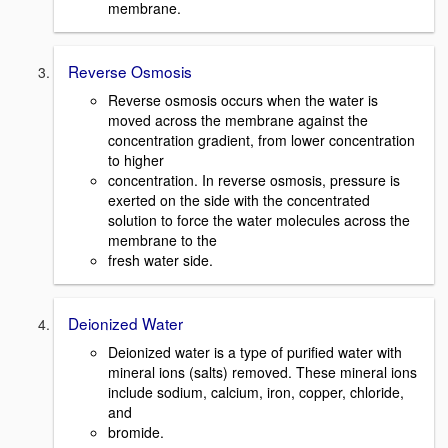
membrane.
Reverse Osmosis
Reverse osmosis occurs when the water is
moved across the membrane against the
concentration gradient, from lower concentration
to higher
concentration. In reverse osmosis, pressure is
exerted on the side with the concentrated
solution to force the water molecules across the
membrane to the
fresh water side.
Deionized Water
Deionized water is a type of purified water with
mineral ions (salts) removed. These mineral ions
include sodium, calcium, iron, copper, chloride,
and
bromide.