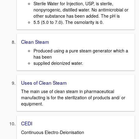
Sterile Water for Injection, USP, is sterile,
nonpyrogenic, distilled water. No antimicrobial or
other substance has been added. The pH is
5.5 (5.0 to 7.0). The osmolarity is 0.
Clean Steam
Produced using a pure steam generator which a
has been
supplied deionized water.
Uses of Clean Steam
The main use of clean steam in pharmaceutical
manufacting is for the sterilization of products and/ or
equipment.
CEDI
Continuous Electro-Deionisation