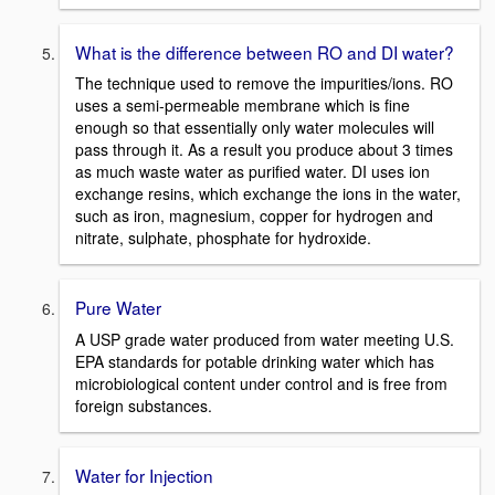
What is the difference between RO and DI water?
The technique used to remove the impurities/ions. RO
uses a semi-permeable membrane which is fine
enough so that essentially only water molecules will
pass through it. As a result you produce about 3 times
as much waste water as purified water. DI uses ion
exchange resins, which exchange the ions in the water,
such as iron, magnesium, copper for hydrogen and
nitrate, sulphate, phosphate for hydroxide.
Pure Water
A USP grade water produced from water meeting U.S.
EPA standards for potable drinking water which has
microbiological content under control and is free from
foreign substances.
Water for Injection