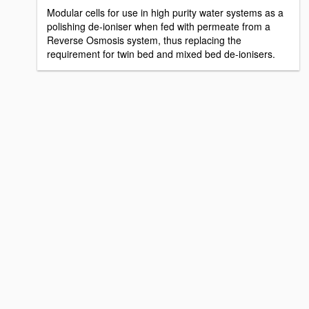
Modular cells for use in high purity water systems as a
polishing de-ioniser when fed with permeate from a
Reverse Osmosis system, thus replacing the
requirement for twin bed and mixed bed de-ionisers.