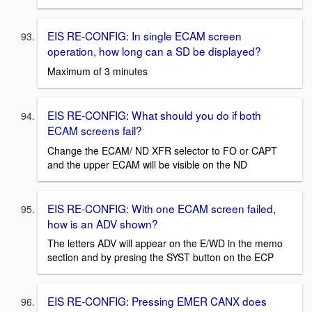
EIS RE-CONFIG: In single ECAM screen
operation, how long can a SD be displayed?
Maximum of 3 minutes
EIS RE-CONFIG: What should you do if both
ECAM screens fail?
Change the ECAM/ ND XFR selector to FO or CAPT
and the upper ECAM will be visible on the ND
EIS RE-CONFIG: With one ECAM screen failed,
how is an ADV shown?
The letters ADV will appear on the E/WD in the memo
section and by presing the SYST button on the ECP
EIS RE-CONFIG: Pressing EMER CANX does