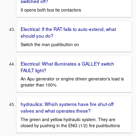
switched off?
It opens both bus tie contactors
Electrical: If the RAT fails to auto-extend, what
should you do?
Switch the man pushbutton on
Electrical: What illuminates a GALLEY switch
FAULT light?
An Apu generator or engine driven generator's load is
greater than 100%
hydraulics: Which systems have fire shut-off
valves and what operates these?
The green and yellow hydraulic system. They are
closed by pushing in the ENG (1/2) fire pushbuttons