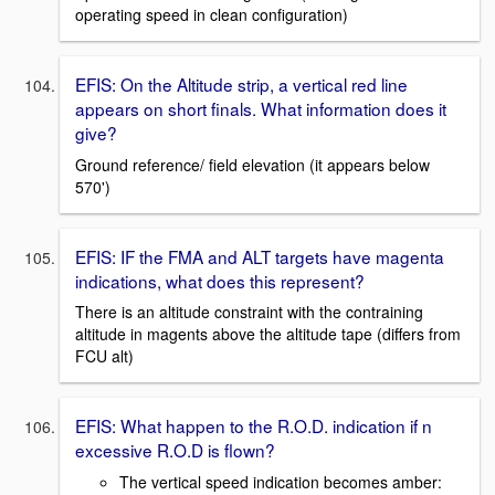
operating speed in clean configuration)
EFIS: On the Altitude strip, a vertical red line
appears on short finals. What information does it
give?
Ground reference/ field elevation (it appears below
570')
EFIS: IF the FMA and ALT targets have magenta
indications, what does this represent?
There is an altitude constraint with the contraining
altitude in magents above the altitude tape (differs from
FCU alt)
EFIS: What happen to the R.O.D. indication if n
excessive R.O.D is flown?
The vertical speed indication becomes amber: