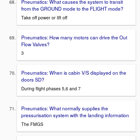
Pneumatics: What causes the system to transit
from the GROUND mode to the FLIGHT mode?
Take off power or lift off
Pneumatics: How many motors can drive the Out
Flow Valves?
3
Pneumatics: When is cabin V/S displayed on the
doors SD?
During flight phases 5,6 and 7
Pneumatics: What normally supplies the
pressurisation system with the landing information
The FMGS