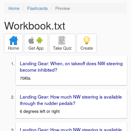
Home
Flashcards
Preview
Workbook.txt
Home
Get App
Take Quiz
Create
Landing Gear: When, on takeoff does NW steering
become inhibited?
70Kts
Landing Gear: How much NW steering is available
through the rudder pedals?
6 degrees left or right
Landing Gear: How much NW steering is available