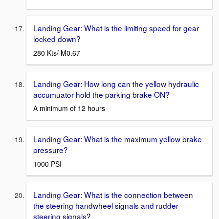
Landing Gear: What is the limiting speed for gear
locked down?
280 Kts/ M0.67
Landing Gear: How long can the yellow hydraulic
accumuator hold the parking brake ON?
A minimum of 12 hours
Landing Gear: What is the maximum yellow brake
pressure?
1000 PSI
Landing Gear: What is the connection between
the steering handwheel signals and rudder
steering signals?