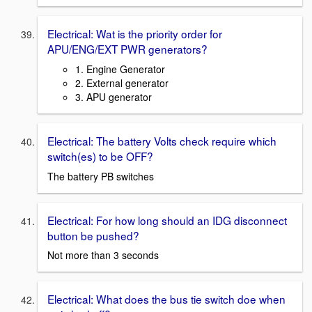
Electrical: Wat is the priority order for
APU/ENG/EXT PWR generators?
1. Engine Generator
2. External generator
3. APU generator
Electrical: The battery Volts check require which
switch(es) to be OFF?
The battery PB switches
Electrical: For how long should an IDG disconnect
button be pushed?
Not more than 3 seconds
Electrical: What does the bus tie switch doe when