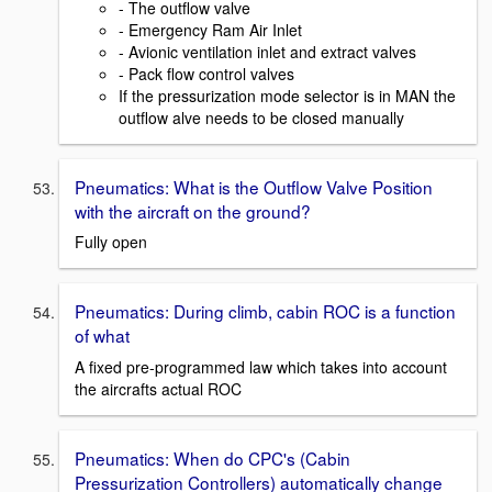
- The outflow valve
- Emergency Ram Air Inlet
- Avionic ventilation inlet and extract valves
- Pack flow control valves
If the pressurization mode selector is in MAN the
outflow alve needs to be closed manually
Pneumatics: What is the Outflow Valve Position
with the aircraft on the ground?
Fully open
Pneumatics: During climb, cabin ROC is a function
of what
A fixed pre-programmed law which takes into account
the aircrafts actual ROC
Pneumatics: When do CPC's (Cabin
Pressurization Controllers) automatically change