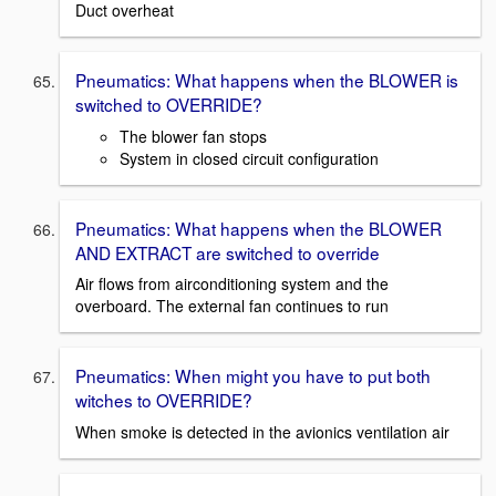
Duct overheat
Pneumatics: What happens when the BLOWER is
switched to OVERRIDE?
The blower fan stops
System in closed circuit configuration
Pneumatics: What happens when the BLOWER
AND EXTRACT are switched to override
Air flows from airconditioning system and the
overboard. The external fan continues to run
Pneumatics: When might you have to put both
witches to OVERRIDE?
When smoke is detected in the avionics ventilation air