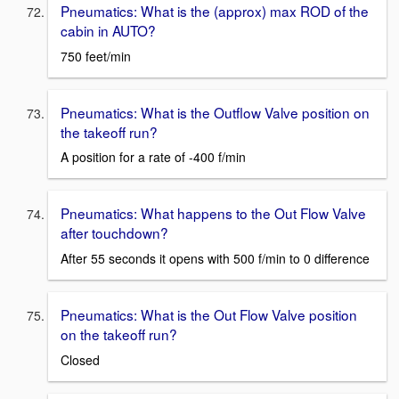
Pneumatics: What is the (approx) max ROD of the
cabin in AUTO?
750 feet/min
Pneumatics: What is the Outflow Valve position on
the takeoff run?
A position for a rate of -400 f/min
Pneumatics: What happens to the Out Flow Valve
after touchdown?
After 55 seconds it opens with 500 f/min to 0 difference
Pneumatics: What is the Out Flow Valve position
on the takeoff run?
Closed