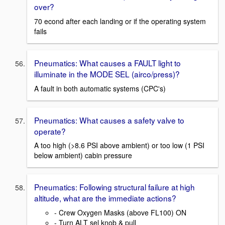
over?
70 econd after each landing or if the operating system
fails
Pneumatics: What causes a FAULT light to
illuminate in the MODE SEL (airco/press)?
A fault in both automatic systems (CPC's)
Pneumatics: What causes a safety valve to
operate?
A too high (>8.6 PSI above ambient) or too low (1 PSI
below ambient) cabin pressure
Pneumatics: Following structural failure at high
altitude, what are the immediate actions?
- Crew Oxygen Masks (above FL100) ON
- Turn ALT sel knob & pull