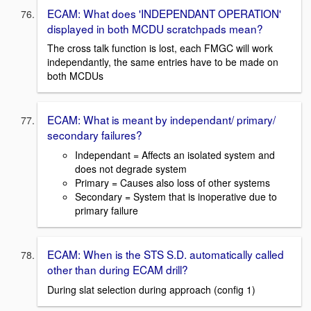
ECAM: What does 'INDEPENDANT OPERATION'
displayed in both MCDU scratchpads mean?
The cross talk function is lost, each FMGC will work
independantly, the same entries have to be made on
both MCDUs
ECAM: What is meant by independant/ primary/
secondary failures?
Independant = Affects an isolated system and
does not degrade system
Primary = Causes also loss of other systems
Secondary = System that is inoperative due to
primary failure
ECAM: When is the STS S.D. automatically called
other than during ECAM drill?
During slat selection during approach (config 1)