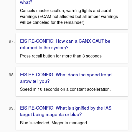
what?
Cancels master caution, warning lights and aural
warnings (ECAM not affected but all amber warnings
will be canceled for the remainder)
EIS RE-CONFIG: How can a CANX CAUT be
returned to the system?
Press recall button for more than 3 seconds
EIS RE-CONFIG: What does the speed trend
arrow tell you?
Speed in 10 seconds on a constant acceleration.
EIS RE-CONFIG: What is signified by the IAS
target being magenta or blue?
Blue is selected, Magenta managed