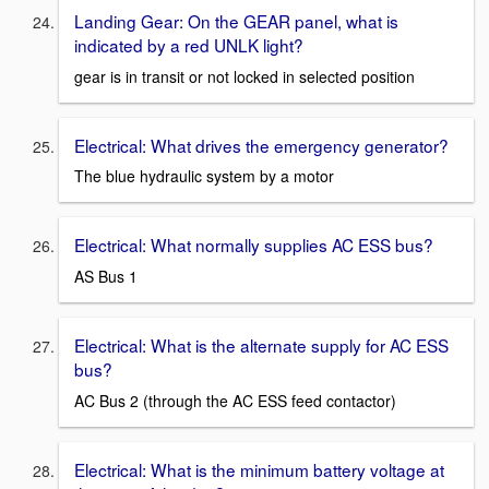
Landing Gear: On the GEAR panel, what is
indicated by a red UNLK light?
gear is in transit or not locked in selected position
Electrical: What drives the emergency generator?
The blue hydraulic system by a motor
Electrical: What normally supplies AC ESS bus?
AS Bus 1
Electrical: What is the alternate supply for AC ESS
bus?
AC Bus 2 (through the AC ESS feed contactor)
Electrical: What is the minimum battery voltage at