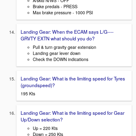
A/skid N/WS - OFF
Brake predals - PRESS
Max brake pressure - 1000 PSI
Landing Gear: When the ECAM says L/G----
GRVTY EXTN what should you do?
Pull & turn gravity gear extension
Landing gear lever down
Check the DOWN indications
Landing Gear: What is the limiting speed for Tyres
(groundspeed)?
195 Kts
Landing Gear: What is the limiting speed for Gear
Up/Down selection?
Up = 220 Kts
Down = 250 Kts