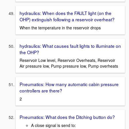
hydraulics: When does the FAULT light (on the
OHP) extinguish following a reservoir overheat?
When the temperature in the reservoir drops
hydraulics: What causes fault lights to illuminate on
the OHP?
Reservoir Low level, Reservoir Overheats, Reservoir
Air pressure low, Pump pressure low, Pump overheats
Pneumatics: How many automatic cabin pressure
controllers are there?
2
Pneumatics: What does the Ditching button do?
A close signal is send to: