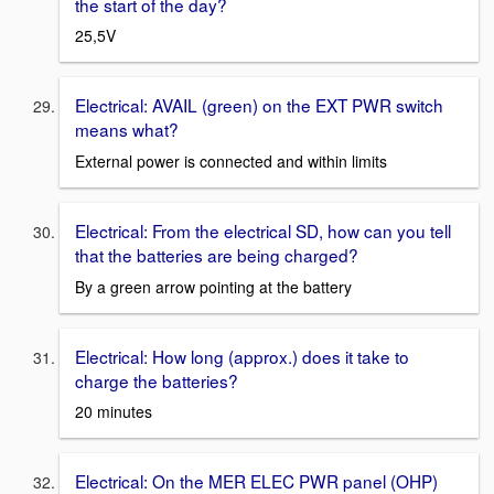
the start of the day?
25,5V
Electrical: AVAIL (green) on the EXT PWR switch
means what?
External power is connected and within limits
Electrical: From the electrical SD, how can you tell
that the batteries are being charged?
By a green arrow pointing at the battery
Electrical: How long (approx.) does it take to
charge the batteries?
20 minutes
Electrical: On the MER ELEC PWR panel (OHP)