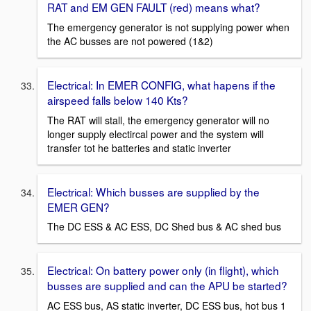
RAT and EM GEN FAULT (red) means what?
The emergency generator is not supplying power when
the AC busses are not powered (1&2)
Electrical: In EMER CONFIG, what hapens if the
airspeed falls below 140 Kts?
The RAT will stall, the emergency generator will no
longer supply electircal power and the system will
transfer tot he batteries and static inverter
Electrical: Which busses are supplied by the
EMER GEN?
The DC ESS & AC ESS, DC Shed bus & AC shed bus
Electrical: On battery power only (in flight), which
busses are supplied and can the APU be started?
AC ESS bus, AS static inverter, DC ESS bus, hot bus 1