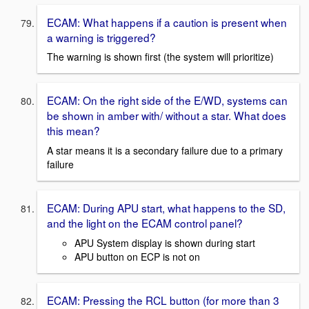
ECAM: What happens if a caution is present when
a warning is triggered?
The warning is shown first (the system will prioritize)
ECAM: On the right side of the E/WD, systems can
be shown in amber with/ without a star. What does
this mean?
A star means it is a secondary failure due to a primary
failure
ECAM: During APU start, what happens to the SD,
and the light on the ECAM control panel?
APU System display is shown during start
APU button on ECP is not on
ECAM: Pressing the RCL button (for more than 3