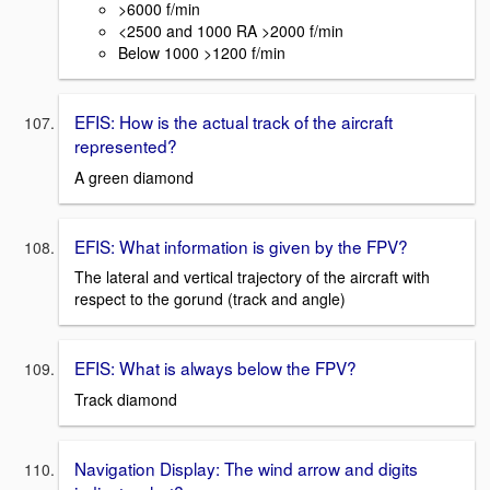
>6000 f/min
<2500 and 1000 RA >2000 f/min
Below 1000 >1200 f/min
EFIS: How is the actual track of the aircraft
represented?
A green diamond
EFIS: What information is given by the FPV?
The lateral and vertical trajectory of the aircraft with
respect to the gorund (track and angle)
EFIS: What is always below the FPV?
Track diamond
Navigation Display: The wind arrow and digits