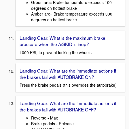
Green arc= Brake temperature exceeds 100
degrees on hottest brake
Amber arc= Brake temperature exceeds 300
degrees on hottest brake
Landing Gear: What is the maximum brake
pressure when the A/SKID is inop?
1000 PSI, to prevent locking the wheels
Landing Gear: What are the immediate actions if
the brakes fail with AUTOBRAKE ON?
Press the brake pedals (this overrides the autobrake)
Landing Gear: What are the immediate actions if
the brakes fail with AUTOBRAKE OFF?
Reverse - Max
Brake pedals - Release