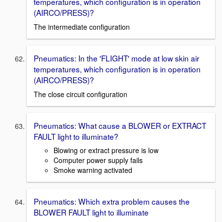
temperatures, which configuration is in operation
(AIRCO/PRESS)?
The intermediate configuration
Pneumatics: In the 'FLIGHT' mode at low skin air
temperatures, which configuration is in operation
(AIRCO/PRESS)?
The close circuit configuration
Pneumatics: What cause a BLOWER or EXTRACT
FAULT light to illuminate?
Blowing or extract pressure is low
Computer power supply fails
Smoke warning activated
Pneumatics: Which extra problem causes the
BLOWER FAULT light to illuminate