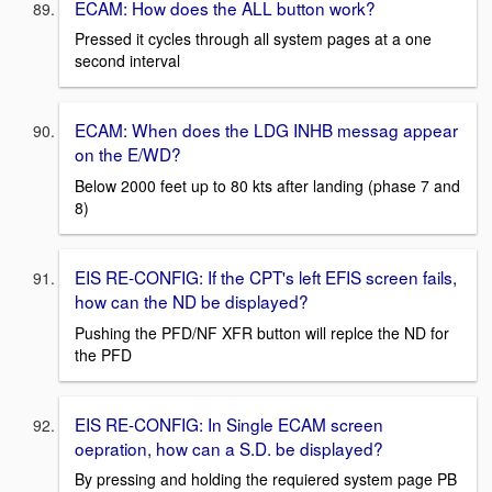
ECAM: How does the ALL button work?
Pressed it cycles through all system pages at a one
second interval
ECAM: When does the LDG INHB messag appear
on the E/WD?
Below 2000 feet up to 80 kts after landing (phase 7 and
8)
EIS RE-CONFIG: If the CPT's left EFIS screen fails,
how can the ND be displayed?
Pushing the PFD/NF XFR button will replce the ND for
the PFD
EIS RE-CONFIG: In Single ECAM screen
oepration, how can a S.D. be displayed?
By pressing and holding the requiered system page PB