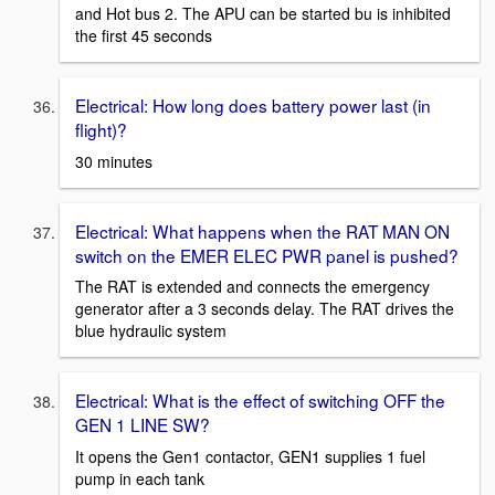
and Hot bus 2. The APU can be started bu is inhibited
the first 45 seconds
Electrical: How long does battery power last (in
flight)?
30 minutes
Electrical: What happens when the RAT MAN ON
switch on the EMER ELEC PWR panel is pushed?
The RAT is extended and connects the emergency
generator after a 3 seconds delay. The RAT drives the
blue hydraulic system
Electrical: What is the effect of switching OFF the
GEN 1 LINE SW?
It opens the Gen1 contactor, GEN1 supplies 1 fuel
pump in each tank