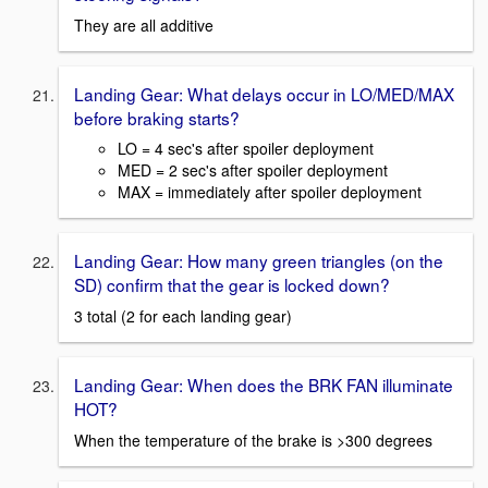
They are all additive
Landing Gear: What delays occur in LO/MED/MAX
before braking starts?
LO = 4 sec's after spoiler deployment
MED = 2 sec's after spoiler deployment
MAX = immediately after spoiler deployment
Landing Gear: How many green triangles (on the
SD) confirm that the gear is locked down?
3 total (2 for each landing gear)
Landing Gear: When does the BRK FAN illuminate
HOT?
When the temperature of the brake is >300 degrees