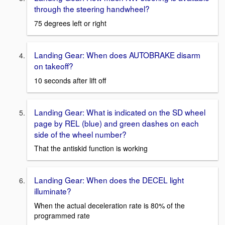
through the steering handwheel?
75 degrees left or right
Landing Gear: When does AUTOBRAKE disarm
on takeoff?
10 seconds after lift off
Landing Gear: What is indicated on the SD wheel
page by REL (blue) and green dashes on each
side of the wheel number?
That the antiskid function is working
Landing Gear: When does the DECEL light
illuminate?
When the actual deceleration rate is 80% of the
programmed rate