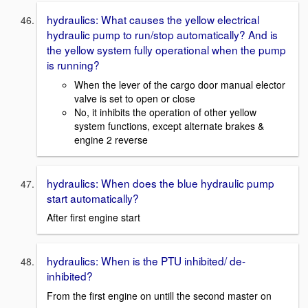
hydraulics: What causes the yellow electrical
hydraulic pump to run/stop automatically? And is
the yellow system fully operational when the pump
is running?
When the lever of the cargo door manual elector
valve is set to open or close
No, it inhibits the operation of other yellow
system functions, except alternate brakes &
engine 2 reverse
hydraulics: When does the blue hydraulic pump
start automatically?
After first engine start
hydraulics: When is the PTU inhibited/ de-
inhibited?
From the first engine on untill the second master on