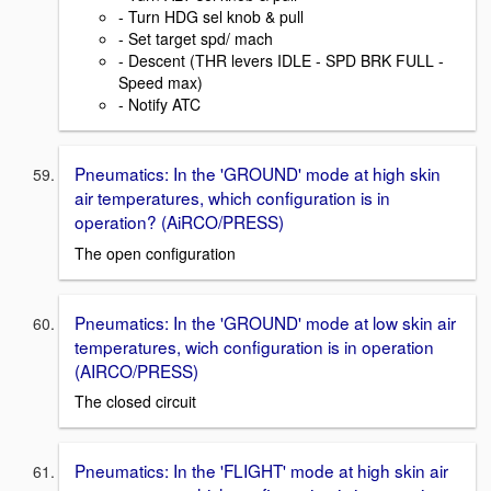
- Turn HDG sel knob & pull
- Set target spd/ mach
- Descent (THR levers IDLE - SPD BRK FULL -
Speed max)
- Notify ATC
Pneumatics: In the 'GROUND' mode at high skin
air temperatures, which configuration is in
operation? (AiRCO/PRESS)
The open configuration
Pneumatics: In the 'GROUND' mode at low skin air
temperatures, wich configuration is in operation
(AIRCO/PRESS)
The closed circuit
Pneumatics: In the 'FLIGHT' mode at high skin air