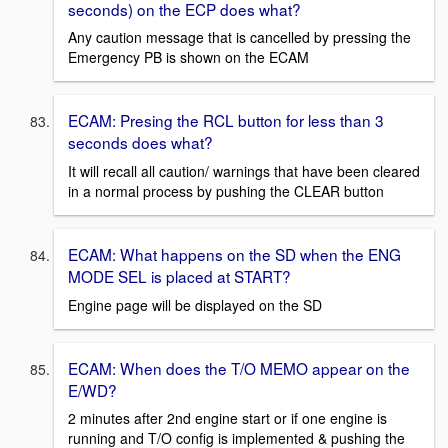
seconds) on the ECP does what?
Any caution message that is cancelled by pressing the
Emergency PB is shown on the ECAM
ECAM: Presing the RCL button for less than 3
seconds does what?
It will recall all caution/ warnings that have been cleared
in a normal process by pushing the CLEAR button
ECAM: What happens on the SD when the ENG
MODE SEL is placed at START?
Engine page will be displayed on the SD
ECAM: When does the T/O MEMO appear on the
E/WD?
2 minutes after 2nd engine start or if one engine is
running and T/O config is implemented & pushing the