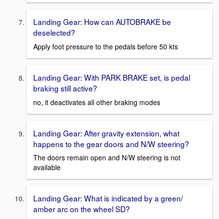
Landing Gear: How can AUTOBRAKE be
deselected?
Apply foot pressure to the pedals before 50 kts
Landing Gear: With PARK BRAKE set, is pedal
braking still active?
no, it deactivates all other braking modes
Landing Gear: After gravity extension, what
happens to the gear doors and N/W steering?
The doors remain open and N/W steering is not
available
Landing Gear: What is indicated by a green/
amber arc on the wheel SD?