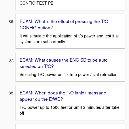
CONFIG TEST PB
ECAM: What is the effect of pressing the T/O
CONFIG button?
It will simulate the application of t/o power and test if all
systems are set correctly
ECAM: What causes the ENG SD to be auto
selected on T/O?
Selecting T/O power untill climb power / slat retraction
ECAM: When does the T/O inhibit message
appear op the E/WD?
T/O power up to 1500 feet or untill 2 minutes after take
off