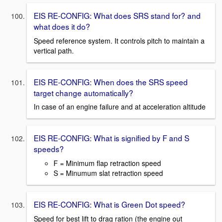
EIS RE-CONFIG: What does SRS stand for? and
what does it do?
Speed reference system. It controls pitch to maintain a
vertical path.
EIS RE-CONFIG: When does the SRS speed
target change automatically?
In case of an engine failure and at acceleration altitude
EIS RE-CONFIG: What is signified by F and S
speeds?
F = Minimum flap retraction speed
S = Minumum slat retraction speed
EIS RE-CONFIG: What is Green Dot speed?
Speed for best lift to drag ration (the engine out