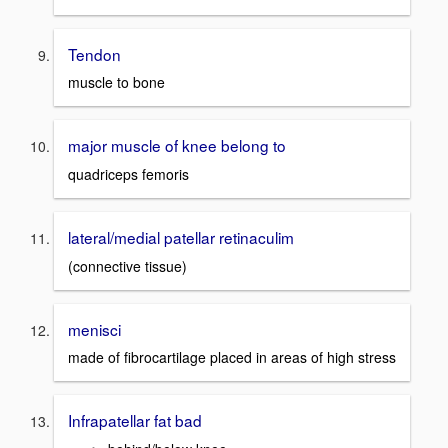
Tendon
muscle to bone
major muscle of knee belong to
quadriceps femoris
lateral/medial patellar retinaculim
(connective tissue)
menisci
made of fibrocartilage placed in areas of high stress
Infrapatellar fat bad