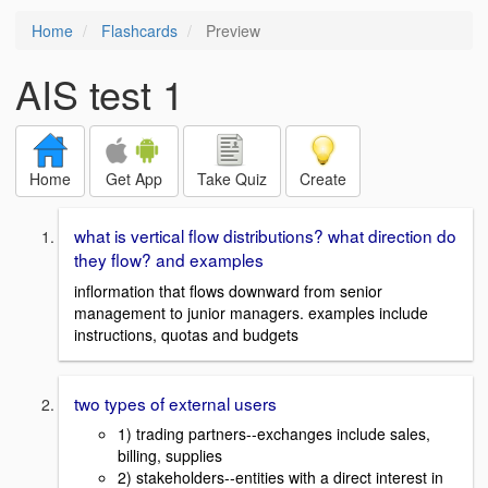
Home
Flashcards
Preview
AIS test 1
Home
Get App
Take Quiz
Create
what is vertical flow distributions? what direction do
they flow? and examples
inflormation that flows downward from senior
management to junior managers. examples include
instructions, quotas and budgets
two types of external users
1) trading partners--exchanges include sales,
billing, supplies
2) stakeholders--entities with a direct interest in