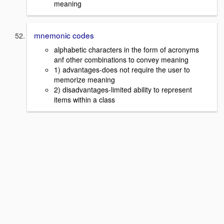
meaning
mnemonic codes
alphabetic characters in the form of acronyms
anf other combinations to convey meaning
1) advantages-does not require the user to
memorize meaning
2) disadvantages-limited ability to represent
items within a class