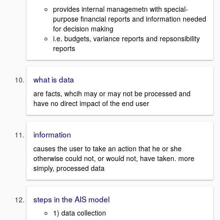
provides internal managemetn with special-
purpose financial reports and information needed
for decision making
i.e. budgets, variance reports and repsonsibility
reports
what is data
are facts, whcih may or may not be processed and
have no direct impact of the end user
information
causes the user to take an action that he or she
otherwise could not, or would not, have taken. more
simply, processed data
steps in the AIS model
1) data collection