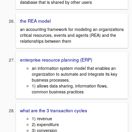
database that is shared by other users
the REA model
an accounting framework for modeling an organizations
critical resources, events and agents (REA) and the
relationships between them
enterprise resource planning (ERP)
an information system model that enables an
organization to automate and integrate its key
business processes.
1) allows data sharing, information flows,
common business practices
what are the 3 transaction cycles
1) revenue
2) expenditure
3) conversion