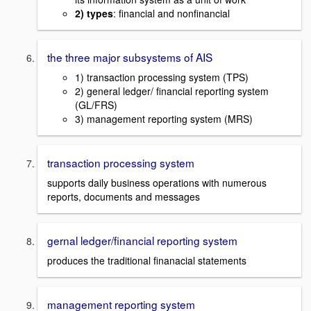
2) types
: financial and nonfinancial
the three major subsystems of AIS
1) transaction processing system (TPS)
2) general ledger/ financial reporting system
(GL/FRS)
3) management reporting system (MRS)
transaction processing system
supports daily business operations with numerous
reports, documents and messages
gernal ledger/financial reporting system
produces the traditional finanacial statements
management reporting system