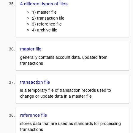
4 different types of files
1) master file
2) transaction file
3) reference file
4) archive file
master file
generally contains account data. updated from
transactions
transaction file
is a temporary file of transaction records used to
change or update data in a master file
reference file
stores data that are used as standards for processing
transactions