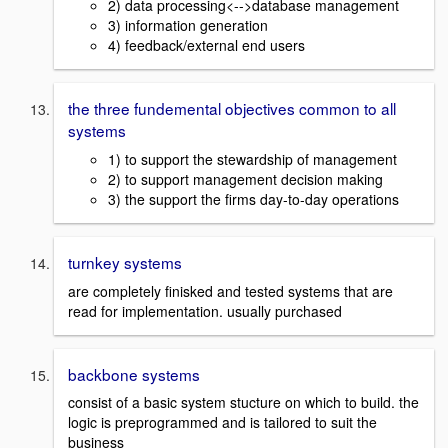
2) data processing<-->database management
3) information generation
4) feedback/external end users
the three fundemental objectives common to all
systems
1) to support the stewardship of management
2) to support management decision making
3) the support the firms day-to-day operations
turnkey systems
are completely finisked and tested systems that are
read for implementation. usually purchased
backbone systems
consist of a basic system stucture on which to build. the
logic is preprogrammed and is tailored to suit the
business