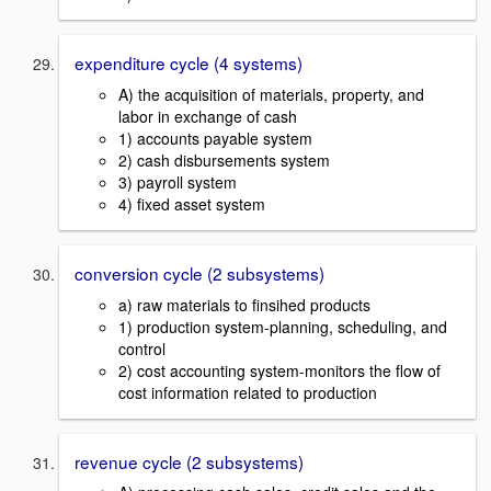
expenditure cycle (4 systems)
A) the acquisition of materials, property, and
labor in exchange of cash
1) accounts payable system
2) cash disbursements system
3) payroll system
4) fixed asset system
conversion cycle (2 subsystems)
a) raw materials to finsihed products
1) production system-planning, scheduling, and
control
2) cost accounting system-monitors the flow of
cost information related to production
revenue cycle (2 subsystems)