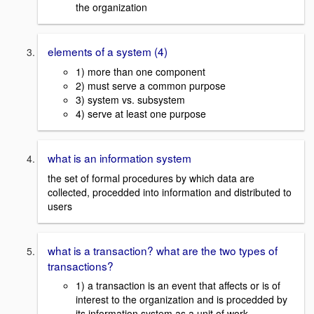
the organization
elements of a system (4)
1) more than one component
2) must serve a common purpose
3) system vs. subsystem
4) serve at least one purpose
what is an information system
the set of formal procedures by which data are
collected, procedded into information and distributed to
users
what is a transaction? what are the two types of
transactions?
1) a transaction is an event that affects or is of
interest to the organization and is procedded by
its information system as a unit of work