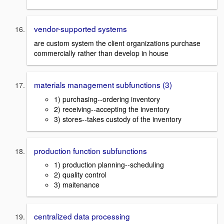
vendor-supported systems
are custom system the client organizations purchase
commercially rather than develop in house
materials management subfunctions (3)
1) purchasing--ordering inventory
2) receiving--accepting the inventory
3) stores--takes custody of the inventory
production function subfunctions
1) production planning--scheduling
2) quality control
3) maitenance
centralized data processing