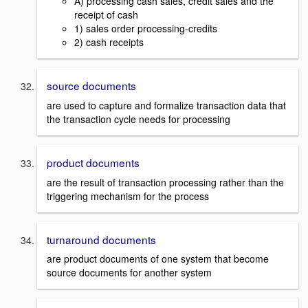
A) processing cash sales, credit sales and the
receipt of cash
1) sales order processing-credits
2) cash receipts
source documents
are used to capture and formalize transaction data that
the transaction cycle needs for processing
product documents
are the result of transaction processing rather than the
triggering mechanism for the process
turnaround documents
are product documents of one system that become
source documents for another system