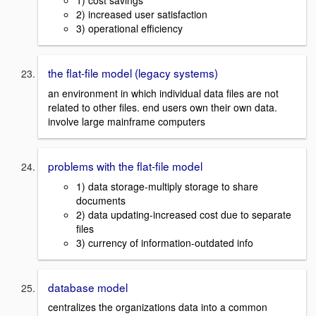
1) cost savings
2) increased user satisfaction
3) operational efficiency
the flat-file model (legacy systems)
an environment in which individual data files are not
related to other files. end users own their own data.
involve large mainframe computers
problems with the flat-file model
1) data storage-multiply storage to share
documents
2) data updating-increased cost due to separate
files
3) currency of information-outdated info
database model
centralizes the organizations data into a common