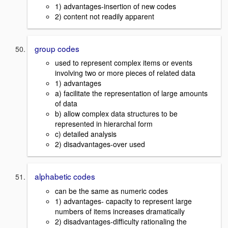
1) advantages-insertion of new codes
2) content not readily apparent
group codes
used to represent complex items or events
involving two or more pieces of related data
1) advantages
a) facilitate the representation of large amounts
of data
b) allow complex data structures to be
represented in hierarchal form
c) detailed analysis
2) disadvantages-over used
alphabetic codes
can be the same as numeric codes
1) advantages- capacity to represent large
numbers of items increases dramatically
2) disadvantages-difficulty rationaling the