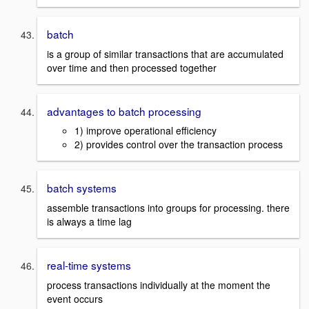
batch
is a group of similar transactions that are accumulated
over time and then processed together
advantages to batch processing
1) improve operational efficiency
2) provides control over the transaction process
batch systems
assemble transactions into groups for processing. there
is always a time lag
real-time systems
process transactions individually at the moment the
event occurs