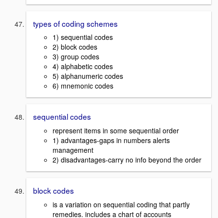
types of coding schemes
1) sequential codes
2) block codes
3) group codes
4) alphabetic codes
5) alphanumeric codes
6) mnemonic codes
sequential codes
represent items in some sequential order
1) advantages-gaps in numbers alerts
management
2) disadvantages-carry no info beyond the order
block codes
is a variation on sequential coding that partly
remedies. includes a chart of accounts