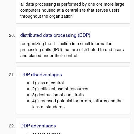
all data processing is performed by one ore more large
computers housed at a central site that serves users
throughout the organization
distributed data processing (DDP)
reorganizing the IT finction into small information
processing units (IPU) that are distributed to end users
and placed under their control
DDP disadvantages
1) loss of control
2) inefficient use of resources
3) destruction of audit trails
4) increased potenial for errors, failures and the
lack of standards
DDP advantages