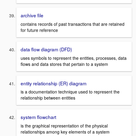
archive file
contains records of past transactions that are retained
for future reference
data flow diagram (DFD)
uses symbols to represent the entities, processes, data
flows and data stores that pertain to a system
entity relationship (ER) diagram
is a documentation technique used to represent the
relationship between entities
system flowchart
is the graphical representation of the physical
relationships among key elements of a system